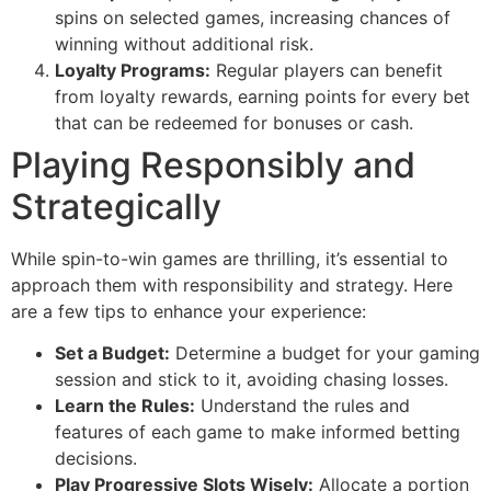
spins on selected games, increasing chances of
winning without additional risk.
Loyalty Programs:
Regular players can benefit
from loyalty rewards, earning points for every bet
that can be redeemed for bonuses or cash.
Playing Responsibly and
Strategically
While spin-to-win games are thrilling, it’s essential to
approach them with responsibility and strategy. Here
are a few tips to enhance your experience:
Set a Budget:
Determine a budget for your gaming
session and stick to it, avoiding chasing losses.
Learn the Rules:
Understand the rules and
features of each game to make informed betting
decisions.
Play Progressive Slots Wisely:
Allocate a portion