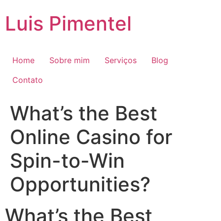
Ir
Luis Pimentel
para
o
conteúdo
Home
Sobre mim
Serviços
Blog
Contato
What’s the Best
Online Casino for
Spin-to-Win
Opportunities?
What’s the Best