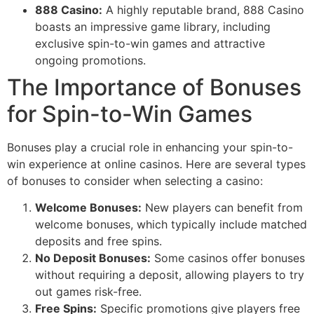
888 Casino:
A highly reputable brand, 888 Casino
boasts an impressive game library, including
exclusive spin-to-win games and attractive
ongoing promotions.
The Importance of Bonuses
for Spin-to-Win Games
Bonuses play a crucial role in enhancing your spin-to-
win experience at online casinos. Here are several types
of bonuses to consider when selecting a casino:
Welcome Bonuses:
New players can benefit from
welcome bonuses, which typically include matched
deposits and free spins.
No Deposit Bonuses:
Some casinos offer bonuses
without requiring a deposit, allowing players to try
out games risk-free.
Free Spins:
Specific promotions give players free