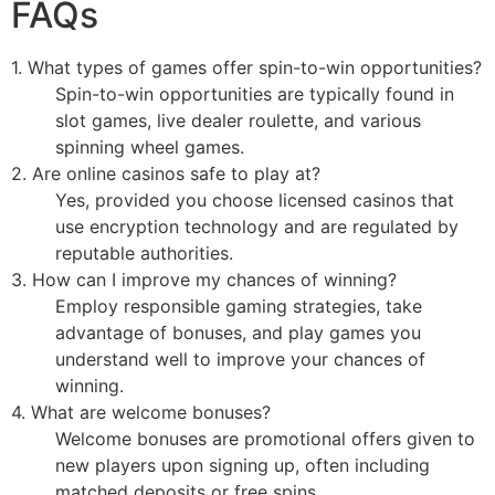
FAQs
1. What types of games offer spin-to-win opportunities?
Spin-to-win opportunities are typically found in
slot games, live dealer roulette, and various
spinning wheel games.
2. Are online casinos safe to play at?
Yes, provided you choose licensed casinos that
use encryption technology and are regulated by
reputable authorities.
3. How can I improve my chances of winning?
Employ responsible gaming strategies, take
advantage of bonuses, and play games you
understand well to improve your chances of
winning.
4. What are welcome bonuses?
Welcome bonuses are promotional offers given to
new players upon signing up, often including
matched deposits or free spins.