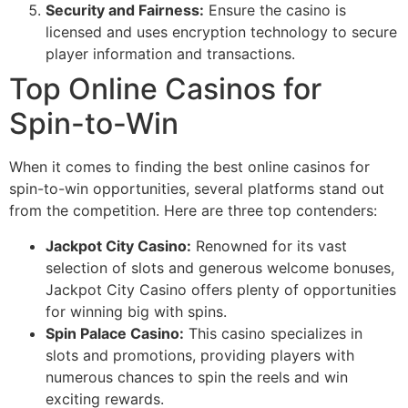
Security and Fairness:
Ensure the casino is
licensed and uses encryption technology to secure
player information and transactions.
Top Online Casinos for
Spin-to-Win
When it comes to finding the best online casinos for
spin-to-win opportunities, several platforms stand out
from the competition. Here are three top contenders:
Jackpot City Casino:
Renowned for its vast
selection of slots and generous welcome bonuses,
Jackpot City Casino offers plenty of opportunities
for winning big with spins.
Spin Palace Casino:
This casino specializes in
slots and promotions, providing players with
numerous chances to spin the reels and win
exciting rewards.