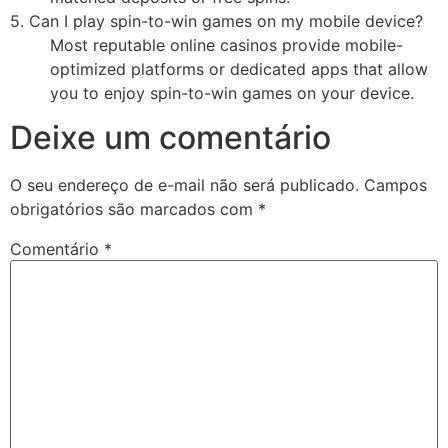
5. Can I play spin-to-win games on my mobile device?
Most reputable online casinos provide mobile-
optimized platforms or dedicated apps that allow
you to enjoy spin-to-win games on your device.
Deixe um comentário
O seu endereço de e-mail não será publicado.
Campos
obrigatórios são marcados com
*
Comentário
*