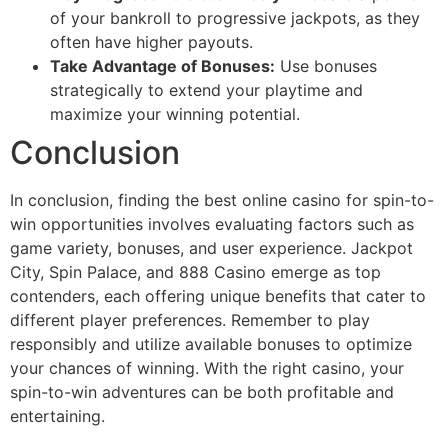
of your bankroll to progressive jackpots, as they
often have higher payouts.
Take Advantage of Bonuses:
Use bonuses
strategically to extend your playtime and
maximize your winning potential.
Conclusion
In conclusion, finding the best online casino for spin-to-
win opportunities involves evaluating factors such as
game variety, bonuses, and user experience. Jackpot
City, Spin Palace, and 888 Casino emerge as top
contenders, each offering unique benefits that cater to
different player preferences. Remember to play
responsibly and utilize available bonuses to optimize
your chances of winning. With the right casino, your
spin-to-win adventures can be both profitable and
entertaining.