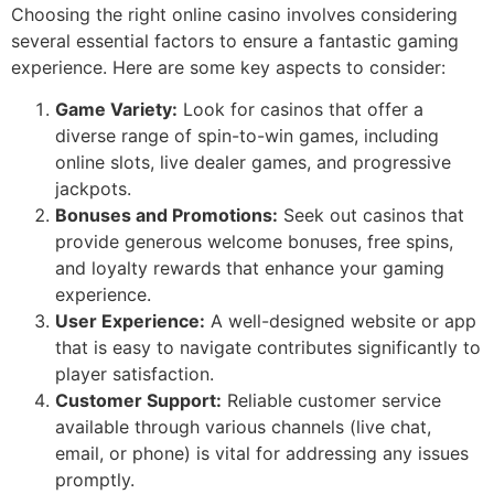
Choosing the right online casino involves considering
several essential factors to ensure a fantastic gaming
experience. Here are some key aspects to consider:
Game Variety:
Look for casinos that offer a
diverse range of spin-to-win games, including
online slots, live dealer games, and progressive
jackpots.
Bonuses and Promotions:
Seek out casinos that
provide generous welcome bonuses, free spins,
and loyalty rewards that enhance your gaming
experience.
User Experience:
A well-designed website or app
that is easy to navigate contributes significantly to
player satisfaction.
Customer Support:
Reliable customer service
available through various channels (live chat,
email, or phone) is vital for addressing any issues
promptly.