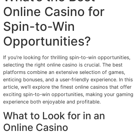
Online Casino for
Spin-to-Win
Opportunities?
If you’re looking for thrilling spin-to-win opportunities,
selecting the right online casino is crucial. The best
platforms combine an extensive selection of games,
enticing bonuses, and a user-friendly experience. In this
article, we’ll explore the finest online casinos that offer
exciting spin-to-win opportunities, making your gaming
experience both enjoyable and profitable.
What to Look for in an
Online Casino