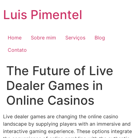
Ir
Luis Pimentel
para
o
conteúdo
Home
Sobre mim
Serviços
Blog
Contato
The Future of Live
Dealer Games in
Online Casinos
Live dealer games are changing the online casino
landscape by supplying players with an immersive and
interactive gaming experience. These options integrate