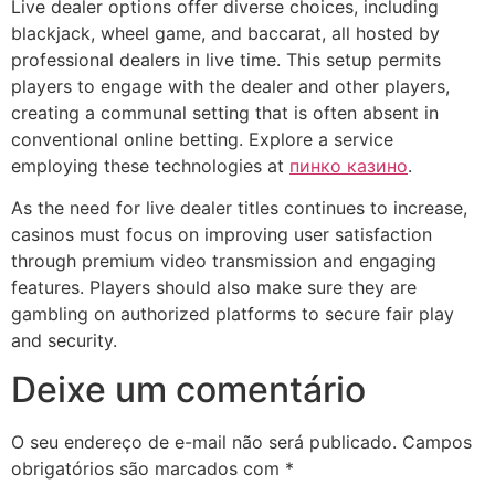
Live dealer options offer diverse choices, including
blackjack, wheel game, and baccarat, all hosted by
professional dealers in live time. This setup permits
players to engage with the dealer and other players,
creating a communal setting that is often absent in
conventional online betting. Explore a service
employing these technologies at
пинко казино
.
As the need for live dealer titles continues to increase,
casinos must focus on improving user satisfaction
through premium video transmission and engaging
features. Players should also make sure they are
gambling on authorized platforms to secure fair play
and security.
Deixe um comentário
O seu endereço de e-mail não será publicado.
Campos
obrigatórios são marcados com
*