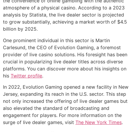
the convenience of online gambling with the authentic
atmosphere of a physical casino. According to a 2023
analysis by Statista, the live dealer sector is projected
to grow substantially, achieving a market worth of $4.5
billion by 2025.
One prominent individual in this sector is Martin
Carlesund, the CEO of Evolution Gaming, a foremost
provider of live casino solutions. His foresight has been
crucial in popularizing live dealer titles across diverse
platforms. You can discover more about his insights on
his
Twitter profile
.
In 2022, Evolution Gaming opened a new facility in New
Jersey, expanding its reach in the U.S. sector. This step
not only increased the offering of live dealer games but
also elevated the standard of broadcasting and
engagement for players. For more information on the
surge of live dealer games, visit
The New York Times
.