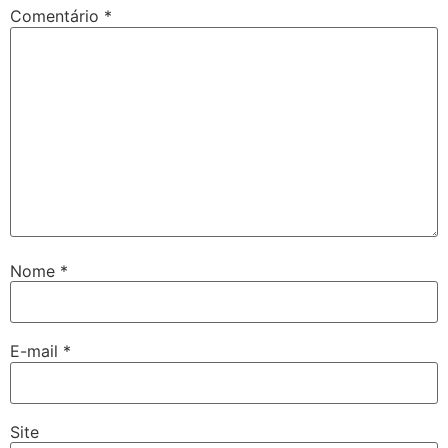
Comentário
*
Nome
*
E-mail
*
Site