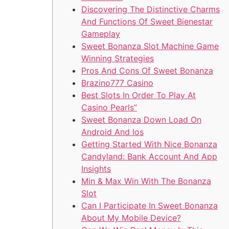
Discovering The Distinctive Charms
And Functions Of Sweet Bienestar
Gameplay
Sweet Bonanza Slot Machine Game
Winning Strategies
Pros And Cons Of Sweet Bonanza
Brazino777 Casino
Best Slots In Order To Play At
Casino Pearls”
Sweet Bonanza Down Load On
Android And Ios
Getting Started With Nice Bonanza
Candyland: Bank Account And App
Insights
Min & Max Win With The Bonanza
Slot
Can I Participate In Sweet Bonanza
About My Mobile Device?