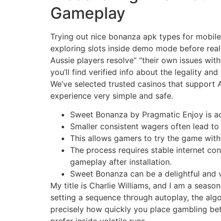
Gameplay
Trying out nice bonanza apk types for mobile 
exploring slots inside demo mode before real-
Aussie players resolve” “their own issues wit
you’ll find verified info about the legality a
We’ve selected trusted casinos that support 
experience very simple and safe.
Sweet Bonanza by Pragmatic Enjoy is act
Smaller consistent wagers often lead to
This allows gamers to try the game wit
The process requires stable internet co
gameplay after installation.
Sweet Bonanza can be a delightful and v
My title is Charlie Williams, and I am a seaso
setting a sequence through autoplay, the alg
precisely how quickly you place gambling bet
prefer inside volatile runs.