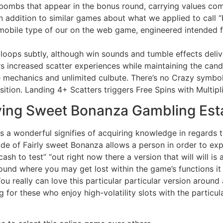
 bombs that appear in the bonus round, carrying values co
n addition to similar games about what we applied to call 
 mobile type of our on the web game, engineered intended f
 loops subtly, although win sounds and tumble effects deliv
 increased scatter experiences while maintaining the cand
de mechanics and unlimited culbute. There’s no Crazy symbo
tion. Landing 4+ Scatters triggers Free Spins with Multipl
aying Sweet Bonanza Gambling Est
 a wonderful signifies of acquiring knowledge in regards t
ode of Fairly sweet Bonanza allows a person in order to ex
ash to test” “out right now there a version that will will is a
ound where you may get lost within the game’s functions it
ou really can love this particular particular version around 
 for these who enjoy high-volatility slots with the particula