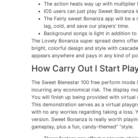
The action heats way up with multiplier
IOS users can just play Sweet Bonanza i
The Fairly sweet Bonanza app will be a
lag, cold, and save our players’ time.
Background songs is light in addition to
The Lovely Bonanza super spread demo offers
bright, colorful design and style with casca
appears anywhere and pays in any kind of posi
How Carry Out I Start Pl
The Sweet Bienestar 100 free perform mode is
incurring any economical risk. The display m
You will finish up being provided with virtual c
This demonstration serves as a virtual playgr
with no any worries regarding taking a loss. Y
version. Sweet Bonanza is really worth playing
gameplay, plus a fun, candy-themed” “style.