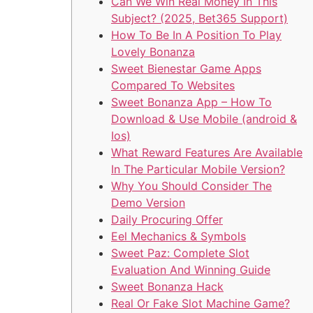
Can We Win Real Money In This
Subject? (2025, Bet365 Support)
How To Be In A Position To Play
Lovely Bonanza
Sweet Bienestar Game Apps
Compared To Websites
Sweet Bonanza App – How To
Download & Use Mobile (android &
Ios)
What Reward Features Are Available
In The Particular Mobile Version?
Why You Should Consider The
Demo Version
Daily Procuring Offer
Eel Mechanics & Symbols
Sweet Paz: Complete Slot
Evaluation And Winning Guide
Sweet Bonanza Hack
Real Or Fake Slot Machine Game?