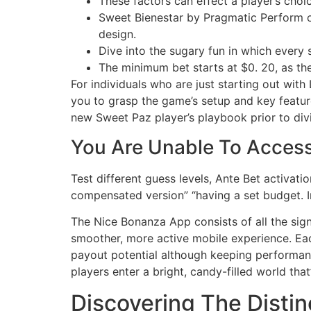
These factors can effect a player’s choi
Sweet Bienestar by Pragmatic Perform of
design.
Dive into the sugary fun in which every 
The minimum bet starts at $0. 20, as th
For individuals who are just starting out wit
you to grasp the game’s setup and key featur
new Sweet Paz player’s playbook prior to divin
You Are Unable To Access
Test different guess levels, Ante Bet activat
compensated version” “having a set budget. Ins
The Nice Bonanza App consists of all the si
smoother, more active mobile experience. Each
payout potential although keeping performanc
players enter a bright, candy-filled world th
Discovering The Disti