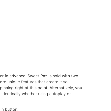
ier in advance. Sweet Paz is sold with two
re unique features that create it so
pinning right at this point. Alternatively, you
 identically whether using autoplay or
in button.