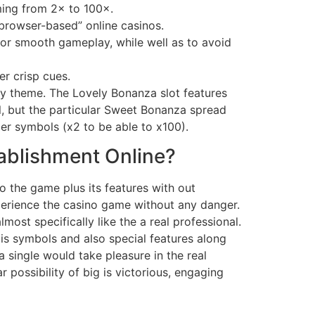
ming from 2× to 100×.
“browser-based” online casinos.
or smooth gameplay, while well as to avoid
er crisp cues.
y theme. The Lovely Bonanza slot features
l, but the particular Sweet Bonanza spread
ier symbols (x2 to be able to x100).
ablishment Online?
o the game plus its features with out
perience the casino game without any danger.
lmost specifically like the a real professional.
 is symbols and also special features along
a single would take pleasure in the real
r possibility of big is victorious, engaging