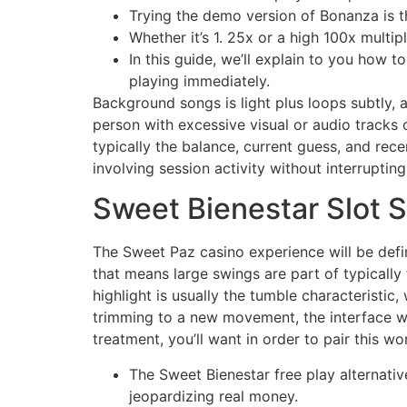
Trying the demo version of Bonanza is t
Whether it’s 1. 25x or a high 100x multip
In this guide, we’ll explain to you how 
playing immediately.
Background songs is light plus loops subtly, 
person with excessive visual or audio tracks 
typically the balance, current guess, and rec
involving session activity without interrupting
Sweet Bienestar Slot 
The Sweet Paz casino experience will be defin
that means large swings are part of typically
highlight is usually the tumble characteristi
trimming to a new movement, the interface wi
treatment, you’ll want in order to pair this
The Sweet Bienestar free play alternativ
jeopardizing real money.