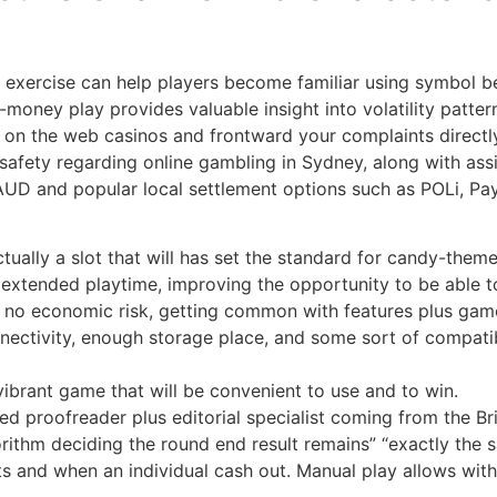
exercise can help players become familiar using symbol beh
money play provides valuable insight into volatility patter
h on the web casinos and frontward your complaints directl
nd safety regarding online gambling in Sydney, along with a
AUD and popular local settlement options such as POLi, Pa
ually a slot that will has set the standard for candy-them
 extended playtime, improving the opportunity to be able to
h no economic risk, getting common with features plus ga
nnectivity, enough storage place, and some sort of compati
ibrant game that will be convenient to use and to win.
ned proofreader plus editorial specialist coming from the B
orithm deciding the round end result remains” “exactly the
s and when an individual cash out. Manual play allows with