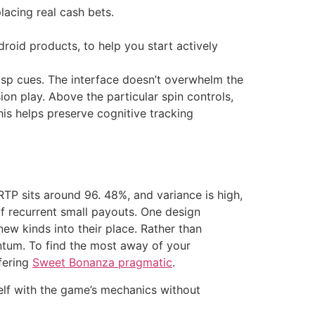
acing real cash bets.
droid products, to help you start actively
risp cues. The interface doesn’t overwhelm the
on play. Above the particular spin controls,
his helps preserve cognitive tracking
RTP sits around 96. 48%, and variance is high,
of recurrent small payouts. One design
ew kinds into their place. Rather than
ntum. To find the most away of your
fering
Sweet Bonanza pragmatic
.
self with the game’s mechanics without