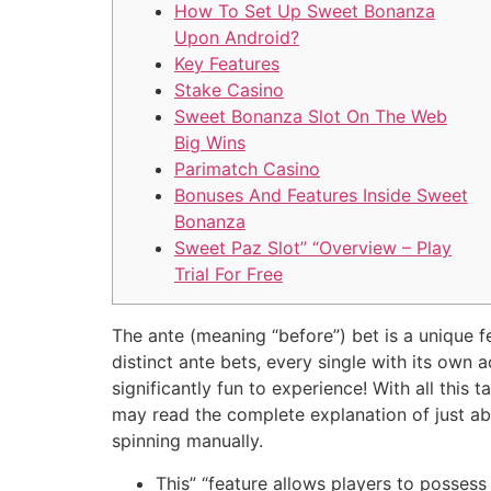
How To Set Up Sweet Bonanza
Upon Android?
Key Features
Stake Casino
Sweet Bonanza Slot On The Web
Big Wins
Parimatch Casino
Bonuses And Features Inside Sweet
Bonanza
Sweet Paz Slot” “Overview – Play
Trial For Free
The ante (meaning “before”) bet is a unique f
distinct ante bets, every single with its own
significantly fun to experience! With all this t
may read the complete explanation of just ab
spinning manually.
This” “feature allows players to possess 