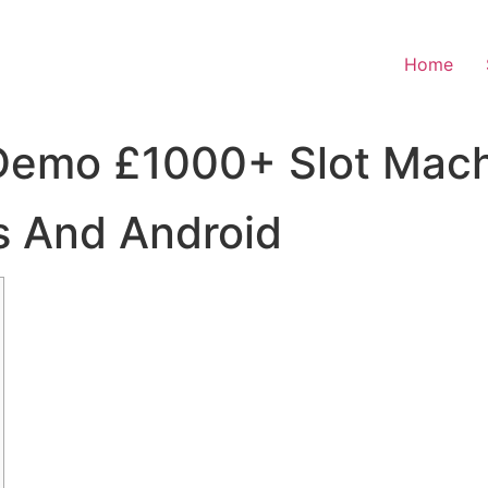
Home
e Demo £1000+ Slot Ma
s And Android