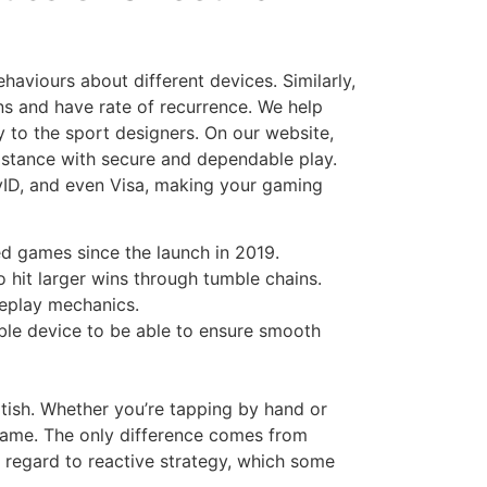
aviours about different devices. Similarly,
ns and have rate of recurrence. We help
y to the sport designers. On our website,
ssistance with secure and dependable play.
yID, and even Visa, making your gaming
ed games since the launch in 2019.
 hit larger wins through tumble chains.
meplay mechanics.
ble device to be able to ensure smooth
ritish. Whether you’re tapping by hand or
 same. The only difference comes from
 regard to reactive strategy, which some