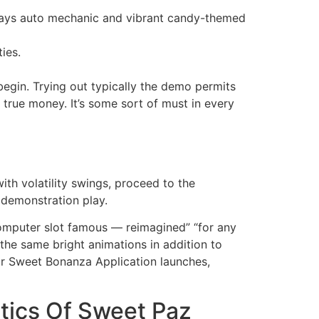
r pays auto mechanic and vibrant candy-themed
ies.
begin. Trying out typically the demo permits
true money. It’s some sort of must in every
ith volatility swings, proceed to the
n demonstration play.
omputer slot famous — reimagined” “for any
the same bright animations in addition to
ar Sweet Bonanza Application launches,
tics Of Sweet Paz