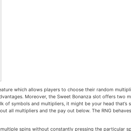
eature which allows players to choose their random multipl
 advantages. Moreover, the Sweet Bonanza slot offers two mo
alk of symbols and multipliers, it might be your head that’s s
out all multipliers and the pay out below. The RNG behaves
multiple spins without constantly pressing the particular sp