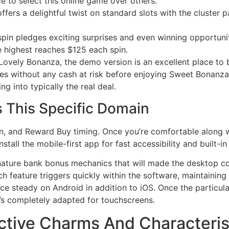
ce to select this online game over others.
fers a delightful twist on standard slots with the cluste
spin pledges exciting surprises and even winning opportunit
e highest reaches $125 each spin.
h Lovely Bonanza, the demo version is an excellent place to 
es without any cash at risk before enjoying Sweet Bonanza 
g into typically the real deal.
 This Specific Domain
ion, and Reward Buy timing. Once you’re comfortable along w
tall the mobile-first app for fast accessibility and built-i
gnature bank bonus mechanics that will made the desktop c
 feature triggers quickly within the software, maintaining 
e steady on Android in addition to iOS. Once the particul
at’s completely adapted for touchscreens.
nctive Charms And Characteris