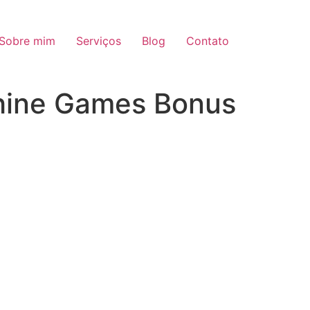
Sobre mim
Serviços
Blog
Contato
chine Games Bonus