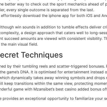
he better way to check out the sport mechanics ahead of pl
lier, every single outcome is separated from the last.
to effortlessly download the iphone app for both iOS and An
although win sounds in addition to tumble effects deliver c
complexity, a design approach that caters well to long-sessi
ent succeed amounts are viewed with consistent visibility. T
 the main visual field.
Secret Techniques
ed by their tumbling reels and scatter-triggered bonuses. 
 the game’s DNA. It is optimised for entertainment instead 
c, which dynamically takes away winning symbols and drops n
ll keep transitions within the same view, protecting mome
 wonderful game with Mzansibet’s best casino added bonus of
e provides an exceptional opportunity to familiarize your 