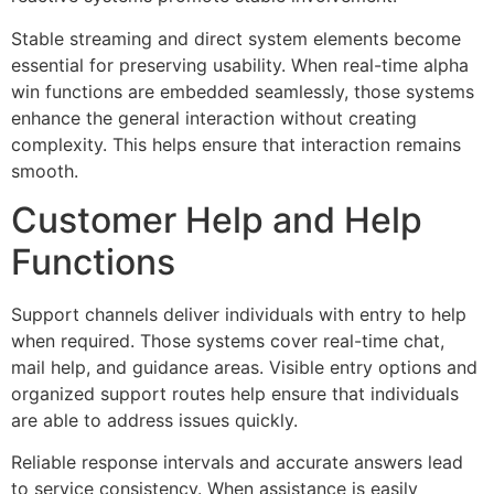
Stable streaming and direct system elements become
essential for preserving usability. When real-time alpha
win functions are embedded seamlessly, those systems
enhance the general interaction without creating
complexity. This helps ensure that interaction remains
smooth.
Customer Help and Help
Functions
Support channels deliver individuals with entry to help
when required. Those systems cover real-time chat,
mail help, and guidance areas. Visible entry options and
organized support routes help ensure that individuals
are able to address issues quickly.
Reliable response intervals and accurate answers lead
to service consistency. When assistance is easily