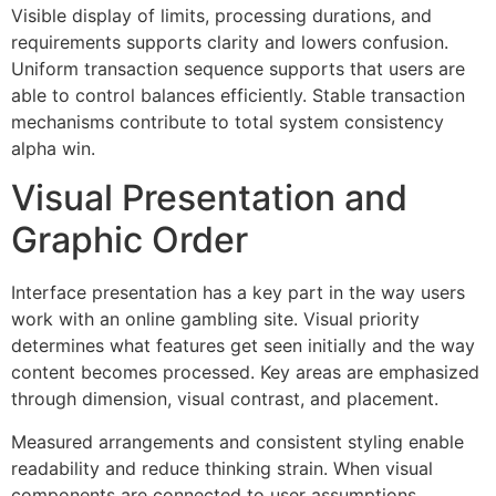
Visible display of limits, processing durations, and
requirements supports clarity and lowers confusion.
Uniform transaction sequence supports that users are
able to control balances efficiently. Stable transaction
mechanisms contribute to total system consistency
alpha win.
Visual Presentation and
Graphic Order
Interface presentation has a key part in the way users
work with an online gambling site. Visual priority
determines what features get seen initially and the way
content becomes processed. Key areas are emphasized
through dimension, visual contrast, and placement.
Measured arrangements and consistent styling enable
readability and reduce thinking strain. When visual
components are connected to user assumptions,