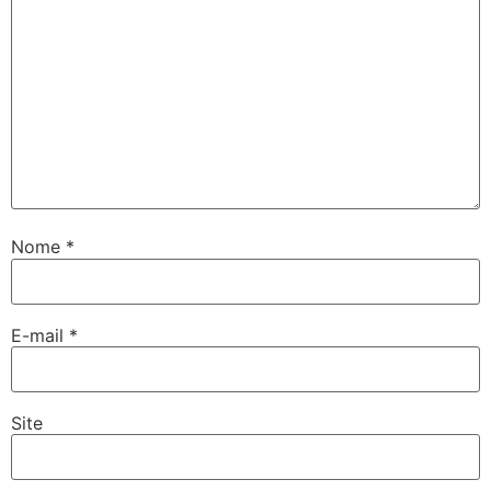
Nome
*
E-mail
*
Site