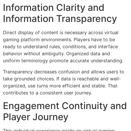
Information Clarity and
Information Transparency
Direct display of content is necessary across virtual
gaming platform environments. Players have to be
ready to understand rules, conditions, and interface
behavior without ambiguity. Organized data and
uniform terminology promote accurate understanding.
Transparency decreases confusion and allows users to
take grounded choices. If data is reachable and well-
organized, use turns more efficient and stable. That
contributes to a consistent user journey.
Engagement Continuity and
Player Journey
This individual experience inside an virtual gaming