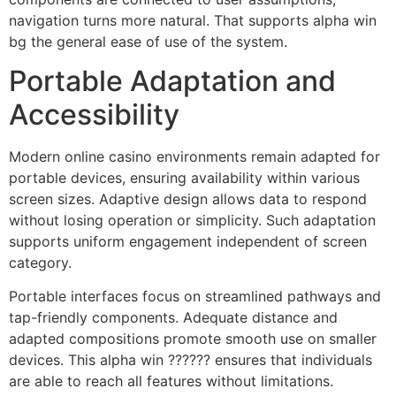
navigation turns more natural. That supports alpha win
bg the general ease of use of the system.
Portable Adaptation and
Accessibility
Modern online casino environments remain adapted for
portable devices, ensuring availability within various
screen sizes. Adaptive design allows data to respond
without losing operation or simplicity. Such adaptation
supports uniform engagement independent of screen
category.
Portable interfaces focus on streamlined pathways and
tap-friendly components. Adequate distance and
adapted compositions promote smooth use on smaller
devices. This alpha win ?????? ensures that individuals
are able to reach all features without limitations.