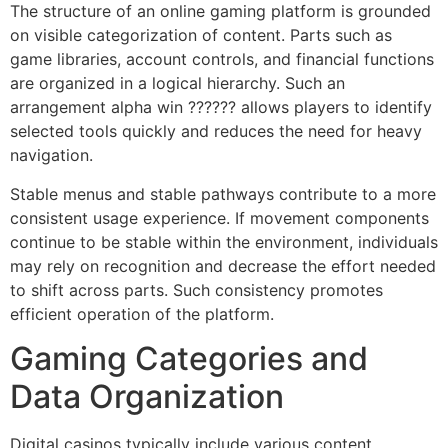
The structure of an online gaming platform is grounded
on visible categorization of content. Parts such as
game libraries, account controls, and financial functions
are organized in a logical hierarchy. Such an
arrangement alpha win ?????? allows players to identify
selected tools quickly and reduces the need for heavy
navigation.
Stable menus and stable pathways contribute to a more
consistent usage experience. If movement components
continue to be stable within the environment, individuals
may rely on recognition and decrease the effort needed
to shift across parts. Such consistency promotes
efficient operation of the platform.
Gaming Categories and
Data Organization
Digital casinos typically include various content