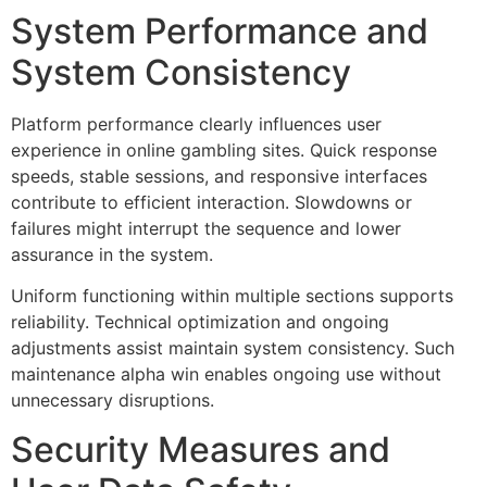
System Performance and
System Consistency
Platform performance clearly influences user
experience in online gambling sites. Quick response
speeds, stable sessions, and responsive interfaces
contribute to efficient interaction. Slowdowns or
failures might interrupt the sequence and lower
assurance in the system.
Uniform functioning within multiple sections supports
reliability. Technical optimization and ongoing
adjustments assist maintain system consistency. Such
maintenance alpha win enables ongoing use without
unnecessary disruptions.
Security Measures and