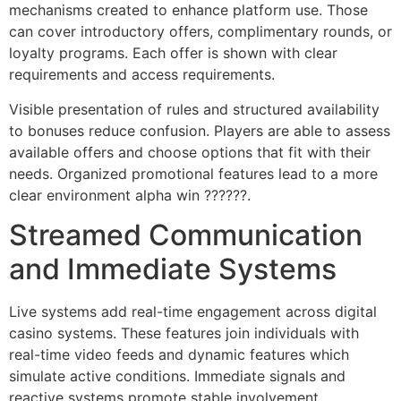
mechanisms created to enhance platform use. Those
can cover introductory offers, complimentary rounds, or
loyalty programs. Each offer is shown with clear
requirements and access requirements.
Visible presentation of rules and structured availability
to bonuses reduce confusion. Players are able to assess
available offers and choose options that fit with their
needs. Organized promotional features lead to a more
clear environment alpha win ??????.
Streamed Communication
and Immediate Systems
Live systems add real-time engagement across digital
casino systems. These features join individuals with
real-time video feeds and dynamic features which
simulate active conditions. Immediate signals and
reactive systems promote stable involvement.