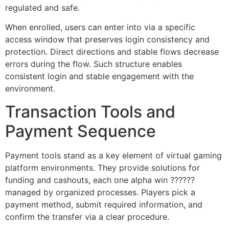
regulated and safe.
When enrolled, users can enter into via a specific
access window that preserves login consistency and
protection. Direct directions and stable flows decrease
errors during the flow. Such structure enables
consistent login and stable engagement with the
environment.
Transaction Tools and
Payment Sequence
Payment tools stand as a key element of virtual gaming
platform environments. They provide solutions for
funding and cashouts, each one alpha win ??????
managed by organized processes. Players pick a
payment method, submit required information, and
confirm the transfer via a clear procedure.