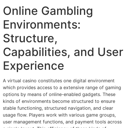
Online Gambling
Environments:
Structure,
Capabilities, and User
Experience
A virtual casino constitutes one digital environment
which provides access to a extensive range of gaming
options by means of online-enabled gadgets. These
kinds of environments become structured to ensure
stable functioning, structured navigation, and clear
usage flow. Players work with various game groups,
user management functions, and payment tools across