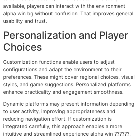
available, players can interact with the environment
alpha win bg without confusion. That improves general
usability and trust.
Personalization and Player
Choices
Customization functions enable users to adjust
configurations and adapt the environment to their
preferences. These might cover regional choices, visual
styles, and game suggestions. Personalized platforms
enhance practicality and engagement smoothness.
Dynamic platforms may present information depending
to user activity, improving appropriateness and
reducing navigation effort. If customization is
integrated carefully, this approach enables a more
intuitive and streamlined experience alpha win ??????.