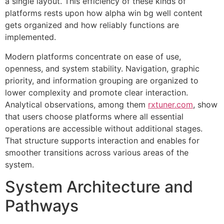
a single layout. This efficiency of these kinds of
platforms rests upon how alpha win bg well content
gets organized and how reliably functions are
implemented.
Modern platforms concentrate on ease of use,
openness, and system stability. Navigation, graphic
priority, and information grouping are organized to
lower complexity and promote clear interaction.
Analytical observations, among them
rxtuner.com
, show
that users choose platforms where all essential
operations are accessible without additional stages.
That structure supports interaction and enables for
smoother transitions across various areas of the
system.
System Architecture and
Pathways