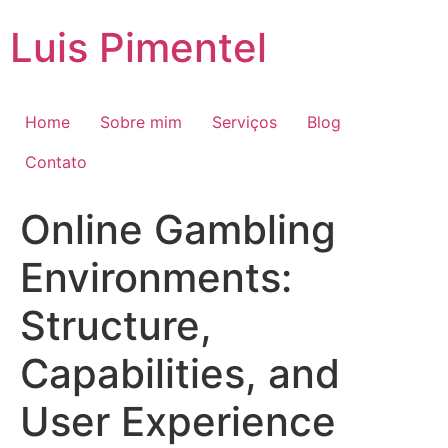
Ir
Luis Pimentel
para
o
conteúdo
Home
Sobre mim
Serviços
Blog
Contato
Online Gambling
Environments:
Structure,
Capabilities, and
User Experience