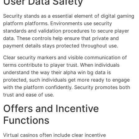
User Data Safety
Security stands as a essential element of digital gaming
platform platforms. Environments use security
standards and validation procedures to secure player
data. These controls help ensure that private and
payment details stays protected throughout use.
Clear security markers and visible communication of
terms contribute to player trust. When individuals
understand the way their alpha win bg data is
protected, such individuals get more ready to engage
with the platform confidently. Security promotes both
trust and ease of use.
Offers and Incentive
Functions
Virtual casinos often include clear incentive