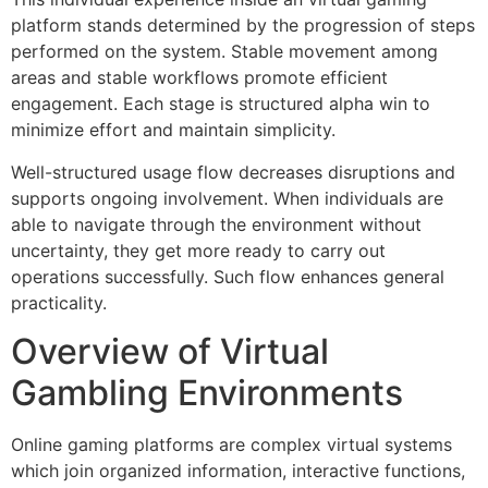
platform stands determined by the progression of steps
performed on the system. Stable movement among
areas and stable workflows promote efficient
engagement. Each stage is structured alpha win to
minimize effort and maintain simplicity.
Well-structured usage flow decreases disruptions and
supports ongoing involvement. When individuals are
able to navigate through the environment without
uncertainty, they get more ready to carry out
operations successfully. Such flow enhances general
practicality.
Overview of Virtual
Gambling Environments
Online gaming platforms are complex virtual systems
which join organized information, interactive functions,