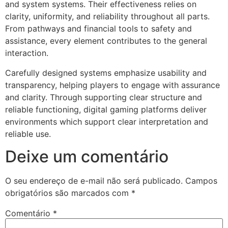
and system systems. Their effectiveness relies on
clarity, uniformity, and reliability throughout all parts.
From pathways and financial tools to safety and
assistance, every element contributes to the general
interaction.
Carefully designed systems emphasize usability and
transparency, helping players to engage with assurance
and clarity. Through supporting clear structure and
reliable functioning, digital gaming platforms deliver
environments which support clear interpretation and
reliable use.
Deixe um comentário
O seu endereço de e-mail não será publicado.
Campos
obrigatórios são marcados com
*
Comentário
*