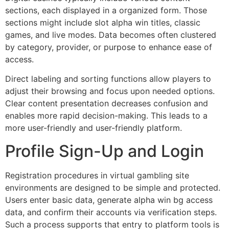
sections, each displayed in a organized form. Those
sections might include slot alpha win titles, classic
games, and live modes. Data becomes often clustered
by category, provider, or purpose to enhance ease of
access.
Direct labeling and sorting functions allow players to
adjust their browsing and focus upon needed options.
Clear content presentation decreases confusion and
enables more rapid decision-making. This leads to a
more user-friendly and user-friendly platform.
Profile Sign-Up and Login
Registration procedures in virtual gambling site
environments are designed to be simple and protected.
Users enter basic data, generate alpha win bg access
data, and confirm their accounts via verification steps.
Such a process supports that entry to platform tools is