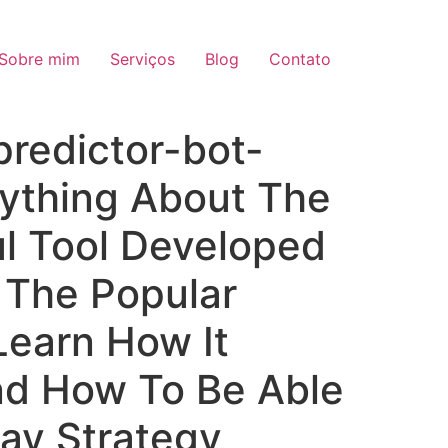
Sobre mim
Serviços
Blog
Contato
predictor-bot-
nything About The
ul Tool Developed
n The Popular
Learn How It
nd How To Be Able
ay Strategy