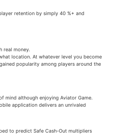
 player retention by simply 40 %+ and
h real money.
what location. At whatever level you become
y gained popularity among players around the
y of mind although enjoying Aviator Game.
ile application delivers an unrivaled
ped to predict Safe Cash-Out multipliers