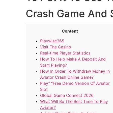
Crash Game And S
Content
Playwise365
Visit The Casino
Real-time Player Statistics
How To Help Make A Deposit And
Start Playing?
How In Order To Withdraw Money In
Aviator Crash Online Game?
Play” “Free Demo Version Of Aviator
Slot
Global Game Connect 2026
What Will Be The Best Time To Play
Aviator?