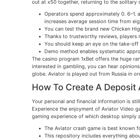
out at x50 together, returning to the solitary
Operators spend approximately 0. 6–1. a
increases average session time from eig
You can test the brand new Chicken High
Thanks to trustworthy reviews, players r
You should keep an eye on the take-off in
Demo method enables systematic approach
The casino program 1xBet offers the huge ra
interested in gambling, you can hear opinions
globe. Aviator is played out from Russia in or
How To Create A Deposit
Your personal and financial information is sti
Experience the enjoyment of Aviator Video ga
gaming experience of which desktop simply a
The Aviator crash game is best known for
This repository includes everything abo