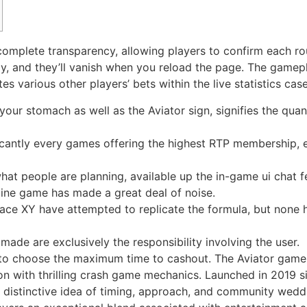
omplete transparency, allowing players to confirm each rou
y, and they’ll vanish when you reload the page. The gameplay
es various other players’ bets within the live statistics case
 your stomach as well as the Aviator sign, signifies the qua
icantly every games offering the highest RTP membership, e
what people are planning, available up the in-game ui chat f
online game has made a great deal of noise.
 Place XY have attempted to replicate the formula, but non
made are exclusively the responsibility involving the user.
der to choose the maximum time to cashout. The Aviator gam
n with thrilling crash game mechanics. Launched in 2019 sim
s distinctive idea of timing, approach, and community w