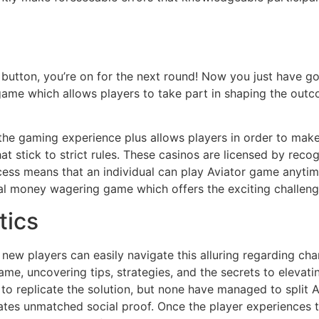
 button, you’re on for the next round! Now you just have go
game which allows players to take part in shaping the out
the gaming experience plus allows players in order to make
t stick to strict rules. These casinos are licensed by recog
access means that an individual can play Aviator game anyt
eal money wagering game which offers the exciting challeng
tics
new players can easily navigate this alluring regarding cha
game, uncovering tips, strategies, and the secrets to eleva
to replicate the solution, but none have managed to split A
ates unmatched social proof. Once the player experiences 