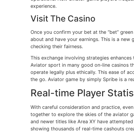
experience.
Visit The Casino
Once you confirm your bet at the “bet” green
about and have your earnings. This is a new 
checking their fairness.
This exchange involving strategies enhances 
Aviator sport in many good on-line casinos tha
operate legally plus ethically. This ease of 
the go. Aviator game by simply Spribe is a r
Real-time Player Statis
With careful consideration and practice, even 
together to explore the skies of the aviator 
and newer titles like Area XY have attempted 
showing thousands of real-time cashouts cre