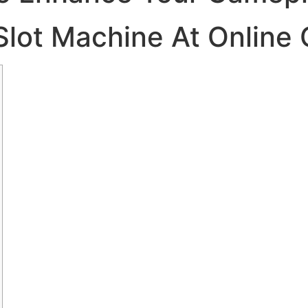
lot Machine At Online 