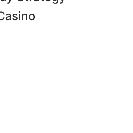
Casino