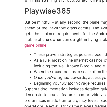
winnings attaining $10, 000, Aviator offers p
Playwise365
But be mindful – at any second, the plane may 
ahead of the inevitable crash occurs. The Av
gets the minimum requirements for the Android
mobile phone owner can delight in flying a p
game online
.
These proven strategies possess been d
As a rule, most online internet casinos 
including the well-known Bitcoin, and e-
When the round begins, a scale of multipl
Once you’ve signed upwards, access you
Beginning your Aviator voyage requires 
Support documentation includes detailed guid
demonstrate crucial features and provide vi
preferences in addition to urgency levels. E
operations. New aviator game players freque