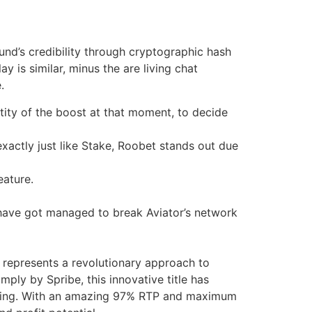
nd’s credibility through cryptographic hash
 is similar, minus the are living chat
.
ntity of the boost at that moment, to decide
xactly just like Stake, Roobet stands out due
eature.
e have got managed to break Aviator’s network
e represents a revolutionary approach to
ply by Spribe, this innovative title has
edding. With an amazing 97% RTP and maximum