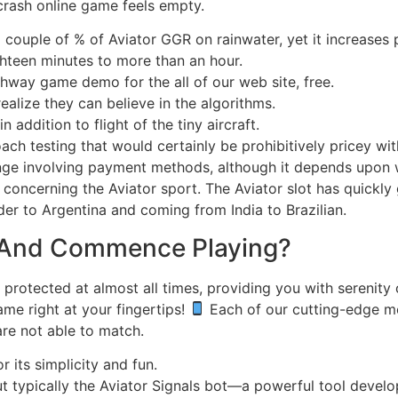
 crash online game feels empty.
 couple of % of Aviator GGR on rainwater, yet it increases
hteen minutes to more than an hour.
way game demo for the all of our web site, free.
ealize they can believe in the algorithms.
 addition to flight of the tiny aircraft.
 testing that would certainly be prohibitively pricey wit
nge involving payment methods, although it depends upon 
 concerning the Aviator sport. The Aviator slot has quickl
der to Argentina and coming from India to Brazilian.
 And Commence Playing?
ll protected at almost all times, providing you with serenit
me right at your fingertips!
Each of our cutting-edge mob
re not able to match.
 its simplicity and fun.
ut typically the Aviator Signals bot—a powerful tool develo