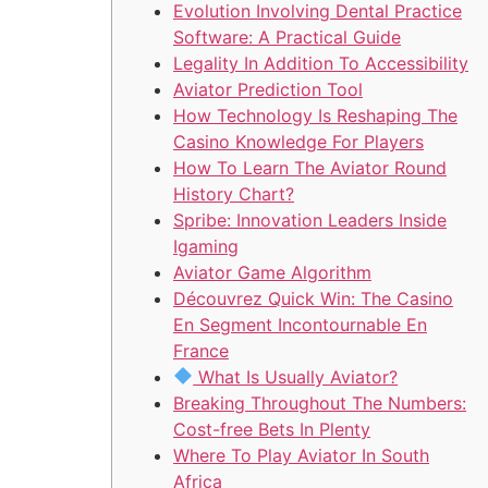
Evolution Involving Dental Practice
Software: A Practical Guide
Legality In Addition To Accessibility
Aviator Prediction Tool
How Technology Is Reshaping The
Casino Knowledge For Players
How To Learn The Aviator Round
History Chart?
Spribe: Innovation Leaders Inside
Igaming
Aviator Game Algorithm
Découvrez Quick Win: The Casino
En Segment Incontournable En
France
What Is Usually Aviator?
Breaking Throughout The Numbers:
Cost-free Bets In Plenty
Where To Play Aviator In South
Africa