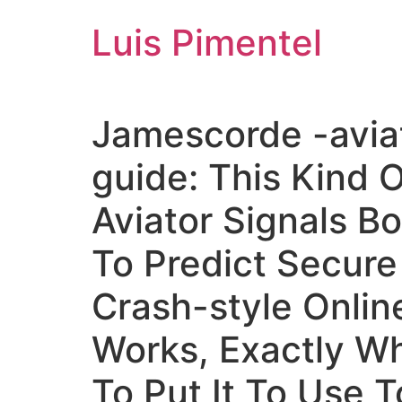
Ir
Luis Pimentel
para
o
conteúdo
Jamescorde -aviat
guide: This Kind 
Aviator Signals B
To Predict Secure
Crash-style Onlin
Works, Exactly Wh
To Put It To Use 