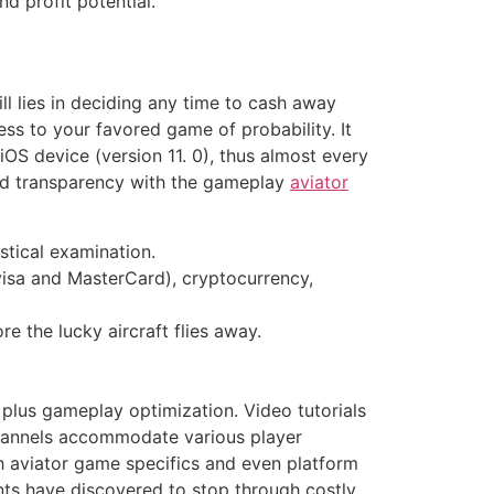
d profit potential.
ill lies in deciding any time to cash away
ss to your favored game of probability. It
OS device (version 11. 0), thus almost every
and transparency with the gameplay
aviator
tical examination.
 visa and MasterCard), cryptocurrency,
re the lucky aircraft flies away.
plus gameplay optimization. Video tutorials
channels accommodate various player
th aviator game specifics and even platform
nts have discovered to stop through costly