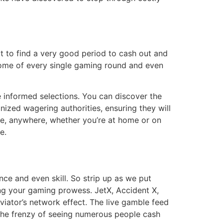
t to find a very good period to cash out and
come of every single gaming round and even
 informed selections. You can discover the
nized wagering authorities, ensuring they will
ime, anywhere, whether you’re at home or on
e.
nce and even skill. So strip up as we put
ting your gaming prowess. JetX, Accident X,
viator’s network effect. The live gamble feed
the frenzy of seeing numerous people cash