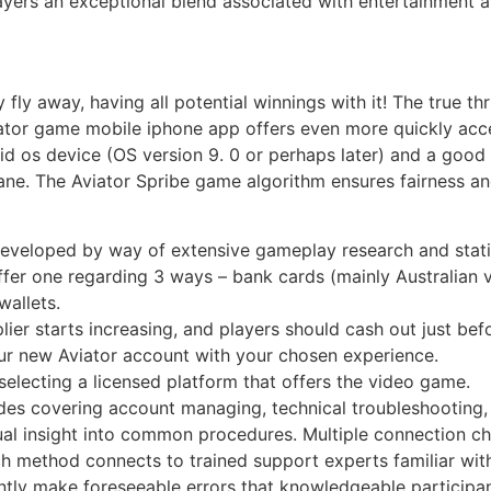
layers an exceptional blend associated with entertainment an
fly away, having all potential winnings with it! The true thr
iator game mobile iphone app offers even more quickly acce
 os device (OS version 9. 0 or perhaps later) and a good i
lane. The Aviator Spribe game algorithm ensures fairness 
eveloped by way of extensive gameplay research and statis
offer one regarding 3 ways – bank cards (mainly Australian
wallets.
ier starts increasing, and players should cash out just befo
r new Aviator account with your chosen experience.
selecting a licensed platform that offers the video game.
es covering account managing, technical troubleshooting, 
sual insight into common procedures. Multiple connection 
ach method connects to trained support experts familiar wi
ntly make foreseeable errors that knowledgeable participa