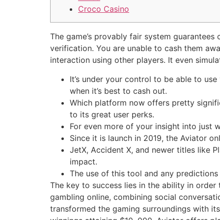
Croco Casino
The game’s provably fair system guarantees c
verification. You are unable to cash them awa
interaction using other players. It even simulat
It’s under your control to be able to use
when it’s best to cash out.
Which platform now offers pretty signif
to its great user perks.
For even more of your insight into just 
Since it is launch in 2019, the Aviator 
JetX, Accident X, and newer titles like
impact.
The use of this tool and any predictions 
The key to success lies in the ability in or
gambling online, combining social conversatio
transformed the gaming surroundings with it