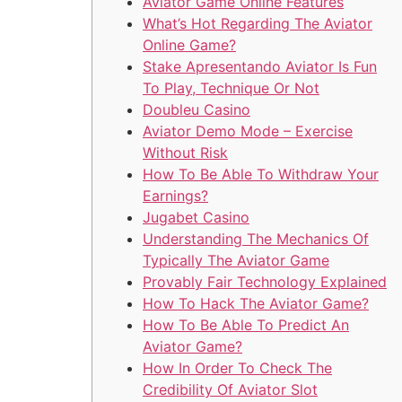
Aviator Game Online Features
What’s Hot Regarding The Aviator
Online Game?
Stake Apresentando Aviator Is Fun
To Play, Technique Or Not
Doubleu Casino
Aviator Demo Mode – Exercise
Without Risk
How To Be Able To Withdraw Your
Earnings?
Jugabet Casino
Understanding The Mechanics Of
Typically The Aviator Game
Provably Fair Technology Explained
How To Hack The Aviator Game?
How To Be Able To Predict An
Aviator Game?
How In Order To Check The
Credibility Of Aviator Slot