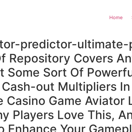
Home
or-predictor-ultimate-
Of Repository Covers A
ot Some Sort Of Powerf
 Cash-out Multipliers I
e Casino Game Aviator 
y Players Love This, A
To Enhance Your Gamepl