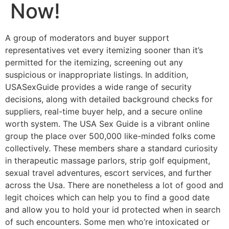
Now!
A group of moderators and buyer support
representatives vet every itemizing sooner than it’s
permitted for the itemizing, screening out any
suspicious or inappropriate listings. In addition,
USASexGuide provides a wide range of security
decisions, along with detailed background checks for
suppliers, real-time buyer help, and a secure online
worth system. The USA Sex Guide is a vibrant online
group the place over 500,000 like-minded folks come
collectively. These members share a standard curiosity
in therapeutic massage parlors, strip golf equipment,
sexual travel adventures, escort services, and further
across the Usa. There are nonetheless a lot of good and
legit choices which can help you to find a good date
and allow you to hold your id protected when in search
of such encounters. Some men who’re intoxicated or