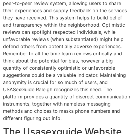
peer-to-peer review system, allowing users to share
their experiences and supply feedback on the services
they have received. This system helps to build belief
and transparency within the neighborhood. Optimistic
reviews can spotlight respected individuals, while
unfavorable reviews (when substantiated) might help
defend others from potentially adverse experiences.
Remember to all the time learn reviews critically and
think about the potential for bias, however a big
quantity of consistently optimistic or unfavorable
suggestions could be a valuable indicator. Maintaining
anonymity is crucial for so much of users, and
USASexGuide Raleigh recognizes this need. The
platform provides a quantity of discreet communication
instruments, together with nameless messaging
methods and choices to masks phone numbers and
different figuring out info.
The Usasexguide Website