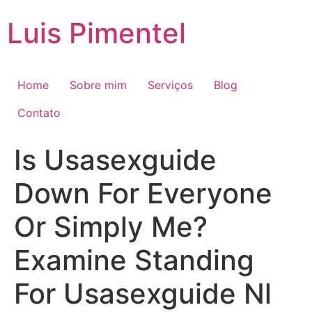
Ir
Luis Pimentel
para
o
conteúdo
Home
Sobre mim
Serviços
Blog
Contato
Is Usasexguide
Down For Everyone
Or Simply Me?
Examine Standing
For Usasexguide Nl