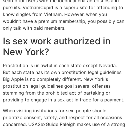
search for users with the identical characteristics and
pursuits. VietnamCupid is a superb site for attending to
know singles from Vietnam. However, when you
wouldn’t have a premium membership, you possibly can
only talk with paid members.
Is sex work authorized in
New York?
Prostitution is unlawful in each state except Nevada.
But each state has its own prostitution legal guidelines.
Big Apple is no completely different. New York's
prostitution legal guidelines goal several offenses
stemming from the prohibited act of partaking or
providing to engage in a sex act in trade for a payment.
When visiting institutions for sex, people should
prioritize consent, safety, and respect for all occasions
concerned. USASexGuide Raleigh makes use of a strong