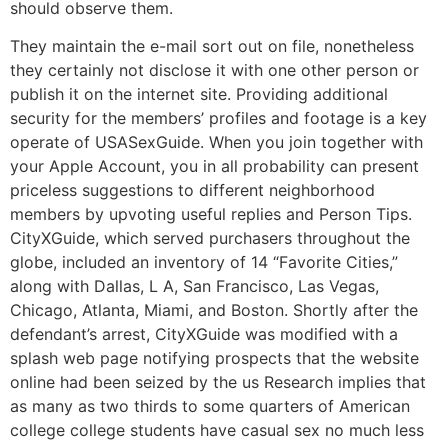
should observe them.
They maintain the e-mail sort out on file, nonetheless
they certainly not disclose it with one other person or
publish it on the internet site. Providing additional
security for the members’ profiles and footage is a key
operate of USASexGuide. When you join together with
your Apple Account, you in all probability can present
priceless suggestions to different neighborhood
members by upvoting useful replies and Person Tips.
CityXGuide, which served purchasers throughout the
globe, included an inventory of 14 “Favorite Cities,”
along with Dallas, L A, San Francisco, Las Vegas,
Chicago, Atlanta, Miami, and Boston. Shortly after the
defendant’s arrest, CityXGuide was modified with a
splash web page notifying prospects that the website
online had been seized by the us Research implies that
as many as two thirds to some quarters of American
college college students have casual sex no much less