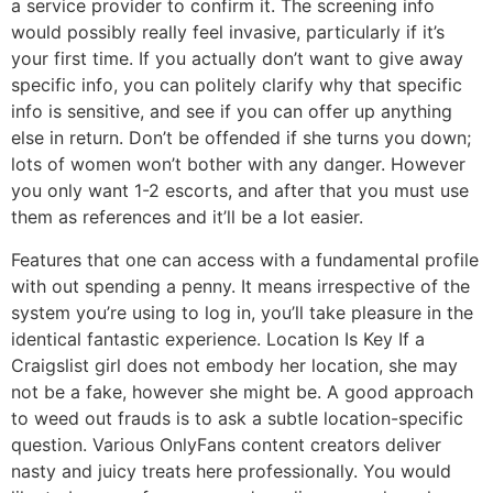
a service provider to confirm it. The screening info
would possibly really feel invasive, particularly if it’s
your first time. If you actually don’t want to give away
specific info, you can politely clarify why that specific
info is sensitive, and see if you can offer up anything
else in return. Don’t be offended if she turns you down;
lots of women won’t bother with any danger. However
you only want 1-2 escorts, and after that you must use
them as references and it’ll be a lot easier.
Features that one can access with a fundamental profile
with out spending a penny. It means irrespective of the
system you’re using to log in, you’ll take pleasure in the
identical fantastic experience. Location Is Key If a
Craigslist girl does not embody her location, she may
not be a fake, however she might be. A good approach
to weed out frauds is to ask a subtle location-specific
question. Various OnlyFans content creators deliver
nasty and juicy treats here professionally. You would