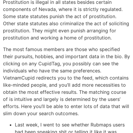
Prostitution is illegal in all states besides certain
components of Nevada, where it is strictly regulated.
Some state statutes punish the act of prostitution.
Other state statutes also criminalize the act of soliciting
prostitution. They might even punish arranging for
prostitution and working a home of prostitution.
The most famous members are those who specified
their pursuits, hobbies, and important data in the bio. By
clicking on any CupidTag, you possibly can see the
individuals who have the same preferences.
VietnamCupid redirects you to the feed, which contains
like-minded people, and you’ll add more necessities to
obtain the most effective results. The matching course
of is intuitive and largely is determined by the users’
efforts. Here you’ll be able to enter lots of data that will
slim down your search outcomes.
Last week, I went to see whether Rubmaps users
had been speaking shit or telling it like it was.