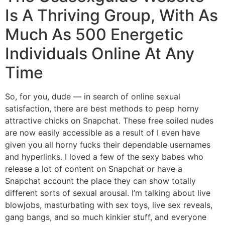
Is A Thriving Group, With As
Much As 500 Energetic
Individuals Online At Any
Time
So, for you, dude — in search of online sexual
satisfaction, there are best methods to peep horny
attractive chicks on Snapchat. These free soiled nudes
are now easily accessible as a result of I even have
given you all horny fucks their dependable usernames
and hyperlinks. I loved a few of the sexy babes who
release a lot of content on Snapchat or have a
Snapchat account the place they can show totally
different sorts of sexual arousal. I’m talking about live
blowjobs, masturbating with sex toys, live sex reveals,
gang bangs, and so much kinkier stuff, and everyone