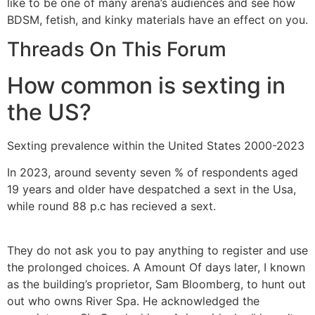
like to be one of many arena’s audiences and see how
BDSM, fetish, and kinky materials have an effect on you.
Threads On This Forum
How common is sexting in
the US?
Sexting prevalence within the United States 2000-2023
In 2023, around seventy seven % of respondents aged
19 years and older have despatched a sext in the Usa,
while round 88 p.c has recieved a sext.
They do not ask you to pay anything to register and use
the prolonged choices. A Amount Of days later, I known
as the building’s proprietor, Sam Bloomberg, to hunt out
out who owns River Spa. He acknowledged the