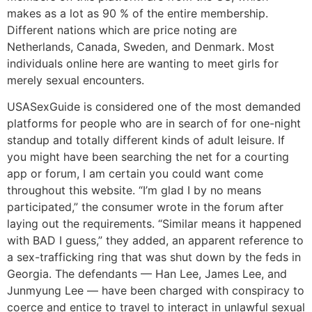
makes as a lot as 90 % of the entire membership.
Different nations which are price noting are
Netherlands, Canada, Sweden, and Denmark. Most
individuals online here are wanting to meet girls for
merely sexual encounters.
USASexGuide is considered one of the most demanded
platforms for people who are in search of for one-night
standup and totally different kinds of adult leisure. If
you might have been searching the net for a courting
app or forum, I am certain you could want come
throughout this website. “I’m glad I by no means
participated,” the consumer wrote in the forum after
laying out the requirements. “Similar means it happened
with BAD I guess,” they added, an apparent reference to
a sex-trafficking ring that was shut down by the feds in
Georgia. The defendants — Han Lee, James Lee, and
Junmyung Lee — have been charged with conspiracy to
coerce and entice to travel to interact in unlawful sexual