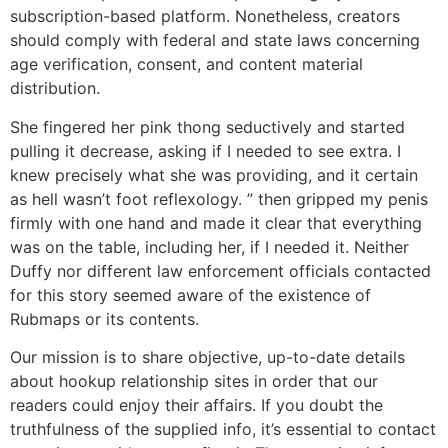
subscription-based platform. Nonetheless, creators
should comply with federal and state laws concerning
age verification, consent, and content material
distribution.
She fingered her pink thong seductively and started
pulling it decrease, asking if I needed to see extra. I
knew precisely what she was providing, and it certain
as hell wasn’t foot reflexology. ” then gripped my penis
firmly with one hand and made it clear that everything
was on the table, including her, if I needed it. Neither
Duffy nor different law enforcement officials contacted
for this story seemed aware of the existence of
Rubmaps or its contents.
Our mission is to share objective, up-to-date details
about hookup relationship sites in order that our
readers could enjoy their affairs. If you doubt the
truthfulness of the supplied info, it’s essential to contact