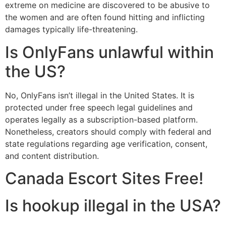
extreme on medicine are discovered to be abusive to
the women and are often found hitting and inflicting
damages typically life-threatening.
Is OnlyFans unlawful within
the US?
No, OnlyFans isn’t illegal in the United States. It is
protected under free speech legal guidelines and
operates legally as a subscription-based platform.
Nonetheless, creators should comply with federal and
state regulations regarding age verification, consent,
and content distribution.
Canada Escort Sites Free!
Is hookup illegal in the USA?