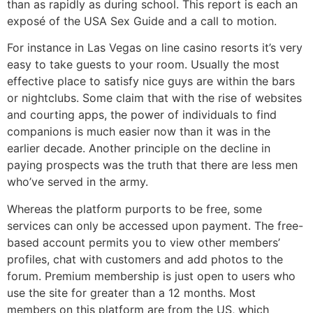
than as rapidly as during school. This report is each an
exposé of the USA Sex Guide and a call to motion.
For instance in Las Vegas on line casino resorts it’s very
easy to take guests to your room. Usually the most
effective place to satisfy nice guys are within the bars
or nightclubs. Some claim that with the rise of websites
and courting apps, the power of individuals to find
companions is much easier now than it was in the
earlier decade. Another principle on the decline in
paying prospects was the truth that there are less men
who’ve served in the army.
Whereas the platform purports to be free, some
services can only be accessed upon payment. The free-
based account permits you to view other members’
profiles, chat with customers and add photos to the
forum. Premium membership is just open to users who
use the site for greater than a 12 months. Most
members on this platform are from the US, which