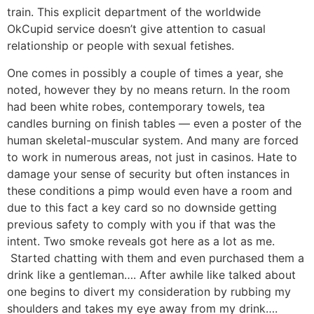
train. This explicit department of the worldwide
OkCupid service doesn’t give attention to casual
relationship or people with sexual fetishes.
One comes in possibly a couple of times a year, she
noted, however they by no means return. In the room
had been white robes, contemporary towels, tea
candles burning on finish tables — even a poster of the
human skeletal-muscular system. And many are forced
to work in numerous areas, not just in casinos. Hate to
damage your sense of security but often instances in
these conditions a pimp would even have a room and
due to this fact a key card so no downside getting
previous safety to comply with you if that was the
intent. Two smoke reveals got here as a lot as me.
Started chatting with them and even purchased them a
drink like a gentleman…. After awhile like talked about
one begins to divert my consideration by rubbing my
shoulders and takes my eye away from my drink….