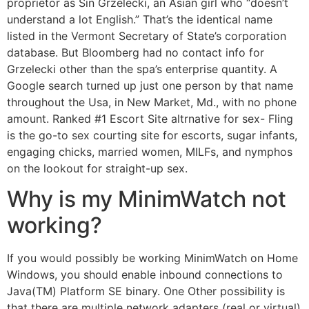
proprietor as Sin Grzelecki, an Asian girl who “doesn’t
understand a lot English.” That’s the identical name
listed in the Vermont Secretary of State’s corporation
database. But Bloomberg had no contact info for
Grzelecki other than the spa’s enterprise quantity. A
Google search turned up just one person by that name
throughout the Usa, in New Market, Md., with no phone
amount. Ranked #1 Escort Site altrnative for sex- Fling
is the go-to sex courting site for escorts, sugar infants,
engaging chicks, married women, MILFs, and nymphos
on the lookout for straight-up sex.
Why is my MinimWatch not
working?
If you would possibly be working MinimWatch on Home
Windows, you should enable inbound connections to
Java(TM) Platform SE binary. One Other possibility is
that there are multiple network adapters (real or virtual)