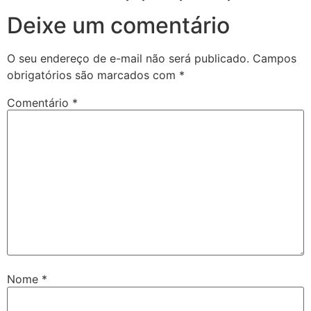
Deixe um comentário
O seu endereço de e-mail não será publicado.
Campos
obrigatórios são marcados com
*
Comentário
*
Nome
*