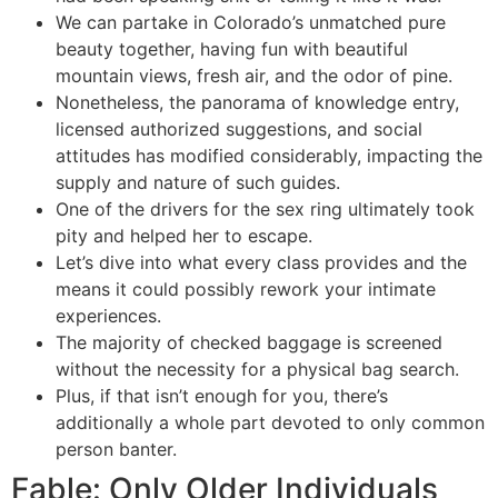
We can partake in Colorado’s unmatched pure
beauty together, having fun with beautiful
mountain views, fresh air, and the odor of pine.
Nonetheless, the panorama of knowledge entry,
licensed authorized suggestions, and social
attitudes has modified considerably, impacting the
supply and nature of such guides.
One of the drivers for the sex ring ultimately took
pity and helped her to escape.
Let’s dive into what every class provides and the
means it could possibly rework your intimate
experiences.
The majority of checked baggage is screened
without the necessity for a physical bag search.
Plus, if that isn’t enough for you, there’s
additionally a whole part devoted to only common
person banter.
Fable: Only Older Individuals