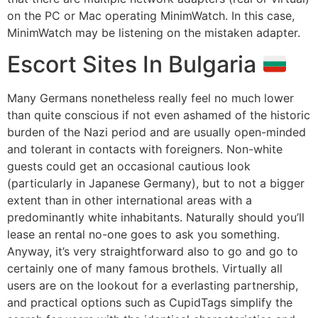
on the PC or Mac operating MinimWatch. In this case,
MinimWatch may be listening on the mistaken adapter.
Escort Sites In Bulgaria
Many Germans nonetheless really feel no much lower
than quite conscious if not even ashamed of the historic
burden of the Nazi period and are usually open-minded
and tolerant in contacts with foreigners. Non-white
guests could get an occasional cautious look
(particularly in Japanese Germany), but to not a bigger
extent than in other international areas with a
predominantly white inhabitants. Naturally should you’ll
lease an rental no-one goes to ask you something.
Anyway, it’s very straightforward also to go and go to
certainly one of many famous brothels. Virtually all
users are on the lookout for a everlasting partnership,
and practical options such as CupidTags simplify the