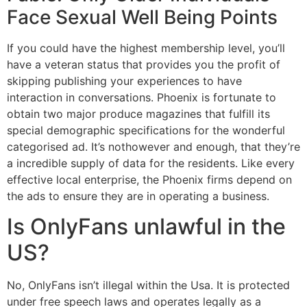
Face Sexual Well Being Points
If you could have the highest membership level, you’ll
have a veteran status that provides you the profit of
skipping publishing your experiences to have
interaction in conversations. Phoenix is fortunate to
obtain two major produce magazines that fulfill its
special demographic specifications for the wonderful
categorised ad. It’s nothowever and enough, that they’re
a incredible supply of data for the residents. Like every
effective local enterprise, the Phoenix firms depend on
the ads to ensure they are in operating a business.
Is OnlyFans unlawful in the
US?
No, OnlyFans isn’t illegal within the Usa. It is protected
under free speech laws and operates legally as a