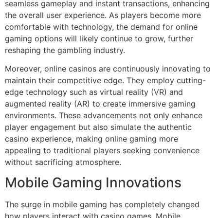
seamless gameplay and instant transactions, enhancing
the overall user experience. As players become more
comfortable with technology, the demand for online
gaming options will likely continue to grow, further
reshaping the gambling industry.
Moreover, online casinos are continuously innovating to
maintain their competitive edge. They employ cutting-
edge technology such as virtual reality (VR) and
augmented reality (AR) to create immersive gaming
environments. These advancements not only enhance
player engagement but also simulate the authentic
casino experience, making online gaming more
appealing to traditional players seeking convenience
without sacrificing atmosphere.
Mobile Gaming Innovations
The surge in mobile gaming has completely changed
how players interact with casino games. Mobile