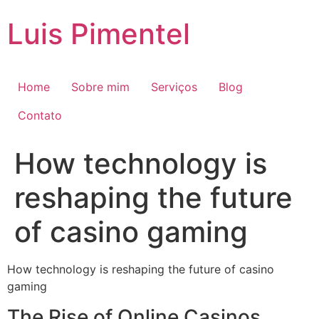
Ir
Luis Pimentel
para
o
conteúdo
Home
Sobre mim
Serviços
Blog
Contato
How technology is
reshaping the future
of casino gaming
How technology is reshaping the future of casino
gaming
The Rise of Online Casinos