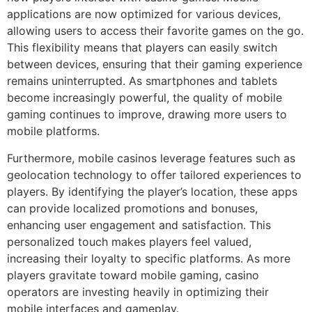
applications are now optimized for various devices,
allowing users to access their favorite games on the go.
This flexibility means that players can easily switch
between devices, ensuring that their gaming experience
remains uninterrupted. As smartphones and tablets
become increasingly powerful, the quality of mobile
gaming continues to improve, drawing more users to
mobile platforms.
Furthermore, mobile casinos leverage features such as
geolocation technology to offer tailored experiences to
players. By identifying the player’s location, these apps
can provide localized promotions and bonuses,
enhancing user engagement and satisfaction. This
personalized touch makes players feel valued,
increasing their loyalty to specific platforms. As more
players gravitate toward mobile gaming, casino
operators are investing heavily in optimizing their
mobile interfaces and gameplay.