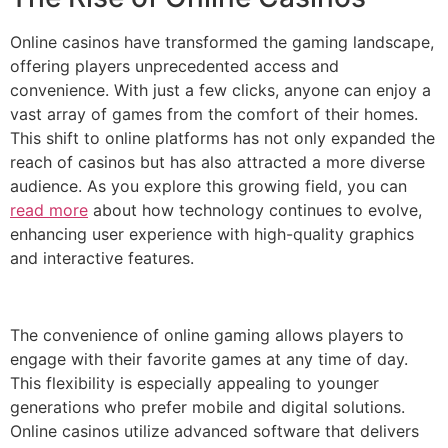
Online casinos have transformed the gaming landscape,
offering players unprecedented access and
convenience. With just a few clicks, anyone can enjoy a
vast array of games from the comfort of their homes.
This shift to online platforms has not only expanded the
reach of casinos but has also attracted a more diverse
audience. As you explore this growing field, you can
read more
about how technology continues to evolve,
enhancing user experience with high-quality graphics
and interactive features.
The convenience of online gaming allows players to
engage with their favorite games at any time of day.
This flexibility is especially appealing to younger
generations who prefer mobile and digital solutions.
Online casinos utilize advanced software that delivers