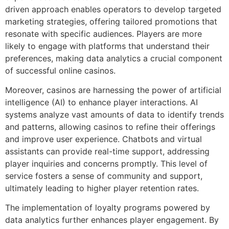
driven approach enables operators to develop targeted
marketing strategies, offering tailored promotions that
resonate with specific audiences. Players are more
likely to engage with platforms that understand their
preferences, making data analytics a crucial component
of successful online casinos.
Moreover, casinos are harnessing the power of artificial
intelligence (AI) to enhance player interactions. AI
systems analyze vast amounts of data to identify trends
and patterns, allowing casinos to refine their offerings
and improve user experience. Chatbots and virtual
assistants can provide real-time support, addressing
player inquiries and concerns promptly. This level of
service fosters a sense of community and support,
ultimately leading to higher player retention rates.
The implementation of loyalty programs powered by
data analytics further enhances player engagement. By