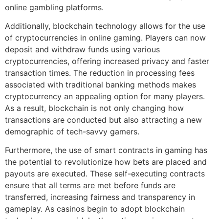
online gambling platforms.
Additionally, blockchain technology allows for the use
of cryptocurrencies in online gaming. Players can now
deposit and withdraw funds using various
cryptocurrencies, offering increased privacy and faster
transaction times. The reduction in processing fees
associated with traditional banking methods makes
cryptocurrency an appealing option for many players.
As a result, blockchain is not only changing how
transactions are conducted but also attracting a new
demographic of tech-savvy gamers.
Furthermore, the use of smart contracts in gaming has
the potential to revolutionize how bets are placed and
payouts are executed. These self-executing contracts
ensure that all terms are met before funds are
transferred, increasing fairness and transparency in
gameplay. As casinos begin to adopt blockchain