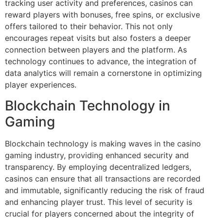
tracking user activity and preferences, casinos can
reward players with bonuses, free spins, or exclusive
offers tailored to their behavior. This not only
encourages repeat visits but also fosters a deeper
connection between players and the platform. As
technology continues to advance, the integration of
data analytics will remain a cornerstone in optimizing
player experiences.
Blockchain Technology in
Gaming
Blockchain technology is making waves in the casino
gaming industry, providing enhanced security and
transparency. By employing decentralized ledgers,
casinos can ensure that all transactions are recorded
and immutable, significantly reducing the risk of fraud
and enhancing player trust. This level of security is
crucial for players concerned about the integrity of