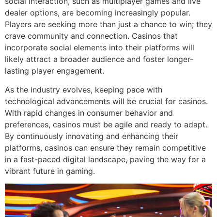
social interaction, such as multiplayer games and live
dealer options, are becoming increasingly popular.
Players are seeking more than just a chance to win; they
crave community and connection. Casinos that
incorporate social elements into their platforms will
likely attract a broader audience and foster longer-
lasting player engagement.
As the industry evolves, keeping pace with
technological advancements will be crucial for casinos.
With rapid changes in consumer behavior and
preferences, casinos must be agile and ready to adapt.
By continuously innovating and enhancing their
platforms, casinos can ensure they remain competitive
in a fast-paced digital landscape, paving the way for a
vibrant future in gaming.