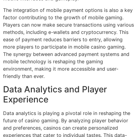
The integration of mobile payment options is also a key
factor contributing to the growth of mobile gaming.
Players can now make secure transactions using various
methods, including e-wallets and cryptocurrency. This
ease of payment reduces barriers to entry, allowing
more players to participate in mobile casino gaming.
The synergy between advanced payment systems and
mobile technology is reshaping the gaming
environment, making it more accessible and user-
friendly than ever.
Data Analytics and Player
Experience
Data analytics is playing a pivotal role in reshaping the
future of casino gaming. By analyzing player behavior
and preferences, casinos can create personalized
experiences that cater to individual tastes. This data-