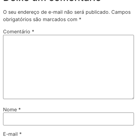
O seu endereço de e-mail não será publicado.
Campos
obrigatórios são marcados com
*
Comentário
*
Nome
*
E-mail
*