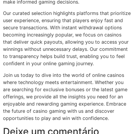
make informed gaming decisions.
Our curated selection highlights platforms that prioritize
user experience, ensuring that players enjoy fast and
secure transactions. With instant withdrawal options
becoming increasingly popular, we focus on casinos
that deliver quick payouts, allowing you to access your
winnings without unnecessary delays. Our commitment
to transparency helps build trust, enabling you to feel
confident in your online gaming journey.
Join us today to dive into the world of online casinos
where technology meets entertainment. Whether you
are searching for exclusive bonuses or the latest game
offerings, we provide all the insights you need for an
enjoyable and rewarding gaming experience. Embrace
the future of casino gaming with us and discover
opportunities to play and win with confidence.
Deixe um comentário