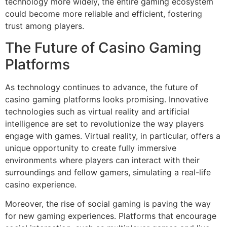
technology more widely, the entire gaming ecosystem
could become more reliable and efficient, fostering
trust among players.
The Future of Casino Gaming
Platforms
As technology continues to advance, the future of
casino gaming platforms looks promising. Innovative
technologies such as virtual reality and artificial
intelligence are set to revolutionize the way players
engage with games. Virtual reality, in particular, offers a
unique opportunity to create fully immersive
environments where players can interact with their
surroundings and fellow gamers, simulating a real-life
casino experience.
Moreover, the rise of social gaming is paving the way
for new gaming experiences. Platforms that encourage