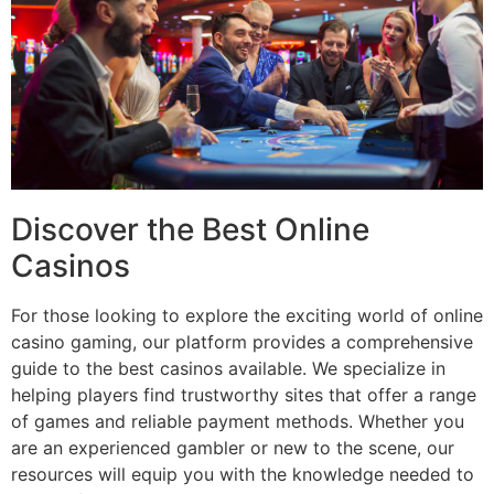
Discover the Best Online
Casinos
For those looking to explore the exciting world of online
casino gaming, our platform provides a comprehensive
guide to the best casinos available. We specialize in
helping players find trustworthy sites that offer a range
of games and reliable payment methods. Whether you
are an experienced gambler or new to the scene, our
resources will equip you with the knowledge needed to