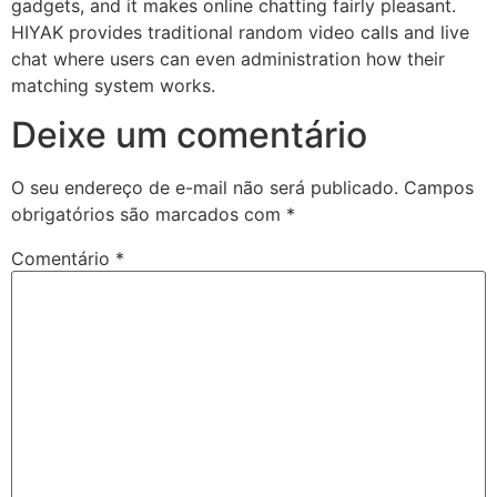
gadgets, and it makes online chatting fairly pleasant.
HIYAK provides traditional random video calls and live
chat where users can even administration how their
matching system works.
Deixe um comentário
O seu endereço de e-mail não será publicado.
Campos
obrigatórios são marcados com
*
Comentário
*