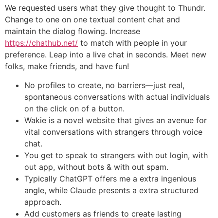
We requested users what they give thought to Thundr.
Change to one on one textual content chat and
maintain the dialog flowing. Increase
https://chathub.net/
to match with people in your
preference. Leap into a live chat in seconds. Meet new
folks, make friends, and have fun!
No profiles to create, no barriers—just real,
spontaneous conversations with actual individuals
on the click on of a button.
Wakie is a novel website that gives an avenue for
vital conversations with strangers through voice
chat.
You get to speak to strangers with out login, with
out app, without bots & with out spam.
Typically ChatGPT offers me a extra ingenious
angle, while Claude presents a extra structured
approach.
Add customers as friends to create lasting