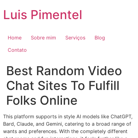
Ir
Luis Pimentel
para
o
conteúdo
Home
Sobre mim
Serviços
Blog
Contato
Best Random Video
Chat Sites To Fulfill
Folks Online
This platform supports in style AI models like ChatGPT,
Bard, Claude, and Gemini, catering to a broad range of
wants and preferences. With the completely different