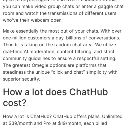
you can make video group chats or enter a gaggle chat
room and watch the transmissions of different users
who've their webcam open.
Make essentially the most out of your chats. With over
one million customers a day, billions of conversations.
Thundr is taking on the random chat area. We utilize
real-time AI moderation, content filtering, and strict
community guidelines to ensure a respectful setting.
The greatest Omegle options are platforms that
steadiness the unique “click and chat” simplicity with
superior security.
How a lot does ChatHub
cost?
How a lot is ChatHub? ChatHub offers plans: Unlimited
at $39/month and Pro at $19/month, each billed