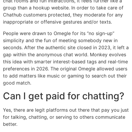
chat rooms and fun interactions, it feels further like a
group than a hookup website. In order to take care of
Chathub customers protected, they moderate for any
inappropriate or offensive gestures and/or texts.
People were drawn to Omegle for its “no sign-up”
simplicity and the fun of meeting somebody new in
seconds. After the authentic site closed in 2023, it left a
gap within the anonymous chat world. Monkey evolves
this idea with smarter interest-based tags and real-time
preferences in 2026. The original Omegle allowed users
to add matters like music or gaming to search out their
good match.
Can I get paid for chatting?
Yes, there are legit platforms out there that pay you just
for talking, chatting, or serving to others communicate
better.