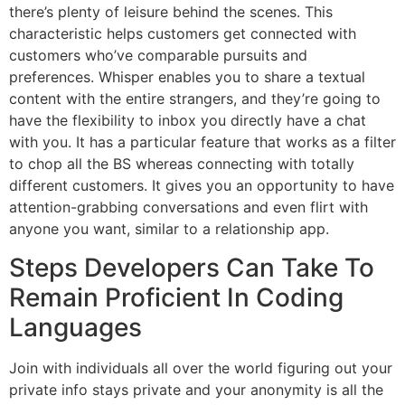
there’s plenty of leisure behind the scenes. This
characteristic helps customers get connected with
customers who’ve comparable pursuits and
preferences. Whisper enables you to share a textual
content with the entire strangers, and they’re going to
have the flexibility to inbox you directly have a chat
with you. It has a particular feature that works as a filter
to chop all the BS whereas connecting with totally
different customers. It gives you an opportunity to have
attention-grabbing conversations and even flirt with
anyone you want, similar to a relationship app.
Steps Developers Can Take To
Remain Proficient In Coding
Languages
Join with individuals all over the world figuring out your
private info stays private and your anonymity is all the