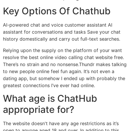
Key Options Of Chathub
AI-powered chat and voice customer assistant AI
assistant for conversations and tasks Save your chat
history domestically and carry out full-text searches.
Relying upon the supply on the platform of your want
resolve the best online video calling chat website free.
There’s no strain and no nonsense.Thundr makes talking
to new people online feel fun again. It’s not even a
dating app, but somehow I ended up with probably the
greatest connections I’ve ever had online.
What age is ChatHub
appropriate for?
The website doesn't have any age restrictions as it’s
open to anyone aged 18 and over. In addition to this,