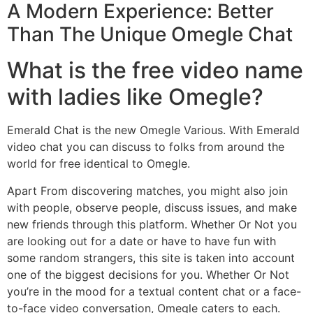
A Modern Experience: Better
Than The Unique Omegle Chat
What is the free video name
with ladies like Omegle?
Emerald Chat is the new Omegle Various. With Emerald
video chat you can discuss to folks from around the
world for free identical to Omegle.
Apart From discovering matches, you might also join
with people, observe people, discuss issues, and make
new friends through this platform. Whether Or Not you
are looking out for a date or have to have fun with
some random strangers, this site is taken into account
one of the biggest decisions for you. Whether Or Not
you’re in the mood for a textual content chat or a face-
to-face video conversation, Omegle caters to each.