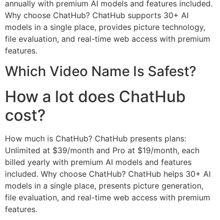
annually with premium AI models and features included.
Why choose ChatHub? ChatHub supports 30+ AI
models in a single place, provides picture technology,
file evaluation, and real-time web access with premium
features.
Which Video Name Is Safest?
How a lot does ChatHub
cost?
How much is ChatHub? ChatHub presents plans:
Unlimited at $39/month and Pro at $19/month, each
billed yearly with premium AI models and features
included. Why choose ChatHub? ChatHub helps 30+ AI
models in a single place, presents picture generation,
file evaluation, and real-time web access with premium
features.