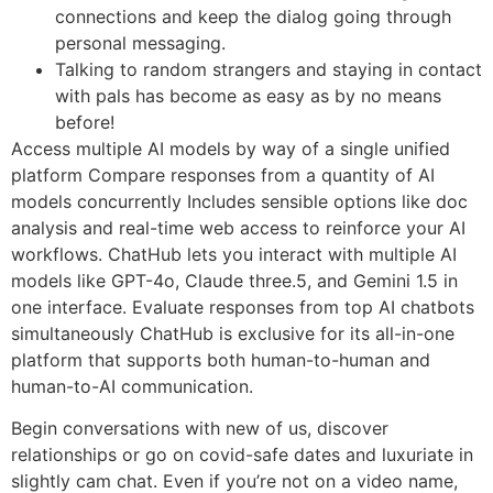
connections and keep the dialog going through
personal messaging.
Talking to random strangers and staying in contact
with pals has become as easy as by no means
before!
Access multiple AI models by way of a single unified
platform Compare responses from a quantity of AI
models concurrently Includes sensible options like doc
analysis and real-time web access to reinforce your AI
workflows. ChatHub lets you interact with multiple AI
models like GPT-4o, Claude three.5, and Gemini 1.5 in
one interface. Evaluate responses from top AI chatbots
simultaneously ChatHub is exclusive for its all-in-one
platform that supports both human-to-human and
human-to-AI communication.
Begin conversations with new of us, discover
relationships or go on covid-safe dates and luxuriate in
slightly cam chat. Even if you’re not on a video name,