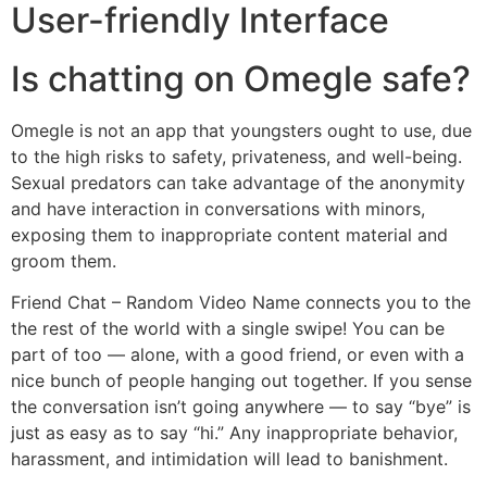
User-friendly Interface
Is chatting on Omegle safe?
Omegle is not an app that youngsters ought to use, due
to the high risks to safety, privateness, and well-being.
Sexual predators can take advantage of the anonymity
and have interaction in conversations with minors,
exposing them to inappropriate content material and
groom them.
Friend Chat – Random Video Name connects you to the
the rest of the world with a single swipe! You can be
part of too — alone, with a good friend, or even with a
nice bunch of people hanging out together. If you sense
the conversation isn’t going anywhere — to say “bye” is
just as easy as to say “hi.” Any inappropriate behavior,
harassment, and intimidation will lead to banishment.