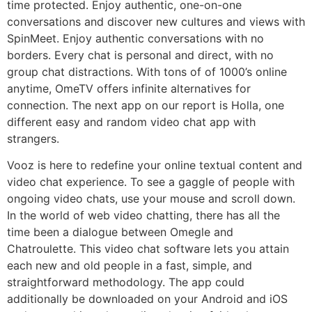
time protected. Enjoy authentic, one-on-one
conversations and discover new cultures and views with
SpinMeet. Enjoy authentic conversations with no
borders. Every chat is personal and direct, with no
group chat distractions. With tons of of 1000’s online
anytime, OmeTV offers infinite alternatives for
connection. The next app on our report is Holla, one
different easy and random video chat app with
strangers.
Vooz is here to redefine your online textual content and
video chat experience. To see a gaggle of people with
ongoing video chats, use your mouse and scroll down.
In the world of web video chatting, there has all the
time been a dialogue between Omegle and
Chatroulette. This video chat software lets you attain
each new and old people in a fast, simple, and
straightforward methodology. The app could
additionally be downloaded on your Android and iOS