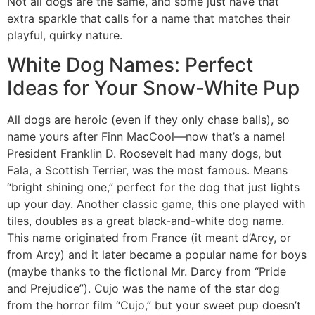
Not all dogs are the same, and some just have that
extra sparkle that calls for a name that matches their
playful, quirky nature.
White Dog Names: Perfect
Ideas for Your Snow-White Pup
All dogs are heroic (even if they only chase balls), so
name yours after Finn MacCool—now that’s a name!
President Franklin D. Roosevelt had many dogs, but
Fala, a Scottish Terrier, was the most famous. Means
“bright shining one,” perfect for the dog that just lights
up your day. Another classic game, this one played with
tiles, doubles as a great black-and-white dog name.
This name originated from France (it meant d’Arcy, or
from Arcy) and it later became a popular name for boys
(maybe thanks to the fictional Mr. Darcy from “Pride
and Prejudice”). Cujo was the name of the star dog
from the horror film “Cujo,” but your sweet pup doesn’t