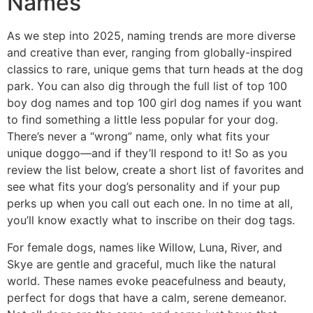
Names
As we step into 2025, naming trends are more diverse
and creative than ever, ranging from globally-inspired
classics to rare, unique gems that turn heads at the dog
park. You can also dig through the full list of top 100
boy dog names and top 100 girl dog names if you want
to find something a little less popular for your dog.
There’s never a “wrong” name, only what fits your
unique doggo—and if they’ll respond to it! So as you
review the list below, create a short list of favorites and
see what fits your dog’s personality and if your pup
perks up when you call out each one. In no time at all,
you’ll know exactly what to inscribe on their dog tags.
For female dogs, names like Willow, Luna, River, and
Skye are gentle and graceful, much like the natural
world. These names evoke peacefulness and beauty,
perfect for dogs that have a calm, serene demeanor.