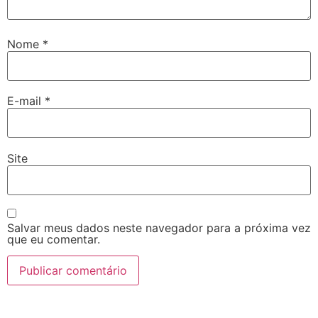
Nome
*
E-mail
*
Site
Salvar meus dados neste navegador para a próxima vez
que eu comentar.