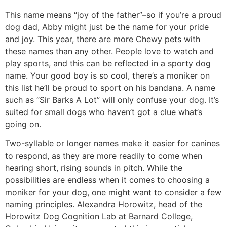
This name means “joy of the father”–so if you’re a proud
dog dad, Abby might just be the name for your pride
and joy. This year, there are more Chewy pets with
these names than any other. People love to watch and
play sports, and this can be reflected in a sporty dog
name. Your good boy is so cool, there’s a moniker on
this list he’ll be proud to sport on his bandana. A name
such as “Sir Barks A Lot” will only confuse your dog. It’s
suited for small dogs who haven’t got a clue what’s
going on.
Two-syllable or longer names make it easier for canines
to respond, as they are more readily to come when
hearing short, rising sounds in pitch. While the
possibilities are endless when it comes to choosing a
moniker for your dog, one might want to consider a few
naming principles. Alexandra Horowitz, head of the
Horowitz Dog Cognition Lab at Barnard College,