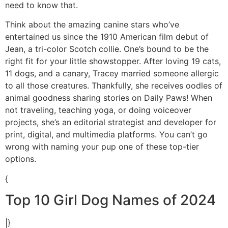
need to know that.
Think about the amazing canine stars who’ve
entertained us since the 1910 American film debut of
Jean, a tri-color Scotch collie. One’s bound to be the
right fit for your little showstopper. After loving 19 cats,
11 dogs, and a canary, Tracey married someone allergic
to all those creatures. Thankfully, she receives oodles of
animal goodness sharing stories on Daily Paws! When
not traveling, teaching yoga, or doing voiceover
projects, she’s an editorial strategist and developer for
print, digital, and multimedia platforms. You can’t go
wrong with naming your pup one of these top-tier
options.
{
Top 10 Girl Dog Names of 2024
|}