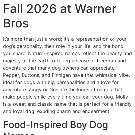
Fall 2026 at Warner
Bros
It’s more than just a word; it’s a representation of your
dog’s personality, their role in your life, and the bond
you share. Nature-inspired names reflect the beauty and
majesty of the earth, offering a sense of freedom and
adventure that many dog owners can appreciate.
Pepper, Buttons, and Finnigan have that whimsical vibe,
ideal for dogs with big personalities and a love for
adventure. Ziggy or Gus are the kinds of names that
make people smile every time you call your dog. Molly
is a sweet and classic name that is perfect for a friendly
and loyal dog, exuding charm and endearment.
Food-Inspired Boy Dog