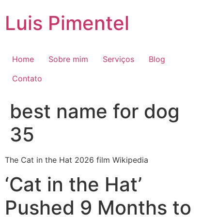
Ir
Luis Pimentel
para
o
conteúdo
Home
Sobre mim
Serviços
Blog
Contato
best name for dog
35
The Cat in the Hat 2026 film Wikipedia
‘Cat in the Hat’
Pushed 9 Months to