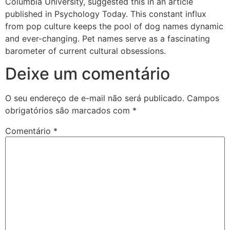
Columbia University, suggested this in an article
published in Psychology Today. This constant influx
from pop culture keeps the pool of dog names dynamic
and ever-changing. Pet names serve as a fascinating
barometer of current cultural obsessions.
Deixe um comentário
O seu endereço de e-mail não será publicado.
Campos
obrigatórios são marcados com
*
Comentário
*