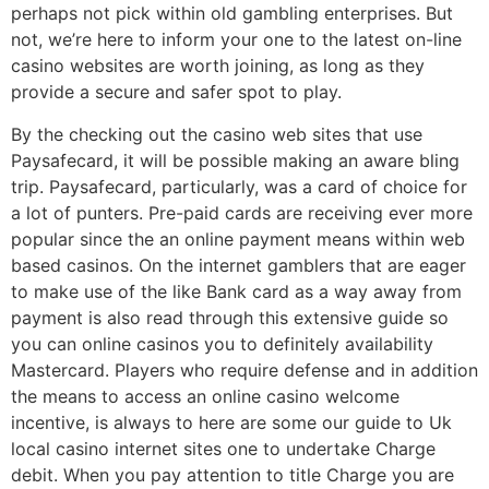
perhaps not pick within old gambling enterprises. But
not, we’re here to inform your one to the latest on-line
casino websites are worth joining, as long as they
provide a secure and safer spot to play.
By the checking out the casino web sites that use
Paysafecard, it will be possible making an aware bling
trip. Paysafecard, particularly, was a card of choice for
a lot of punters. Pre-paid cards are receiving ever more
popular since the an online payment means within web
based casinos. On the internet gamblers that are eager
to make use of the like Bank card as a way away from
payment is also read through this extensive guide so
you can online casinos you to definitely availability
Mastercard. Players who require defense and in addition
the means to access an online casino welcome
incentive, is always to here are some our guide to Uk
local casino internet sites one to undertake Charge
debit. When you pay attention to title Charge you are