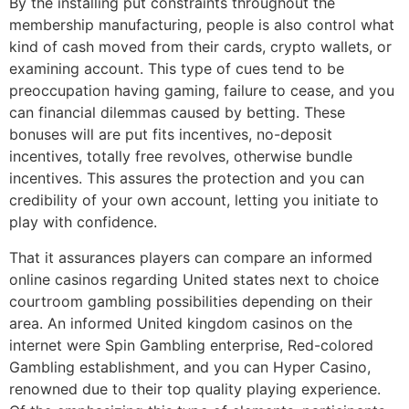
By the installing put constraints throughout the
membership manufacturing, people is also control what
kind of cash moved from their cards, crypto wallets, or
examining account. This type of cues tend to be
preoccupation having gaming, failure to cease, and you
can financial dilemmas caused by betting. These
bonuses will are put fits incentives, no-deposit
incentives, totally free revolves, otherwise bundle
incentives. This assures the protection and you can
credibility of your own account, letting you initiate to
play with confidence.
That it assurances players can compare an informed
online casinos regarding United states next to choice
courtroom gambling possibilities depending on their
area. An informed United kingdom casinos on the
internet were Spin Gambling enterprise, Red-colored
Gambling establishment, and you can Hyper Casino,
renowned due to their top quality playing experience.