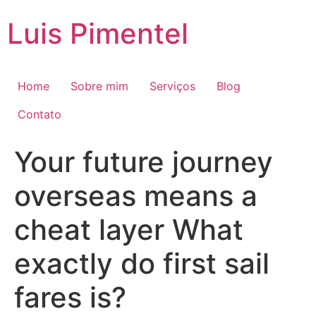
Ir
Luis Pimentel
para
o
conteúdo
Home
Sobre mim
Serviços
Blog
Contato
Your future journey
overseas means a
cheat layer What
exactly do first sail
fares is?