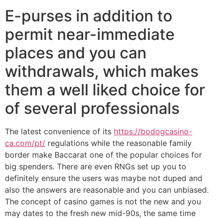
E-purses in addition to
permit near-immediate
places and you can
withdrawals, which makes
them a well liked choice for
of several professionals
The latest convenience of its
https://bodogcasino-
ca.com/pt/
regulations while the reasonable family
border make Baccarat one of the popular choices for
big spenders. There are even RNGs set up you to
definitely ensure the users was maybe not duped and
also the answers are reasonable and you can unbiased.
The concept of casino games is not the new and you
may dates to the fresh new mid-90s, the same time