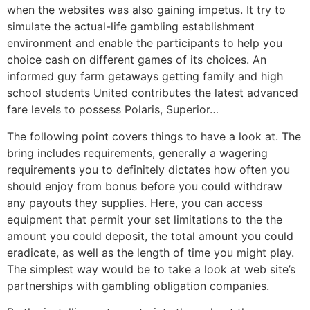
when the websites was also gaining impetus. It try to
simulate the actual-life gambling establishment
environment and enable the participants to help you
choice cash on different games of its choices. An
informed guy farm getaways getting family and high
school students United contributes the latest advanced
fare levels to possess Polaris, Superior…
The following point covers things to have a look at. The
bring includes requirements, generally a wagering
requirements you to definitely dictates how often you
should enjoy from bonus before you could withdraw
any payouts they supplies. Here, you can access
equipment that permit your set limitations to the the
amount you could deposit, the total amount you could
eradicate, as well as the length of time you might play.
The simplest way would be to take a look at web site’s
partnerships with gambling obligation companies.