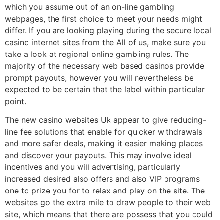
which you assume out of an on-line gambling
webpages, the first choice to meet your needs might
differ. If you are looking playing during the secure local
casino internet sites from the All of us, make sure you
take a look at regional online gambling rules. The
majority of the necessary web based casinos provide
prompt payouts, however you will nevertheless be
expected to be certain that the label within particular
point.
The new casino websites Uk appear to give reducing-
line fee solutions that enable for quicker withdrawals
and more safer deals, making it easier making places
and discover your payouts. This may involve ideal
incentives and you will advertising, particularly
increased desired also offers and also VIP programs
one to prize you for to relax and play on the site. The
websites go the extra mile to draw people to their web
site, which means that there are possess that you could