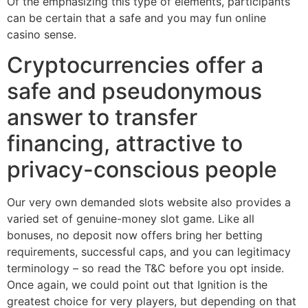
Of the emphasizing this type of elements, participants
can be certain that a safe and you may fun online
casino sense.
Cryptocurrencies offer a
safe and pseudonymous
answer to transfer
financing, attractive to
privacy-conscious people
Our very own demanded slots website also provides a
varied set of genuine-money slot game. Like all
bonuses, no deposit now offers bring her betting
requirements, successful caps, and you can legitimacy
terminology – so read the T&C before you opt inside.
Once again, we could point out that Ignition is the
greatest choice for very players, but depending on that