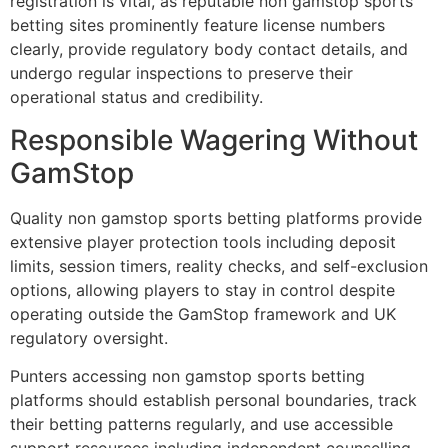
registration is vital, as reputable non gamstop sports
betting sites prominently feature license numbers
clearly, provide regulatory body contact details, and
undergo regular inspections to preserve their
operational status and credibility.
Responsible Wagering Without
GamStop
Quality non gamstop sports betting platforms provide
extensive player protection tools including deposit
limits, session timers, reality checks, and self-exclusion
options, allowing players to stay in control despite
operating outside the GamStop framework and UK
regulatory oversight.
Punters accessing non gamstop sports betting
platforms should establish personal boundaries, track
their betting patterns regularly, and use accessible