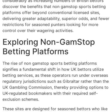
considerably as increasing numbers of British bettors
discover the benefits that non gamstop sports betting
platforms offer beyond conventional licensed sites,
delivering greater adaptability, superior odds, and fewer
restrictions for seasoned punters looking for more
control over their wagering activities.
Exploring Non-GamStop
Betting Platforms
The rise of non gamstop sports betting platforms
signifies a fundamental shift in how UK bettors utilize
betting services, as these operators run under overseas
regulatory jurisdictions such as Gibraltar rather than the
UK Gambling Commission, thereby providing options to
UK-regulated bookmakers with their required self-
exclusion schemes.
These sites are designed for seasoned bettors who like