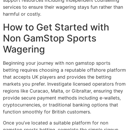
support resources including independent counselling
services to ensure their wagering stays fun rather than
harmful or costly.
How to Get Started with
Non GamStop Sports
Wagering
Beginning your journey with non gamstop sports
betting requires choosing a reputable offshore platform
that accepts UK players and provides the betting
markets you prefer. Investigate licensed operators from
regions like Curacao, Malta, or Gibraltar, ensuring they
provide secure payment methods including e-wallets,
cryptocurrencies, or traditional banking options that
function smoothly for British customers.
Once you’ve located a suitable platform for non
gamstop sports betting, complete the simple signup