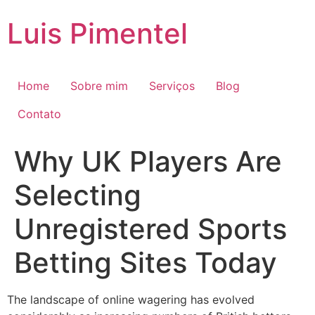
Ir
Luis Pimentel
para
o
conteúdo
Home
Sobre mim
Serviços
Blog
Contato
Why UK Players Are
Selecting
Unregistered Sports
Betting Sites Today
The landscape of online wagering has evolved