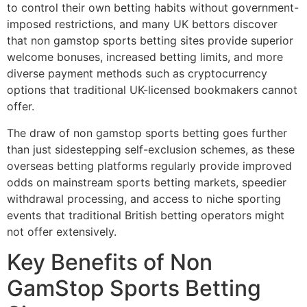
to control their own betting habits without government-
imposed restrictions, and many UK bettors discover
that non gamstop sports betting sites provide superior
welcome bonuses, increased betting limits, and more
diverse payment methods such as cryptocurrency
options that traditional UK-licensed bookmakers cannot
offer.
The draw of non gamstop sports betting goes further
than just sidestepping self-exclusion schemes, as these
overseas betting platforms regularly provide improved
odds on mainstream sports betting markets, speedier
withdrawal processing, and access to niche sporting
events that traditional British betting operators might
not offer extensively.
Key Benefits of Non
GamStop Sports Betting