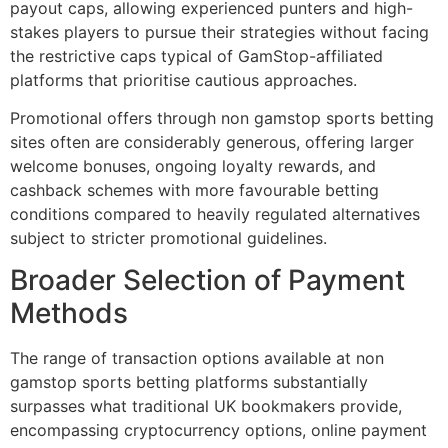
payout caps, allowing experienced punters and high-
stakes players to pursue their strategies without facing
the restrictive caps typical of GamStop-affiliated
platforms that prioritise cautious approaches.
Promotional offers through non gamstop sports betting
sites often are considerably generous, offering larger
welcome bonuses, ongoing loyalty rewards, and
cashback schemes with more favourable betting
conditions compared to heavily regulated alternatives
subject to stricter promotional guidelines.
Broader Selection of Payment
Methods
The range of transaction options available at non
gamstop sports betting platforms substantially
surpasses what traditional UK bookmakers provide,
encompassing cryptocurrency options, online payment