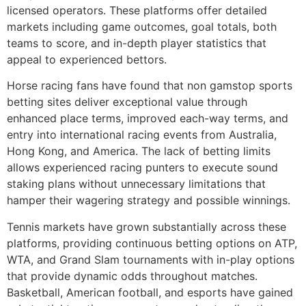
licensed operators. These platforms offer detailed
markets including game outcomes, goal totals, both
teams to score, and in-depth player statistics that
appeal to experienced bettors.
Horse racing fans have found that non gamstop sports
betting sites deliver exceptional value through
enhanced place terms, improved each-way terms, and
entry into international racing events from Australia,
Hong Kong, and America. The lack of betting limits
allows experienced racing punters to execute sound
staking plans without unnecessary limitations that
hamper their wagering strategy and possible winnings.
Tennis markets have grown substantially across these
platforms, providing continuous betting options on ATP,
WTA, and Grand Slam tournaments with in-play options
that provide dynamic odds throughout matches.
Basketball, American football, and esports have gained