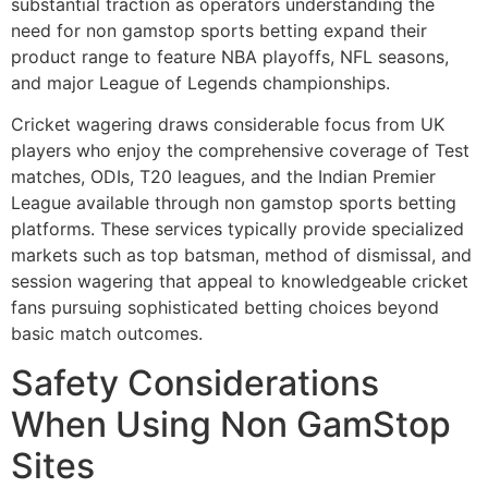
substantial traction as operators understanding the
need for non gamstop sports betting expand their
product range to feature NBA playoffs, NFL seasons,
and major League of Legends championships.
Cricket wagering draws considerable focus from UK
players who enjoy the comprehensive coverage of Test
matches, ODIs, T20 leagues, and the Indian Premier
League available through non gamstop sports betting
platforms. These services typically provide specialized
markets such as top batsman, method of dismissal, and
session wagering that appeal to knowledgeable cricket
fans pursuing sophisticated betting choices beyond
basic match outcomes.
Safety Considerations
When Using Non GamStop
Sites