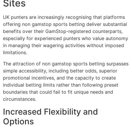
Sites
UK punters are increasingly recognising that platforms
offering non gamstop sports betting deliver substantial
benefits over their GamStop-registered counterparts,
especially for experienced punters who value autonomy
in managing their wagering activities without imposed
limitations.
The attraction of non gamstop sports betting surpasses
simple accessibility, including better odds, superior
promotional incentives, and the capacity to create
individual betting limits rather than following preset
boundaries that could fail to fit unique needs and
circumstances.
Increased Flexibility and
Options