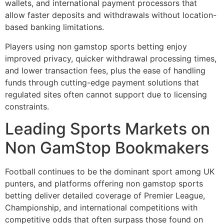
wallets, and international payment processors that
allow faster deposits and withdrawals without location-
based banking limitations.
Players using non gamstop sports betting enjoy
improved privacy, quicker withdrawal processing times,
and lower transaction fees, plus the ease of handling
funds through cutting-edge payment solutions that
regulated sites often cannot support due to licensing
constraints.
Leading Sports Markets on
Non GamStop Bookmakers
Football continues to be the dominant sport among UK
punters, and platforms offering non gamstop sports
betting deliver detailed coverage of Premier League,
Championship, and international competitions with
competitive odds that often surpass those found on