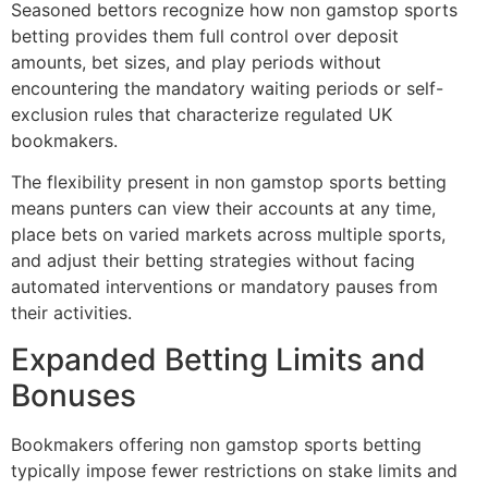
Seasoned bettors recognize how non gamstop sports
betting provides them full control over deposit
amounts, bet sizes, and play periods without
encountering the mandatory waiting periods or self-
exclusion rules that characterize regulated UK
bookmakers.
The flexibility present in non gamstop sports betting
means punters can view their accounts at any time,
place bets on varied markets across multiple sports,
and adjust their betting strategies without facing
automated interventions or mandatory pauses from
their activities.
Expanded Betting Limits and
Bonuses
Bookmakers offering non gamstop sports betting
typically impose fewer restrictions on stake limits and