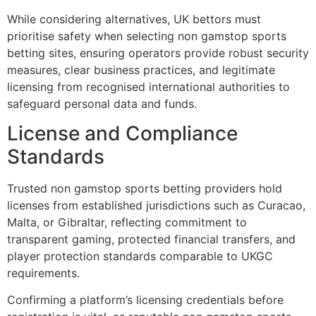
While considering alternatives, UK bettors must
prioritise safety when selecting non gamstop sports
betting sites, ensuring operators provide robust security
measures, clear business practices, and legitimate
licensing from recognised international authorities to
safeguard personal data and funds.
License and Compliance
Standards
Trusted non gamstop sports betting providers hold
licenses from established jurisdictions such as Curacao,
Malta, or Gibraltar, reflecting commitment to
transparent gaming, protected financial transfers, and
player protection standards comparable to UKGC
requirements.
Confirming a platform’s licensing credentials before