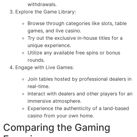
withdrawals.
Explore the Game Library:
Browse through categories like slots, table
games, and live casino.
Try out the exclusive in-house titles for a
unique experience.
Utilize any available free spins or bonus
rounds.
Engage with Live Games:
Join tables hosted by professional dealers in
real-time.
Interact with dealers and other players for an
immersive atmosphere.
Experience the authenticity of a land-based
casino from your own home.
Comparing the Gaming