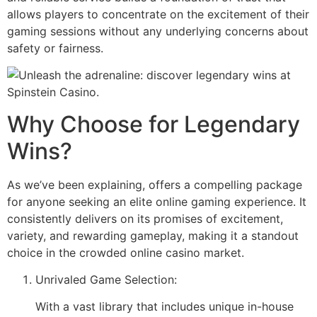
allows players to concentrate on the excitement of their
gaming sessions without any underlying concerns about
safety or fairness.
Why Choose for Legendary
Wins?
As we’ve been explaining, offers a compelling package
for anyone seeking an elite online gaming experience. It
consistently delivers on its promises of excitement,
variety, and rewarding gameplay, making it a standout
choice in the crowded online casino market.
Unrivaled Game Selection:
With a vast library that includes unique in-house