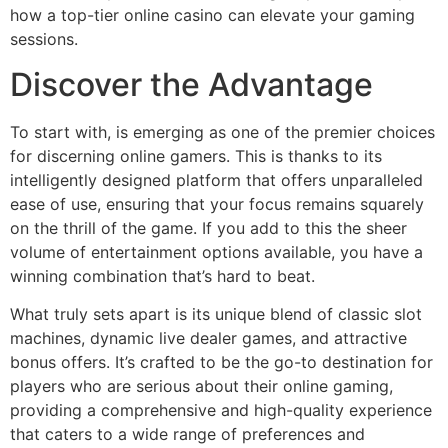
how a top-tier online casino can elevate your gaming
sessions.
Discover the Advantage
To start with, is emerging as one of the premier choices
for discerning online gamers. This is thanks to its
intelligently designed platform that offers unparalleled
ease of use, ensuring that your focus remains squarely
on the thrill of the game. If you add to this the sheer
volume of entertainment options available, you have a
winning combination that’s hard to beat.
What truly sets apart is its unique blend of classic slot
machines, dynamic live dealer games, and attractive
bonus offers. It’s crafted to be the go-to destination for
players who are serious about their online gaming,
providing a comprehensive and high-quality experience
that caters to a wide range of preferences and