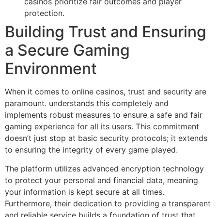
casinos prioritize fair outcomes and player
protection.
Building Trust and Ensuring
a Secure Gaming
Environment
When it comes to online casinos, trust and security are
paramount. understands this completely and
implements robust measures to ensure a safe and fair
gaming experience for all its users. This commitment
doesn’t just stop at basic security protocols; it extends
to ensuring the integrity of every game played.
The platform utilizes advanced encryption technology
to protect your personal and financial data, meaning
your information is kept secure at all times.
Furthermore, their dedication to providing a transparent
and reliable service builds a foundation of trust that