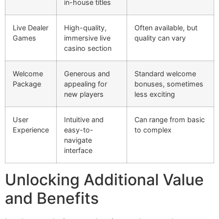
in-house titles
Live Dealer
High-quality,
Often available, but
Games
immersive live
quality can vary
casino section
Welcome
Generous and
Standard welcome
Package
appealing for
bonuses, sometimes
new players
less exciting
User
Intuitive and
Can range from basic
Experience
easy-to-
to complex
navigate
interface
Unlocking Additional Value
and Benefits