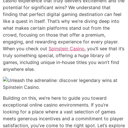
casino experience that truly delivers excitement and the
potential for significant wins? We understand that
finding that perfect digital gaming destination can feel
like a quest in itself. That’s why we’re diving deep into
what makes certain platforms stand out from the
crowd, focusing on those that offer a premium,
engaging, and rewarding experience for every player.
When you check out
Spinstein Casino
, you’ll see that it’s
truly something special, offering a huge library of
games, including unique in-house titles you won’t find
anywhere else.
Building on this, we’re here to guide you toward
exceptional online casino environments. If you’re
looking for a place where a vast selection of games
meets generous incentives and a commitment to player
satisfaction, you’ve come to the right spot. Let’s explore