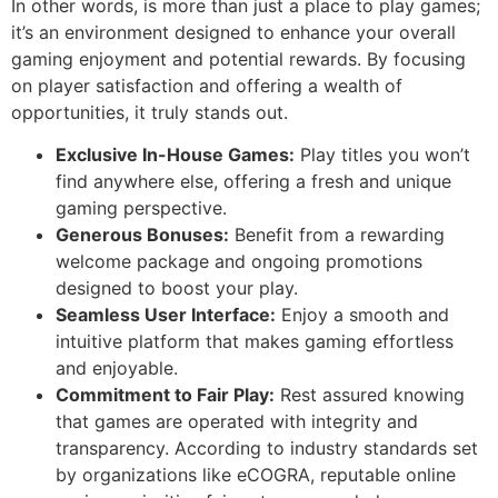
In other words, is more than just a place to play games;
it’s an environment designed to enhance your overall
gaming enjoyment and potential rewards. By focusing
on player satisfaction and offering a wealth of
opportunities, it truly stands out.
Exclusive In-House Games:
Play titles you won’t
find anywhere else, offering a fresh and unique
gaming perspective.
Generous Bonuses:
Benefit from a rewarding
welcome package and ongoing promotions
designed to boost your play.
Seamless User Interface:
Enjoy a smooth and
intuitive platform that makes gaming effortless
and enjoyable.
Commitment to Fair Play:
Rest assured knowing
that games are operated with integrity and
transparency. According to industry standards set
by organizations like eCOGRA, reputable online