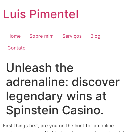
Ir
Luis Pimentel
para
o
conteúdo
Home
Sobre mim
Serviços
Blog
Contato
Unleash the
adrenaline: discover
legendary wins at
Spinstein Casino.
First things first, are you on the hunt for an online