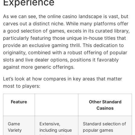
Experience
As we can see, the online casino landscape is vast, but
carves out a distinct niche. While many platforms offer
a good selection of games, excels in its curated library,
particularly featuring those unique in-house titles that
provide an exclusive gaming thrill. This dedication to
originality, combined with a robust offering of popular
slots and live dealer options, positions it favorably
against more generic offerings.
Let’s look at how compares in key areas that matter
most to players:
Feature
Other Standard
Casinos
Game
Extensive,
Standard selection of
Variety
including unique
popular games