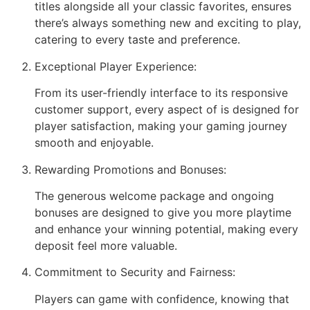
titles alongside all your classic favorites, ensures
there’s always something new and exciting to play,
catering to every taste and preference.
Exceptional Player Experience:
From its user-friendly interface to its responsive
customer support, every aspect of is designed for
player satisfaction, making your gaming journey
smooth and enjoyable.
Rewarding Promotions and Bonuses:
The generous welcome package and ongoing
bonuses are designed to give you more playtime
and enhance your winning potential, making every
deposit feel more valuable.
Commitment to Security and Fairness:
Players can game with confidence, knowing that