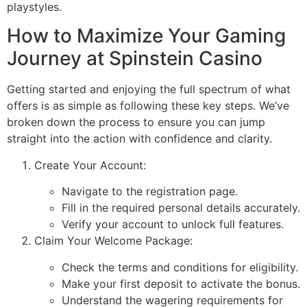
playstyles.
How to Maximize Your Gaming
Journey at Spinstein Casino
Getting started and enjoying the full spectrum of what
offers is as simple as following these key steps. We’ve
broken down the process to ensure you can jump
straight into the action with confidence and clarity.
Create Your Account:
Navigate to the registration page.
Fill in the required personal details accurately.
Verify your account to unlock full features.
Claim Your Welcome Package:
Check the terms and conditions for eligibility.
Make your first deposit to activate the bonus.
Understand the wagering requirements for