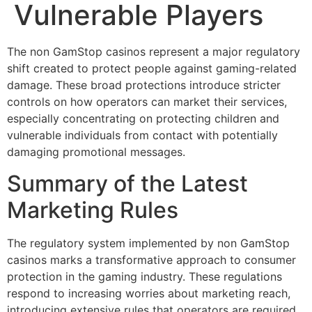
Vulnerable Players
The non GamStop casinos represent a major regulatory
shift created to protect people against gaming-related
damage. These broad protections introduce stricter
controls on how operators can market their services,
especially concentrating on protecting children and
vulnerable individuals from contact with potentially
damaging promotional messages.
Summary of the Latest
Marketing Rules
The regulatory system implemented by non GamStop
casinos marks a transformative approach to consumer
protection in the gaming industry. These regulations
respond to increasing worries about marketing reach,
introducing extensive rules that operators are required