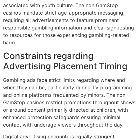
associated with youth culture. The non GamStop
casinos mandate strict age-appropriate messaging,
requiring all advertisements to feature prominent
responsible gambling information and clear signposting
to resources for those experiencing gambling-related
harm.
Constraints regarding
Advertising Placement Timing
Gambling ads face strict limits regarding where and
when they can be, particularly during TV programming
and online platforms frequented by minors. The non
GamStop casinos restrict promotions throughout shows
or around content primarily directed at children, with
enhanced protection safeguards ensuring minimal
contact with underage viewers throughout the day.
Digital advertising encounters equally stringent