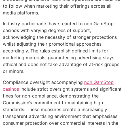
to follow when marketing their offerings across all
media platforms.
Industry participants have reacted to non GamStop
casinos with varying degrees of support,
acknowledging the necessity of stronger protections
whilst adjusting their promotional approaches
accordingly. The rules establish defined limits for
marketing materials, guaranteeing advertising stays
ethical and does not take advantage of at-risk groups
or minors.
Compliance oversight accompanying
non GamStop
casinos
include strict oversight systems and significant
fines for non-compliance, demonstrating the
Commission’s commitment to maintaining high
standards. These measures create a increasingly
transparent advertising environment that emphasises
consumer protection over commercial interests in the