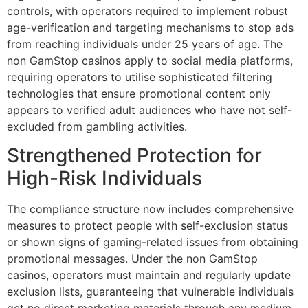
controls, with operators required to implement robust
age-verification and targeting mechanisms to stop ads
from reaching individuals under 25 years of age. The
non GamStop casinos apply to social media platforms,
requiring operators to utilise sophisticated filtering
technologies that ensure promotional content only
appears to verified adult audiences who have not self-
excluded from gambling activities.
Strengthened Protection for
High-Risk Individuals
The compliance structure now includes comprehensive
measures to protect people with self-exclusion status
or shown signs of gaming-related issues from obtaining
promotional messages. Under the non GamStop
casinos, operators must maintain and regularly update
exclusion lists, guaranteeing that vulnerable individuals