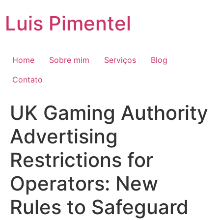
Ir
Luis Pimentel
para
o
conteúdo
Home
Sobre mim
Serviços
Blog
Contato
UK Gaming Authority
Advertising
Restrictions for
Operators: New
Rules to Safeguard