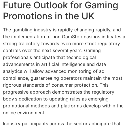
Future Outlook for Gaming
Promotions in the UK
The gambling industry is rapidly changing rapidly, and
the implementation of non GamStop casinos indicates a
strong trajectory towards even more strict regulatory
controls over the next several years. Gaming
professionals anticipate that technological
advancements in artificial intelligence and data
analytics will allow advanced monitoring of ad
compliance, guaranteeing operators maintain the most
rigorous standards of consumer protection. This
progressive approach demonstrates the regulatory
body’s dedication to updating rules as emerging
promotional methods and platforms develop within the
online environment.
Industry participants across the sector anticipate that