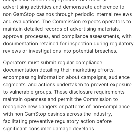
advertising activities and demonstrate adherence to
non GamStop casinos through periodic internal reviews
and evaluations. The Commission expects operators to
maintain detailed records of advertising materials,
approval processes, and compliance assessments, with
documentation retained for inspection during regulatory
reviews or investigations into potential breaches.
Operators must submit regular compliance
documentation detailing their marketing efforts,
encompassing information about campaigns, audience
segments, and actions undertaken to prevent exposure
to vulnerable groups. These disclosure requirements
maintain openness and permit the Commission to
recognize new dangers or patterns of non-compliance
with non GamStop casinos across the industry,
facilitating preventive regulatory action before
significant consumer damage develops.