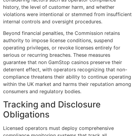
history, the level of customer harm, and whether
violations were intentional or stemmed from insufficient
internal controls and oversight procedures.
Beyond financial penalties, the Commission retains
authority to impose license conditions, suspend
operating privileges, or revoke licenses entirely for
serious or recurring breaches. These measures
guarantee that non GamStop casinos preserve their
deterrent effect, with operators recognizing that non-
compliance threatens their ability to continue operating
within the UK market and harms their reputation among
consumers and regulatory bodies.
Tracking and Disclosure
Obligations
Licensed operators must deploy comprehensive
compliance monitoring systems that track all