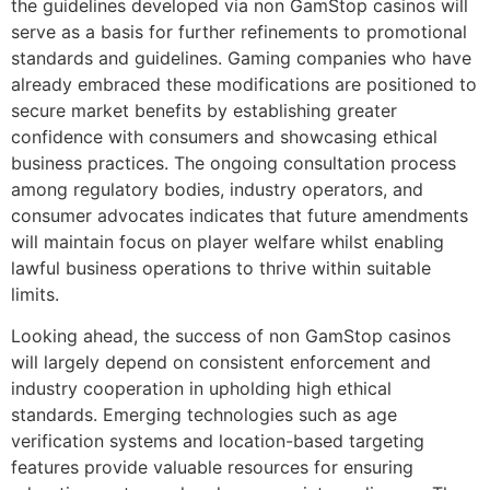
the guidelines developed via non GamStop casinos will
serve as a basis for further refinements to promotional
standards and guidelines. Gaming companies who have
already embraced these modifications are positioned to
secure market benefits by establishing greater
confidence with consumers and showcasing ethical
business practices. The ongoing consultation process
among regulatory bodies, industry operators, and
consumer advocates indicates that future amendments
will maintain focus on player welfare whilst enabling
lawful business operations to thrive within suitable
limits.
Looking ahead, the success of non GamStop casinos
will largely depend on consistent enforcement and
industry cooperation in upholding high ethical
standards. Emerging technologies such as age
verification systems and location-based targeting
features provide valuable resources for ensuring