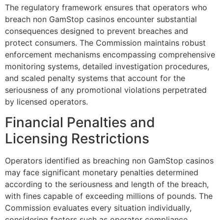
The regulatory framework ensures that operators who
breach non GamStop casinos encounter substantial
consequences designed to prevent breaches and
protect consumers. The Commission maintains robust
enforcement mechanisms encompassing comprehensive
monitoring systems, detailed investigation procedures,
and scaled penalty systems that account for the
seriousness of any promotional violations perpetrated
by licensed operators.
Financial Penalties and
Licensing Restrictions
Operators identified as breaching non GamStop casinos
may face significant monetary penalties determined
according to the seriousness and length of the breach,
with fines capable of exceeding millions of pounds. The
Commission evaluates every situation individually,
considering factors such as operator compliance