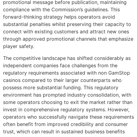
promotional message before publication, maintaining
compliance with the Commission’s guidelines. This
forward-thinking strategy helps operators avoid
substantial penalties whilst preserving their capacity to
connect with existing customers and attract new ones
through approved promotional channels that emphasize
player safety.
The competitive landscape has shifted considerably as
independent companies face challenges from the
regulatory requirements associated with non GamStop
casinos compared to their larger counterparts who
possess more substantial funding. This regulatory
environment has prompted industry consolidation, with
some operators choosing to exit the market rather than
invest in comprehensive regulatory systems. However,
operators who successfully navigate these requirements
often benefit from improved credibility and consumer
trust, which can result in sustained business benefits