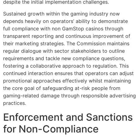
despite the initial implementation challenges.
Sustained growth within the gaming industry now
depends heavily on operators’ ability to demonstrate
full compliance with non GamStop casinos through
transparent reporting and continuous improvement of
their marketing strategies. The Commission maintains
regular dialogue with sector stakeholders to outline
requirements and tackle new compliance questions,
fostering a collaborative approach to regulation. This
continued interaction ensures that operators can adjust
promotional approaches effectively whilst maintaining
the core goal of safeguarding at-risk people from
gaming-related damage through responsible advertising
practices.
Enforcement and Sanctions
for Non-Compliance