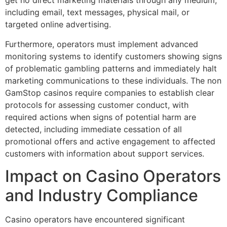
get no direct marketing materials through any medium,
including email, text messages, physical mail, or
targeted online advertising.
Furthermore, operators must implement advanced
monitoring systems to identify customers showing signs
of problematic gambling patterns and immediately halt
marketing communications to these individuals. The non
GamStop casinos require companies to establish clear
protocols for assessing customer conduct, with
required actions when signs of potential harm are
detected, including immediate cessation of all
promotional offers and active engagement to affected
customers with information about support services.
Impact on Casino Operators
and Industry Compliance
Casino operators have encountered significant