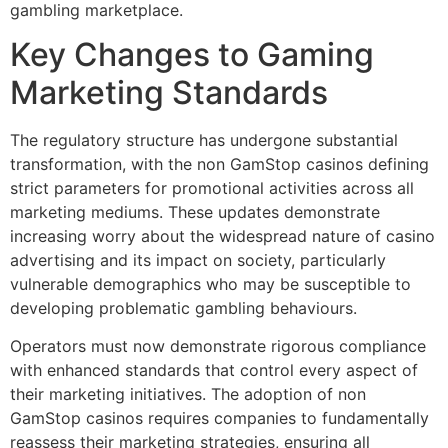
gambling marketplace.
Key Changes to Gaming
Marketing Standards
The regulatory structure has undergone substantial
transformation, with the non GamStop casinos defining
strict parameters for promotional activities across all
marketing mediums. These updates demonstrate
increasing worry about the widespread nature of casino
advertising and its impact on society, particularly
vulnerable demographics who may be susceptible to
developing problematic gambling behaviours.
Operators must now demonstrate rigorous compliance
with enhanced standards that control every aspect of
their marketing initiatives. The adoption of non
GamStop casinos requires companies to fundamentally
reassess their marketing strategies, ensuring all