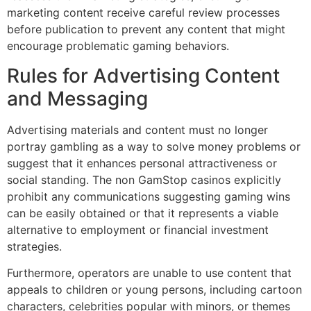
marketing content receive careful review processes
before publication to prevent any content that might
encourage problematic gaming behaviors.
Rules for Advertising Content
and Messaging
Advertising materials and content must no longer
portray gambling as a way to solve money problems or
suggest that it enhances personal attractiveness or
social standing. The non GamStop casinos explicitly
prohibit any communications suggesting gaming wins
can be easily obtained or that it represents a viable
alternative to employment or financial investment
strategies.
Furthermore, operators are unable to use content that
appeals to children or young persons, including cartoon
characters, celebrities popular with minors, or themes