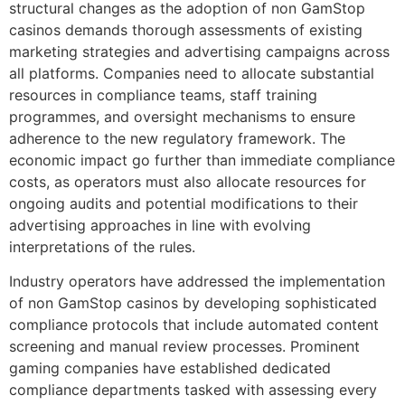
structural changes as the adoption of non GamStop
casinos demands thorough assessments of existing
marketing strategies and advertising campaigns across
all platforms. Companies need to allocate substantial
resources in compliance teams, staff training
programmes, and oversight mechanisms to ensure
adherence to the new regulatory framework. The
economic impact go further than immediate compliance
costs, as operators must also allocate resources for
ongoing audits and potential modifications to their
advertising approaches in line with evolving
interpretations of the rules.
Industry operators have addressed the implementation
of non GamStop casinos by developing sophisticated
compliance protocols that include automated content
screening and manual review processes. Prominent
gaming companies have established dedicated
compliance departments tasked with assessing every