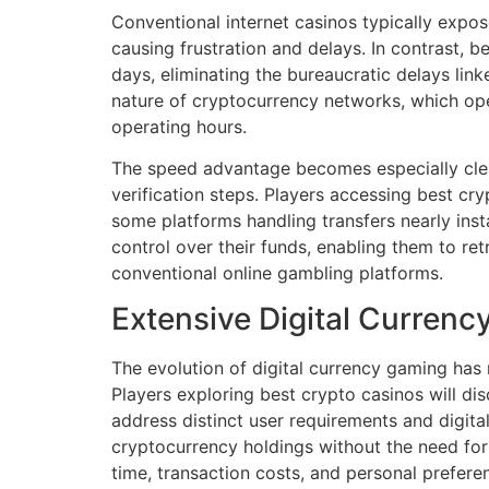
Conventional internet casinos typically expo
causing frustration and delays. In contrast, 
days, eliminating the bureaucratic delays lin
nature of cryptocurrency networks, which opera
operating hours.
The speed advantage becomes especially clear
verification steps. Players accessing best cryp
some platforms handling transfers nearly inst
control over their funds, enabling them to re
conventional online gambling platforms.
Extensive Digital Currenc
The evolution of digital currency gaming has 
Players exploring best crypto casinos will d
address distinct user requirements and digita
cryptocurrency holdings without the need for 
time, transaction costs, and personal prefere