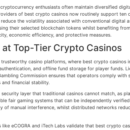
 cryptocurrency enthusiasts often maintain diversified digit
viders of best crypto casinos now routinely support ten or 
 reduce the volatility associated with conventional digita
ing their selected blockchain tokens whilst benefiting from
city, economic efficiency, and protective measures.
 at Top-Tier Crypto Casinos
 trustworthy casino platforms, where best crypto casinos 
uthentication, and offline fund storage for player funds. Li
Gambling Commission ensures that operators comply with st
and financial stability.
security layer that traditional casinos cannot match, as pl
fiable fair gaming systems that can be independently verifie
y of manual interference, whilst distributed networks reduce
s like eCOGRA and iTech Labs validate that best crypto ca