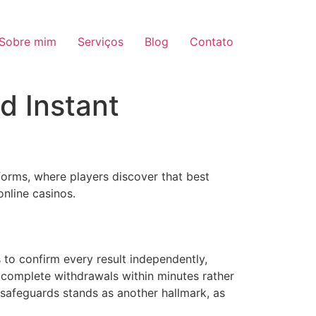
Sobre mim
Serviços
Blog
Contato
d Instant
orms, where players discover that best
online casinos.
 to confirm every result independently,
o complete withdrawals within minutes rather
 safeguards stands as another hallmark, as