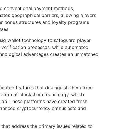
 to conventional payment methods,
nates geographical barriers, allowing players
ior bonus structures and loyalty programs
nses.
sig wallet technology to safeguard player
 verification processes, while automated
echnological advantages creates an unmatched
icated features that distinguish them from
gration of blockchain technology, which
ion. These platforms have created fresh
rienced cryptocurrency enthusiasts and
that address the primary issues related to