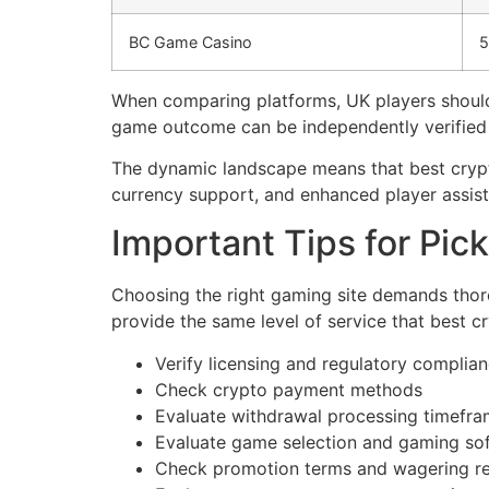
BC Game Casino
5
When comparing platforms, UK players should
game outcome can be independently verified
The dynamic landscape means that best crypto
currency support, and enhanced player assista
Important Tips for Pic
Choosing the right gaming site demands thor
provide the same level of service that best c
Verify licensing and regulatory complia
Check crypto payment methods
Evaluate withdrawal processing timefram
Evaluate game selection and gaming so
Check promotion terms and wagering r