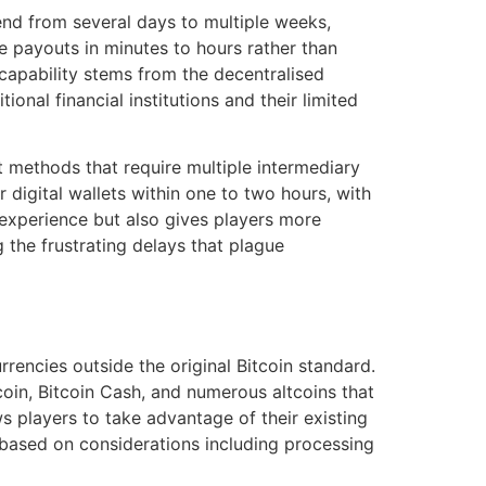
end from several days to multiple weeks,
e payouts in minutes to hours rather than
 capability stems from the decentralised
onal financial institutions and their limited
 methods that require multiple intermediary
r digital wallets within one to two hours, with
 experience but also gives players more
 the frustrating delays that plague
rencies outside the original Bitcoin standard.
oin, Bitcoin Cash, and numerous altcoins that
s players to take advantage of their existing
s based on considerations including processing