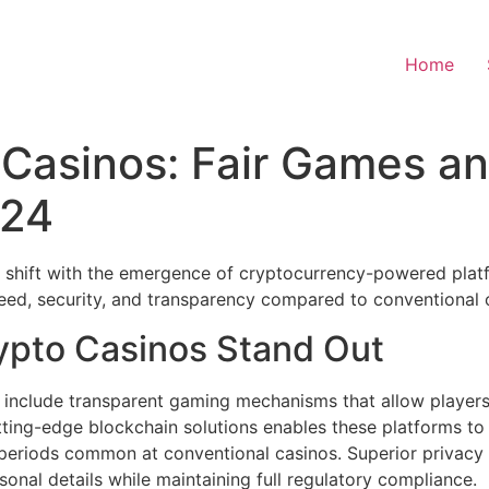
Home
Casinos: Fair Games an
024
 shift with the emergence of cryptocurrency-powered platf
peed, security, and transparency compared to conventional 
ypto Casinos Stand Out
s include transparent gaming mechanisms that allow players
utting-edge blockchain solutions enables these platforms t
g periods common at conventional casinos. Superior privacy
sonal details while maintaining full regulatory compliance.