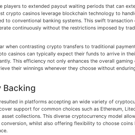
se players to extended payout waiting periods that can ext
best crypto casinos leverage blockchain technology to handl
ked to conventional banking systems. This swift transaction
te continuously without the restrictions imposed by traditi
 when contrasting crypto transfers to traditional payment
to casinos can typically expect their funds to arrive in thei
antly. This efficiency not only enhances the overall gaming
trieve their winnings whenever they choose without enduring
y Backing
resulted in platforms accepting an wide variety of cryptocur
iscover support for common choices such as Ethereum, Litec
l asset collections. This diverse cryptocurrency model allow
conversion, whilst also offering flexibility to choose coin
nce.