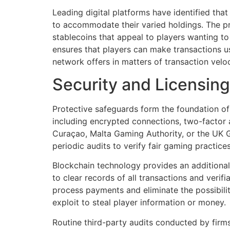
Leading digital platforms have identified that
to accommodate their varied holdings. The pro
stablecoins that appeal to players wanting to
ensures that players can make transactions us
network offers in matters of transaction velo
Security and Licensing
Protective safeguards form the foundation of
including encrypted connections, two-factor a
Curaçao, Malta Gaming Authority, or the UK 
periodic audits to verify fair gaming practices 
Blockchain technology provides an additional 
to clear records of all transactions and veri
process payments and eliminate the possibilit
exploit to steal player information or money.
Routine third-party audits conducted by firm