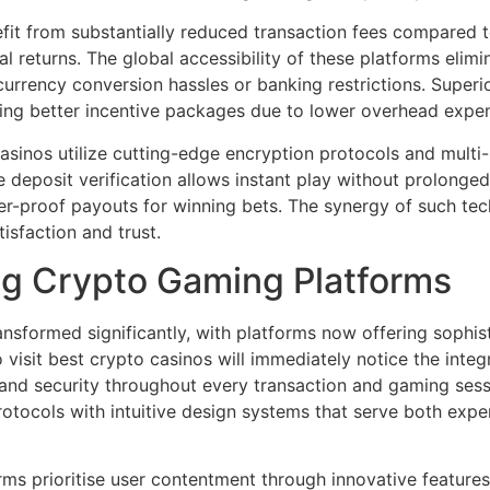
fit from substantially reduced transaction fees compared
 returns. The global accessibility of these platforms elimi
currency conversion hassles or banking restrictions. Super
iding better incentive packages due to lower overhead expe
sinos utilize cutting-edge encryption protocols and multi-
 deposit verification allows instant play without prolonged
per-proof payouts for winning bets. The synergy of such t
isfaction and trust.
ng Crypto Gaming Platforms
sformed significantly, with platforms now offering sophist
 visit best crypto casinos will immediately notice the inte
and security throughout every transaction and gaming sess
tocols with intuitive design systems that serve both expe
s prioritise user contentment through innovative features 