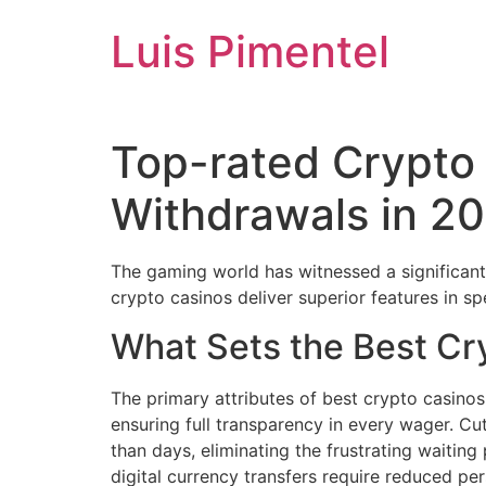
Ir
Luis Pimentel
para
o
conteúdo
Top-rated Crypto 
Withdrawals in 2
The gaming world has witnessed a significant
crypto casinos deliver superior features in s
What Sets the Best Cr
The primary attributes of best crypto casino
ensuring full transparency in every wager. C
than days, eliminating the frustrating waitin
digital currency transfers require reduced per