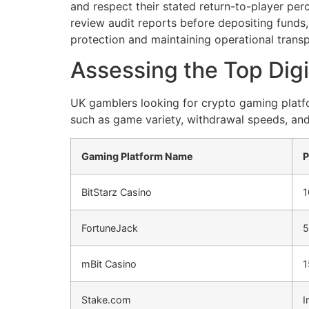
and respect their stated return-to-player perc
review audit reports before depositing funds
protection and maintaining operational trans
Assessing the Top Digi
UK gamblers looking for crypto gaming platfo
such as game variety, withdrawal speeds, and
Gaming Platform Name
P
BitStarz Casino
1
FortuneJack
5
mBit Casino
1
Stake.com
I