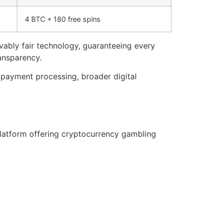
4 BTC + 180 free spins
ably fair technology, guaranteeing every
ansparency.
 payment processing, broader digital
platform offering cryptocurrency gambling