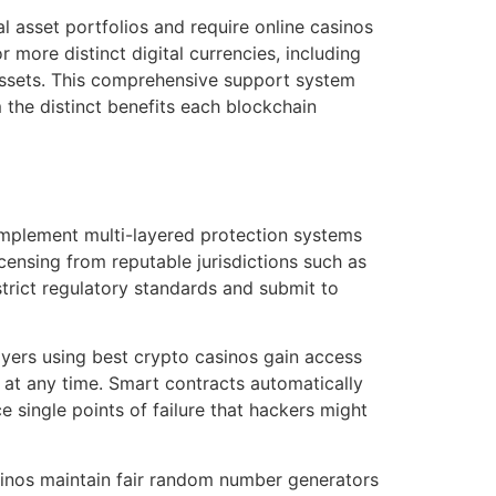
al asset portfolios and require online casinos
more distinct digital currencies, including
l assets. This comprehensive support system
 the distinct benefits each blockchain
implement multi-layered protection systems
censing from reputable jurisdictions such as
rict regulatory standards and submit to
ayers using best crypto casinos gain access
d at any time. Smart contracts automatically
 single points of failure that hackers might
sinos maintain fair random number generators