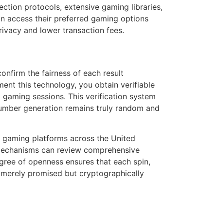
ction protocols, extensive gaming libraries,
n access their preferred gaming options
rivacy and lower transaction fees.
onfirm the fairness of each result
ent this technology, you obtain verifiable
gaming sessions. This verification system
 number generation remains truly random and
e gaming platforms across the United
 mechanisms can review comprehensive
ree of openness ensures that each spin,
t merely promised but cryptographically