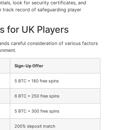
ials, look for security certificates, and
 track record of safeguarding player
s for UK Players
nds careful consideration of various factors
ronment.
Sign-Up Offer
5 BTC + 180 free spins
6 BTC + 250 free spins
5 BTC + 300 free spins
200% deposit match