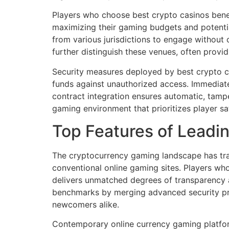
Players who choose best crypto casinos bene
maximizing their gaming budgets and potential
from various jurisdictions to engage without 
further distinguish these venues, often prov
Security measures deployed by best crypto ca
funds against unauthorized access. Immediate
contract integration ensures automatic, tam
gaming environment that prioritizes player sat
Top Features of Leadi
The cryptocurrency gaming landscape has tran
conventional online gaming sites. Players who
delivers unmatched degrees of transparency 
benchmarks by merging advanced security pro
newcomers alike.
Contemporary online currency gaming platform