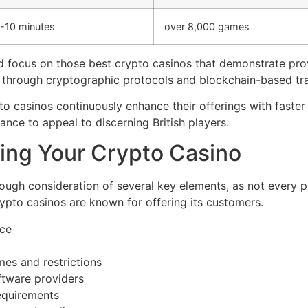
-10 minutes
over 8,000 games
 focus on those best crypto casinos that demonstrate prov
 through cryptographic protocols and blockchain-based tr
 casinos continuously enhance their offerings with faster
nce to appeal to discerning British players.
king Your Crypto Casino
ough consideration of several key elements, as not every 
rypto casinos are known for offering its customers.
nce
es and restrictions
ftware providers
equirements