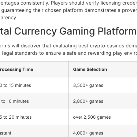
entages consistently. Players should verify licensing credent
, guaranteeing their chosen platform demonstrates a proven
parency.
tal Currency Gaming Platform
rms will discover that evaluating best crypto casinos dema
 legal standards to ensure a safe and rewarding play envi
rocessing Time
Game Selection
0 to 15 minutes
3,500+ games
 to 10 minutes
2,800+ games
5 to 20 minutes
over 2,500 games
nstant
4,000+ games