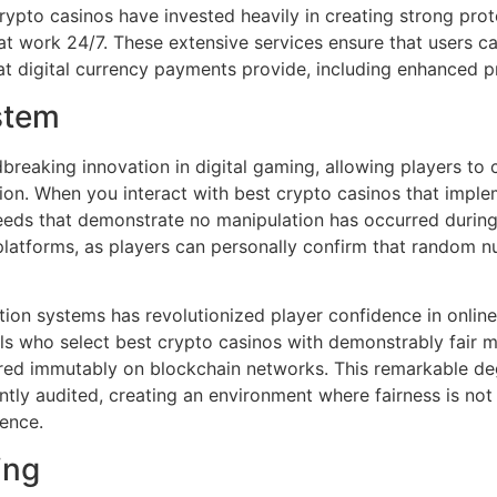
ypto casinos have invested heavily in creating strong prote
 work 24/7. These extensive services ensure that users ca
that digital currency payments provide, including enhanced p
stem
breaking innovation in digital gaming, allowing players to c
on. When you interact with best crypto casinos that implem
eds that demonstrate no manipulation has occurred during 
g platforms, as players can personally confirm that random
ion systems has revolutionized player confidence in onlin
s who select best crypto casinos with demonstrably fair
red immutably on blockchain networks. This remarkable deg
ntly audited, creating an environment where fairness is no
dence.
ing