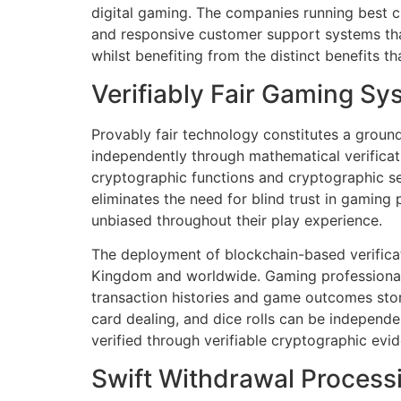
digital gaming. The companies running best cr
and responsive customer support systems that
whilst benefiting from the distinct benefits 
Verifiably Fair Gaming Sy
Provably fair technology constitutes a ground
independently through mathematical verificati
cryptographic functions and cryptographic se
eliminates the need for blind trust in gamin
unbiased throughout their play experience.
The deployment of blockchain-based verificat
Kingdom and worldwide. Gaming professional
transaction histories and game outcomes sto
card dealing, and dice rolls can be independe
verified through verifiable cryptographic evi
Swift Withdrawal Process