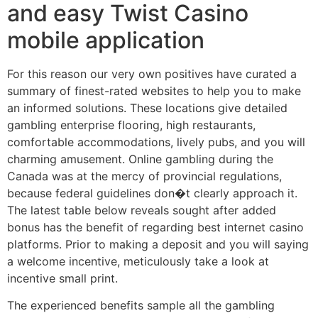
and easy Twist Casino
mobile application
For this reason our very own positives have curated a
summary of finest-rated websites to help you to make
an informed solutions. These locations give detailed
gambling enterprise flooring, high restaurants,
comfortable accommodations, lively pubs, and you will
charming amusement. Online gambling during the
Canada was at the mercy of provincial regulations,
because federal guidelines don�t clearly approach it.
The latest table below reveals sought after added
bonus has the benefit of regarding best internet casino
platforms. Prior to making a deposit and you will saying
a welcome incentive, meticulously take a look at
incentive small print.
The experienced benefits sample all the gambling