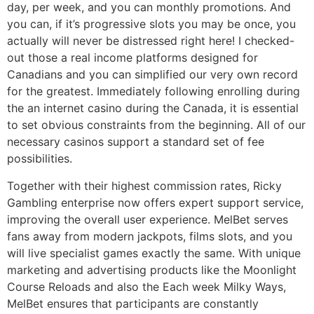
day, per week, and you can monthly promotions. And
you can, if it’s progressive slots you may be once, you
actually will never be distressed right here! I checked-
out those a real income platforms designed for
Canadians and you can simplified our very own record
for the greatest. Immediately following enrolling during
the an internet casino during the Canada, it is essential
to set obvious constraints from the beginning. All of our
necessary casinos support a standard set of fee
possibilities.
Together with their highest commission rates, Ricky
Gambling enterprise now offers expert support service,
improving the overall user experience. MelBet serves
fans away from modern jackpots, films slots, and you
will live specialist games exactly the same. With unique
marketing and advertising products like the Moonlight
Course Reloads and also the Each week Milky Ways,
MelBet ensures that participants are constantly