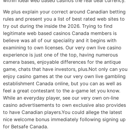
within ideal web based casinos the real deal currency.
We plus explain your correct around Canadian betting
rules and present you a list of best rated web sites to
try out during the inside the 2026. Trying to find
legitimate web based casinos Canada members is
believe was all of our speciality and it begins with
examining to own licenses. Our very own live casino
experience is just one of the top, having numerous
camera bases, enjoyable differences for the antique
game, chats that have investors, plus.Not only can you
enjoy casino games at the our very own live gambling
establishment Canada online, but you can as well as
feel a great contestant to the a-game let you know.
While an everyday player, see our very own on-line
casino advertisements to own exclusive also provides
to have Canadian players.You could allege the latest
nice welcome bonus immediately following signing up
for Betsafe Canada.