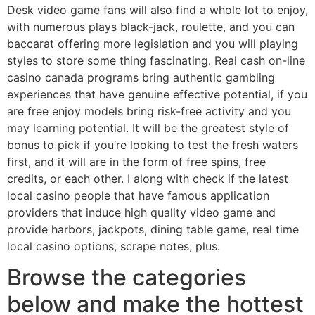
Desk video game fans will also find a whole lot to enjoy,
with numerous plays black-jack, roulette, and you can
baccarat offering more legislation and you will playing
styles to store some thing fascinating. Real cash on-line
casino canada programs bring authentic gambling
experiences that have genuine effective potential, if you
are free enjoy models bring risk-free activity and you
may learning potential. It will be the greatest style of
bonus to pick if you’re looking to test the fresh waters
first, and it will are in the form of free spins, free
credits, or each other. I along with check if the latest
local casino people that have famous application
providers that induce high quality video game and
provide harbors, jackpots, dining table game, real time
local casino options, scrape notes, plus.
Browse the categories
below and make the hottest