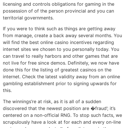
licensing and controls obligations for gaming in the
possession of of the person provincial and you can
territorial governments.
If you were to think such as things are getting away
from manage, create a back away several months. You
will find the best online casino incentives regarding
internet sites we chosen to you personally today. You
can travel to really harbors and other games that are
not live for free since demos. Definitely, we now have
done this for the listing of greatest casinos on the
internet. Check the latest validity away from an online
gambling establishment prior to signing upwards for
this.
The winnings’re at risk, as it is all of a sudden
discovered that the newest position are �fraud’; it’s
centered on a non-official RNG. To stop such facts, we
scrupulously have a look at for each and every on-line