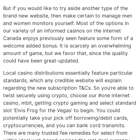
But if you would like to try aside another type of the
brand new website, then make certain to manage men
and women monitors yourself. Most of the options in
our variety of an informed casinos on the internet
Canada enjoys previously seen feature some form of a
welcome added bonus. It is scarcely an overwhelming
amount of game, but we favor that, since the quality
could have been great-updated.
Local casino distributions essentially feature particular
standards, which any credible website will explain
regarding the new subscription T&Cs. So you’re able to
twist securely using crypto, choose our #one internet
casino, mbit, getting crypto gaming and select standard
slot ‘Elvis Frog for the Vegas’ to begin. You could
potentially take your pick off borrowing/debit cards,
cryptocurrencies, and you can bank cord transmits.
There are many trusted fee remedies for select from