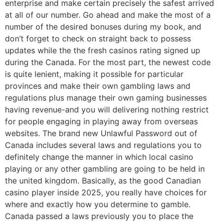
enterprise and make certain precisely the safest arrived
at all of our number. Go ahead and make the most of a
number of the desired bonuses during my book, and
don’t forget to check on straight back to possess
updates while the the fresh casinos rating signed up
during the Canada. For the most part, the newest code
is quite lenient, making it possible for particular
provinces and make their own gambling laws and
regulations plus manage their own gaming businesses
having revenue-and you will delivering nothing restrict
for people engaging in playing away from overseas
websites. The brand new Unlawful Password out of
Canada includes several laws and regulations you to
definitely change the manner in which local casino
playing or any other gambling are going to be held in
the united kingdom. Basically, as the good Canadian
casino player inside 2025, you really have choices for
where and exactly how you determine to gamble.
Canada passed a laws previously you to place the