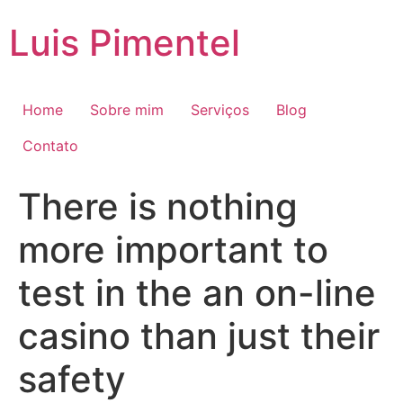
Ir
Luis Pimentel
para
o
conteúdo
Home
Sobre mim
Serviços
Blog
Contato
There is nothing
more important to
test in the an on-line
casino than just their
safety