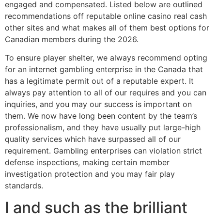
engaged and compensated. Listed below are outlined
recommendations off reputable online casino real cash
other sites and what makes all of them best options for
Canadian members during the 2026.
To ensure player shelter, we always recommend opting
for an internet gambling enterprise in the Canada that
has a legitimate permit out of a reputable expert. It
always pay attention to all of our requires and you can
inquiries, and you may our success is important on
them. We now have long been content by the team’s
professionalism, and they have usually put large-high
quality services which have surpassed all of our
requirement. Gambling enterprises can violation strict
defense inspections, making certain member
investigation protection and you may fair play
standards.
I and such as the brilliant