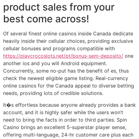
product sales from your
best come across!
Of several finest online casinos inside Canada dedicate
heavily inside their cellular choices, providing exclusive
cellular bonuses and programs compatible with
https://playcrocoslots.net/pt/bonus-sem-deposito/
one
another ios and you will Android equipment.
Concurrently, some no-put has the benefit of es, thus
check the newest eligible game listing. Real-currency
online casinos for the Canada appeal to diverse betting
needs, providing lots of credible solutions.
It�s effortless because anyone already provides a bank
account, and it is highly safer while the users won’t
need to bring the facts in order to third parties. Spin
Casino brings an excellent 5-superstar player sense,
offering multi-language, 24-hr customer care plus each