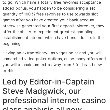
to go! Which have a totally free revolves acceptance
added bonus, you happen to be considering a set
quantity of 100 % free revolves to use towards slot
games after you have created your bank account
otherwise generated your first deposit. Moreover, they
offer the ability to experiment greatest gambling
establishment internet which have bonus dollars in the
beginning.
Having an extraordinary Las vegas point and you will
unmatched video poker options, enjoy many offers and
you will a maximum extra away from ? for brand new
profile.
Led by Editor-in-Captain
Steve Madgwick, our
professional internet casino
class analysis all new