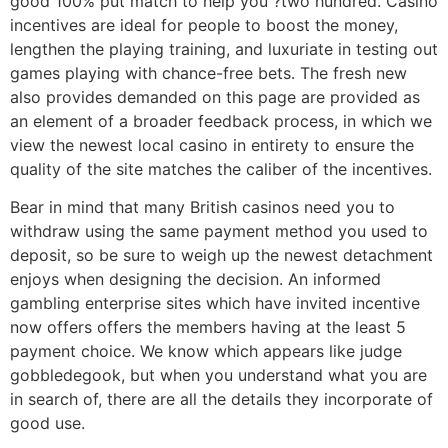
good 100% put match to help you ?two hundred. Casino
incentives are ideal for people to boost the money,
lengthen the playing training, and luxuriate in testing out
games playing with chance-free bets. The fresh new
also provides demanded on this page are provided as
an element of a broader feedback process, in which we
view the newest local casino in entirety to ensure the
quality of the site matches the caliber of the incentives.
Bear in mind that many British casinos need you to
withdraw using the same payment method you used to
deposit, so be sure to weigh up the newest detachment
enjoys when designing the decision. An informed
gambling enterprise sites which have invited incentive
now offers offers the members having at the least 5
payment choice. We know which appears like judge
gobbledegook, but when you understand what you are
in search of, there are all the details they incorporate of
good use.