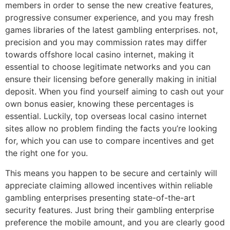
members in order to sense the new creative features,
progressive consumer experience, and you may fresh
games libraries of the latest gambling enterprises. not,
precision and you may commission rates may differ
towards offshore local casino internet, making it
essential to choose legitimate networks and you can
ensure their licensing before generally making in initial
deposit. When you find yourself aiming to cash out your
own bonus easier, knowing these percentages is
essential. Luckily, top overseas local casino internet
sites allow no problem finding the facts you’re looking
for, which you can use to compare incentives and get
the right one for you.
This means you happen to be secure and certainly will
appreciate claiming allowed incentives within reliable
gambling enterprises presenting state-of-the-art
security features. Just bring their gambling enterprise
preference the mobile amount, and you are clearly good