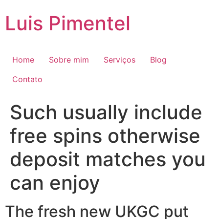
Ir
Luis Pimentel
para
o
conteúdo
Home
Sobre mim
Serviços
Blog
Contato
Such usually include
free spins otherwise
deposit matches you
can enjoy
The fresh new UKGC put