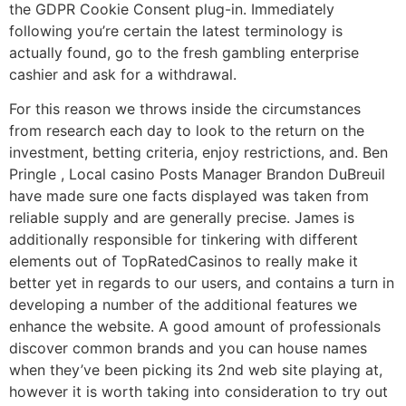
the GDPR Cookie Consent plug-in. Immediately
following you’re certain the latest terminology is
actually found, go to the fresh gambling enterprise
cashier and ask for a withdrawal.
For this reason we throws inside the circumstances
from research each day to look to the return on the
investment, betting criteria, enjoy restrictions, and. Ben
Pringle , Local casino Posts Manager Brandon DuBreuil
have made sure one facts displayed was taken from
reliable supply and are generally precise. James is
additionally responsible for tinkering with different
elements out of TopRatedCasinos to really make it
better yet in regards to our users, and contains a turn in
developing a number of the additional features we
enhance the website. A good amount of professionals
discover common brands and you can house names
when they’ve been picking its 2nd web site playing at,
however it is worth taking into consideration to try out