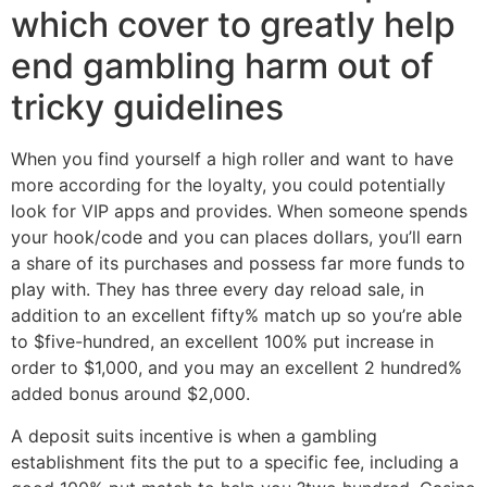
which cover to greatly help
end gambling harm out of
tricky guidelines
When you find yourself a high roller and want to have
more according for the loyalty, you could potentially
look for VIP apps and provides. When someone spends
your hook/code and you can places dollars, you’ll earn
a share of its purchases and possess far more funds to
play with. They has three every day reload sale, in
addition to an excellent fifty% match up so you’re able
to $five-hundred, an excellent 100% put increase in
order to $1,000, and you may an excellent 2 hundred%
added bonus around $2,000.
A deposit suits incentive is when a gambling
establishment fits the put to a specific fee, including a