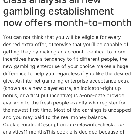
gambling establishment
now offers month-to-month
You can not think that you will be eligible for every
desired extra offer, otherwise that you’ll be capable of
getting they by making an account. Identical to more
incentives have a tendency to fit different people, the
new gambling enterprise of your choice makes a huge
difference to help you regardless if you like the desired
give. An internet gambling enterprise acceptance extra
(known as a new player extra, an indicator-right up
bonus, or a first put incentive) is a-one-date provide
available to the fresh people exactly who register for
the newest first-time. Most of the earnings is uncapped
and you may paid to the real money balance.
CookieDurationDescriptioncookielawinfo-checkbox-
analytics11 monthsThis cookie is decided because of