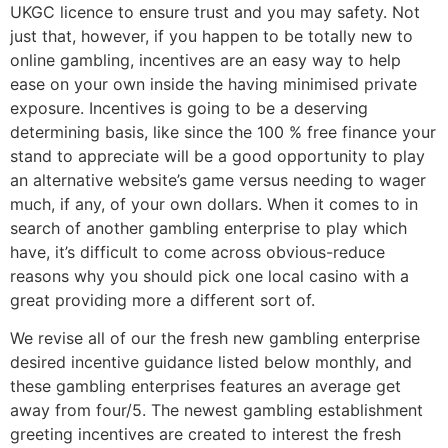
UKGC licence to ensure trust and you may safety. Not
just that, however, if you happen to be totally new to
online gambling, incentives are an easy way to help
ease on your own inside the having minimised private
exposure. Incentives is going to be a deserving
determining basis, like since the 100 % free finance your
stand to appreciate will be a good opportunity to play
an alternative website’s game versus needing to wager
much, if any, of your own dollars. When it comes to in
search of another gambling enterprise to play which
have, it’s difficult to come across obvious-reduce
reasons why you should pick one local casino with a
great providing more a different sort of.
We revise all of our the fresh new gambling enterprise
desired incentive guidance listed below monthly, and
these gambling enterprises features an average get
away from four/5. The newest gambling establishment
greeting incentives are created to interest the fresh