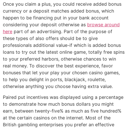
Once you claim a plus, you could receive added bonus
currency or a deposit matches added bonus, which
happen to be financing put in your bank account
considering your deposit otherwise as
browse around
here
part of an advertising. Part of the purpose of
these types of also offers should be to give
professionals additional value-if which is added bonus
loans to try out the latest online game, totally free spins
to your preferred harbors, otherwise chances to win
real money. To discover the best experience, favor
bonuses that let your play your chosen casino games,
to help you delight in ports, blackjack, roulette,
otherwise anything you choose having extra value.
Paired put incentives was displayed using a percentage
to demonstrate how much bonus dollars you might
earn, between twenty-five% as much as five hundred%
at the certain casinos on the internet. Most of the
British gambling enterprises you prefer an effective