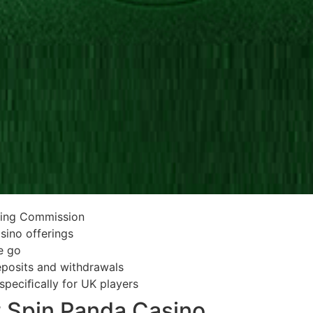
ling Commission
sino offerings
e go
posits and withdrawals
peciﬁcally for UK players
t Spin Panda Casino