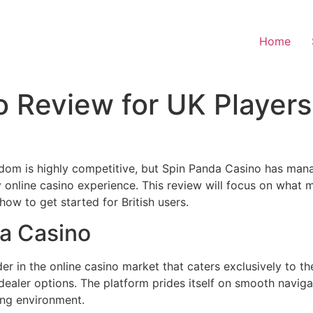
Home
 Review for UK Players
dom is highly competitive, but Spin Panda Casino has mana
ly online casino experience. This review will focus on what
ow to get started for British users.
a Casino
er in the online casino market that caters exclusively to t
dealer options. The platform prides itself on smooth naviga
ng environment.