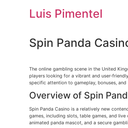
Ir
Luis Pimentel
para
o
conteúdo
Spin Panda Casino
The online gambling scene in the United King
players looking for a vibrant and user-friend
specific attention to gameplay, bonuses, and h
Overview of Spin Pand
Spin Panda Casino is a relatively new contend
games, including slots, table games, and live 
animated panda mascot, and a secure gambli