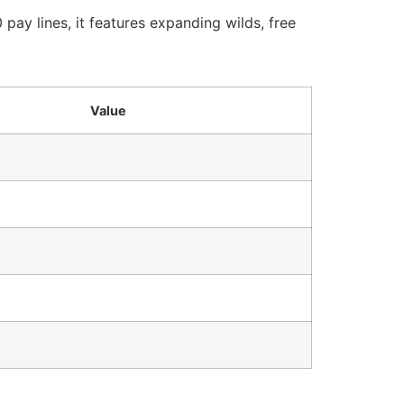
pay lines, it features expanding wilds, free
Value