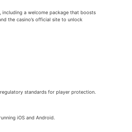
s, including a welcome package that boosts
d the casino’s official site to unlock
egulatory standards for player protection.
 running iOS and Android.