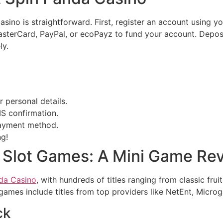
sino is straightforward. First, register an account using yo
sterCard, PayPal, or ecoPayz to fund your account. Deposits
ly.
r personal details.
S confirmation.
payment method.
ng!
s Slot Games: A Mini Game Re
da Casino
, with hundreds of titles ranging from classic fru
games include titles from top providers like NetEnt, Micro
ck