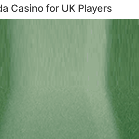
da Casino for UK Players