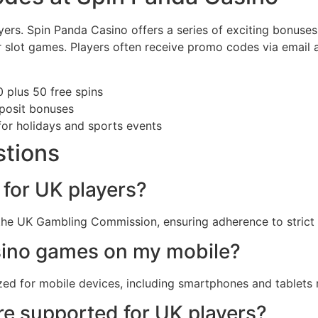
ers. Spin Panda Casino offers a series of exciting bonuse
r slot games. Players often receive promo codes via email an
plus 50 free spins
posit bonuses
or holidays and sports events
stions
 for UK players?
the UK Gambling Commission, ensuring adherence to strict r
sino games on my mobile?
ized for mobile devices, including smartphones and tablets
e supported for UK players?