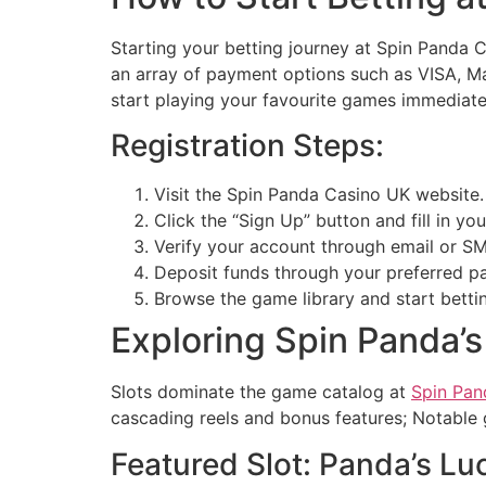
Starting your betting journey at Spin Panda Ca
an array of payment options such as VISA, Ma
start playing your favourite games immediate
Registration Steps:
Visit the Spin Panda Casino UK website.
Click the “Sign Up” button and fill in you
Verify your account through email or SM
Deposit funds through your preferred 
Browse the game library and start betti
Exploring Spin Panda’
Slots dominate the game catalog at
Spin Pan
cascading reels and bonus features; Notable 
Featured Slot: Panda’s Lu