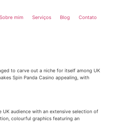
Sobre mim
Serviços
Blog
Contato
ged to carve out a niche for itself among UK
 makes Spin Panda Casino appealing, with
he UK audience with an extensive selection of
tion, colourful graphics featuring an