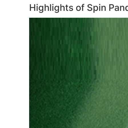
Highlights of Spin Pan