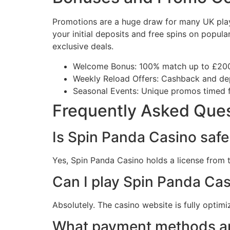
Promotions are a huge draw for many UK play
your initial deposits and free spins on popula
exclusive deals.
Welcome Bonus: 100% match up to £200 
Weekly Reload Offers: Cashback and de
Seasonal Events: Unique promos timed f
Frequently Asked Que
Is Spin Panda Casino safe
Yes, Spin Panda Casino holds a license from 
Can I play Spin Panda Ca
Absolutely. The casino website is fully optim
What payment methods ar