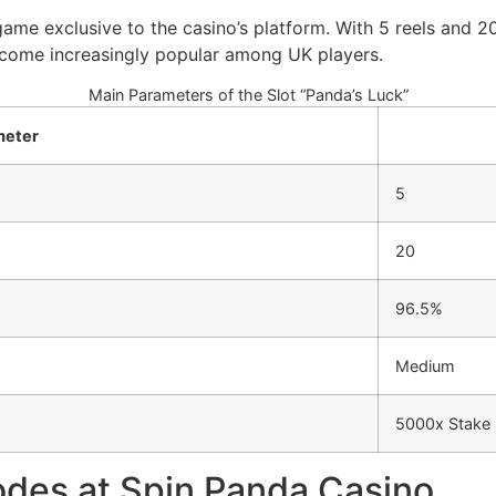
ame exclusive to the casino’s platform. With 5 reels and 20 
ecome increasingly popular among UK players.
Main Parameters of the Slot “Panda’s Luck”
meter
5
20
96.5%
Medium
5000x Stake
des at Spin Panda Casino