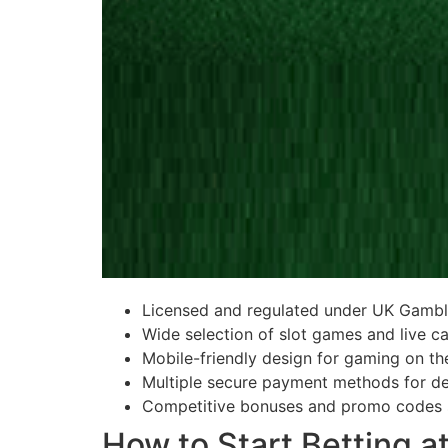
Licensed and regulated under UK Gamb
Wide selection of slot games and live ca
Mobile-friendly design for gaming on th
Multiple secure payment methods for de
Competitive bonuses and promo codes s
How to Start Betting a