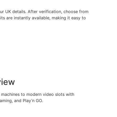
ur UK details. After verification, choose from
 are instantly available, making it easy to
view
it machines to modern video slots with
gaming, and Play’n GO.