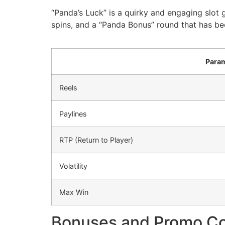
“Panda’s Luck” is a quirky and engaging slot g
spins, and a “Panda Bonus” round that has b
Para
Reels
Paylines
RTP (Return to Player)
Volatility
Max Win
Bonuses and Promo Co