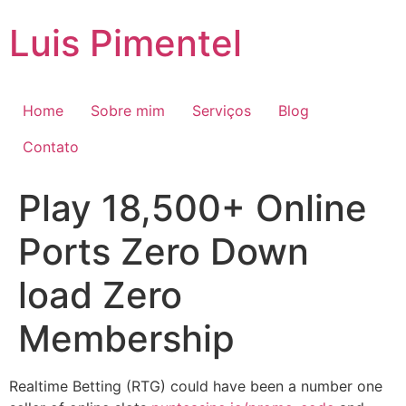
Ir
Luis Pimentel
para
o
conteúdo
Home
Sobre mim
Serviços
Blog
Contato
Play 18,500+ Online
Ports Zero Down
load Zero
Membership
Realtime Betting (RTG) could have been a number one