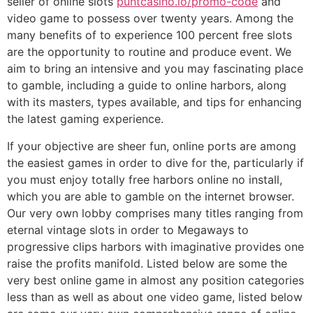
seller of online slots
puntcasino.io/promo-code
and
video game to possess over twenty years. Among the
many benefits of to experience 100 percent free slots
are the opportunity to routine and produce event. We
aim to bring an intensive and you may fascinating place
to gamble, including a guide to online harbors, along
with its masters, types available, and tips for enhancing
the latest gaming experience.
If your objective are sheer fun, online ports are among
the easiest games in order to dive for the, particularly if
you must enjoy totally free harbors online no install,
which you are able to gamble on the internet browser.
Our very own lobby comprises many titles ranging from
eternal vintage slots in order to Megaways to
progressive clips harbors with imaginative provides one
raise the profits manifold. Listed below are some the
very best online game in almost any position categories
less than as well as about one video game, listed below