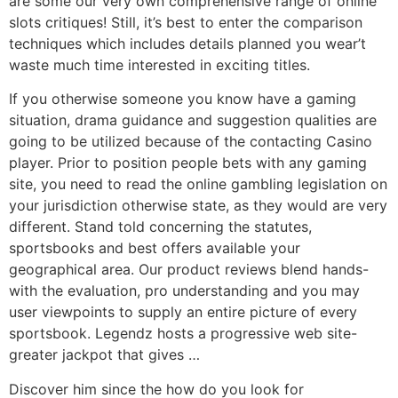
are some our very own comprehensive range of online
slots critiques! Still, it’s best to enter the comparison
techniques which includes details planned you wear’t
waste much time interested in exciting titles.
If you otherwise someone you know have a gaming
situation, drama guidance and suggestion qualities are
going to be utilized because of the contacting Casino
player. Prior to position people bets with any gaming
site, you need to read the online gambling legislation on
your jurisdiction otherwise state, as they would are very
different. Stand told concerning the statutes,
sportsbooks and best offers available your
geographical area. Our product reviews blend hands-
with the evaluation, pro understanding and you may
user viewpoints to supply an entire picture of every
sportsbook. Legendz hosts a progressive web site-
greater jackpot that gives …
Discover him since the how do you look for