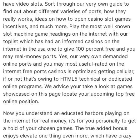
have video slots. Sort through our very own guide to
find out about different varieties of ports, how they
really works, ideas on how to open casino slot games
incentives, and much more. Play the most well known
slot machine game headings on the internet with our
toplist which has had an informed casinos on the
internet in the usa one to give 100 percent free and you
may real-money ports. Yes, our very own demanded
online ports and you may most useful-rated on the
internet free ports casinos is optimized getting cellular,
if or not that’s owing to HTML5 technical or dedicated
online programs. We advice your take a look at games
showcased on this page locate your upcoming top free
online position.
Now you understand an educated harbors playing on
the internet for real money, it’s for you personally to get
a hold of your chosen games. The true added bonus
enjoys elevate one thing even more, which have crazy