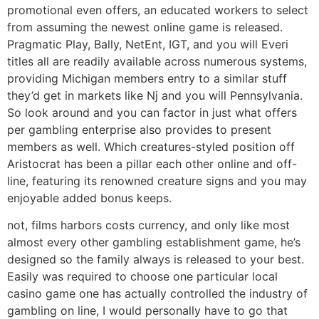
promotional even offers, an educated workers to select
from assuming the newest online game is released.
Pragmatic Play, Bally, NetEnt, IGT, and you will Everi
titles all are readily available across numerous systems,
providing Michigan members entry to a similar stuff
they’d get in markets like Nj and you will Pennsylvania.
So look around and you can factor in just what offers
per gambling enterprise also provides to present
members as well. Which creatures-styled position off
Aristocrat has been a pillar each other online and off-
line, featuring its renowned creature signs and you may
enjoyable added bonus keeps.
not, films harbors costs currency, and only like most
almost every other gambling establishment game, he’s
designed so the family always is released to your best.
Easily was required to choose one particular local
casino game one has actually controlled the industry of
gambling on line, I would personally have to go that