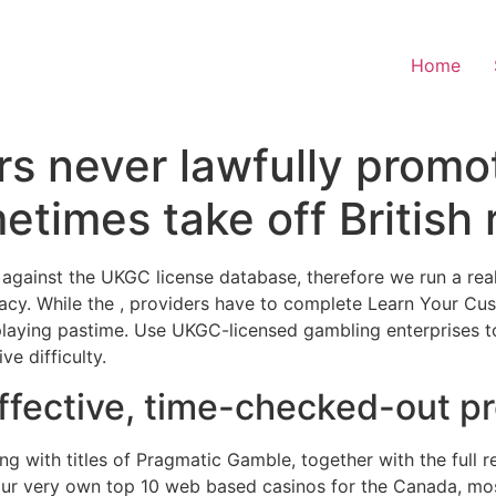
Home
s never lawfully promo
imes take off British r
against the UKGC license database, therefore we run a rea
acy. While the , providers have to complete Learn Your Cus
playing pastime. Use UKGC-licensed gambling enterprises t
e difficulty.
 effective, time-checked-out pr
g with titles of Pragmatic Gamble, together with the full r
e our very own top 10 web based casinos for the Canada, m