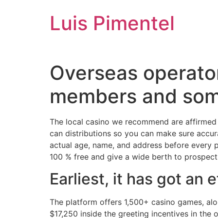
Ir
Luis Pimentel
para
o
conteúdo
Overseas operator
members and somet
The local casino we recommend are affirmed 
can distributions so you can make sure accur
actual age, name, and address before every 
100 % free and give a wide berth to prospectiv
Earliest, it has got an
The platform offers 1,500+ casino games, alon
$17,250 inside the greeting incentives in th