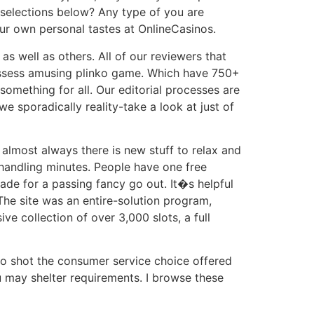
selections below? Any type of you are
ur own personal tastes at OnlineCasinos.
as well as others. All of our reviewers that
possess amusing plinko game. Which have 750+
something for all. Our editorial processes are
we sporadically reality-take a look at just of
almost always there is new stuff to relax and
e handling minutes. People have one free
ade for a passing fancy go out. It�s helpful
The site was an entire-solution program,
ve collection of over 3,000 slots, a full
to shot the consumer service choice offered
ou may shelter requirements. I browse these