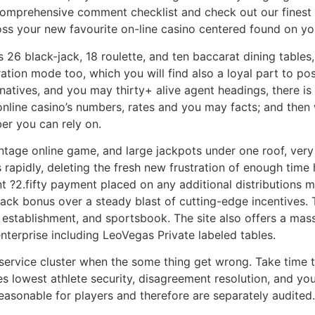
comprehensive comment checklist and check out our finest 
ross your new favourite on-line casino centered found on yo
26 black-jack, 18 roulette, and ten baccarat dining tables, 
ation mode too, which you will find also a loyal part to 
natives, and you may thirty+ alive agent headings, there is 
 online casino’s numbers, rates and you may facts; and then 
er you can rely on.
ntage online game, and large jackpots under one roof, very 
s rapidly, deleting the fresh new frustration of enough tim
t ?2.fifty payment placed on any additional distributions m
ack bonus over a steady blast of cutting-edge incentives. 
g establishment, and sportsbook. The site also offers a massi
terprise including LeoVegas Private labeled tables.
r service cluster when the some thing get wrong. Take time 
res lowest athlete security, disagreement resolution, and y
easonable for players and therefore are separately audited.