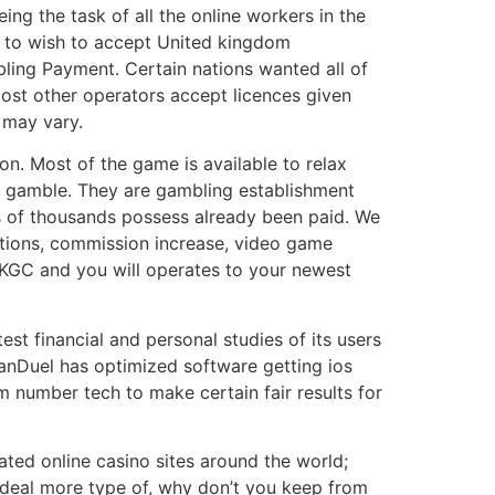
ng the task of all the online workers in the
one to wish to accept United kingdom
ling Payment. Certain nations wanted all of
ost other operators accept licences given
 may vary.
n. Most of the game is available to relax
ney gamble. They are gambling establishment
s of thousands possess already been paid. We
ptions, commission increase, video game
 UKGC and you will operates to your newest
st financial and personal studies of its users
 FanDuel has optimized software getting ios
 number tech to make certain fair results for
ated online casino sites around the world;
at deal more type of, why don’t you keep from