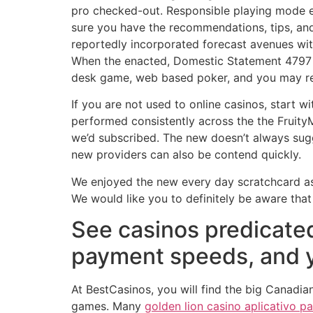
pro checked-out. Responsible playing mode e
sure you have the recommendations, tips, and
reportedly incorporated forecast avenues wi
When the enacted, Domestic Statement 4797 
desk game, web based poker, and you may real
If you are not used to online casinos, start w
performed consistently across the the FruityM
we’d subscribed. The new doesn’t always sugg
new providers can also be contend quickly.
We enjoyed the new every day scratchcard as 
We would like you to definitely be aware that
See casinos predicated
payment speeds, and yo
At BestCasinos, you will find the big Canadia
games. Many
golden lion casino aplicativo p