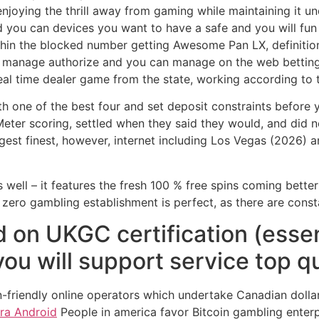
njoying the thrill away from gaming while maintaining it 
 you can devices you want to have a safe and you will fun
thin the blocked number getting Awesome Pan LX, definiti
manage authorize and you can manage on the web betting s
 time dealer game from the state, working according to the
ith one of the best four and set deposit constraints before
eter scoring, settled when they said they would, and did n
est finest, however, internet including Los Vegas (2026) 
well – it features the fresh 100 % free spins coming bette
 zero gambling establishment is perfect, as there are const
 on UKGC certification (essen
u will support service top qu
n-friendly online operators which undertake Canadian dollar
ara Android
People in america favor Bitcoin gambling enterp