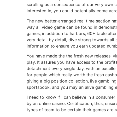
scrolling as a consequence of our very own 
interested in, you could potentially come ac
The new better-arranged real time section has 
way all video game can be found in demonstr
games, in addition to harbors, 60+ table alter
very detail by detail, dive strong towards all
information to ensure you earn updated numb
You have made the the fresh new releases, vi
play. It assures you have access to the profit
detachment every single day, with an excellen
for people which really worth the fresh cashb
giving a big position collection, live gamblin
sportsbook, and you may an alive gambling en
I need to know if I can believe in a consume
by an online casino. Certification, thus, ensu
types of team to be certain their games are r