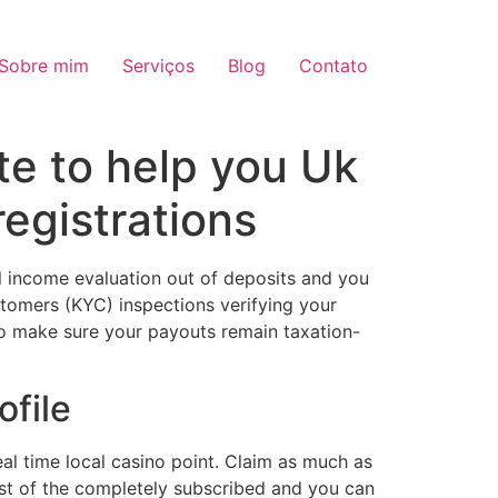
Sobre mim
Serviços
Blog
Contato
te to help you Uk
egistrations
l income evaluation out of deposits and you
tomers (KYC) inspections verifying your
o make sure your payouts remain taxation-
ofile
eal time local casino point. Claim as much as
ost of the completely subscribed and you can