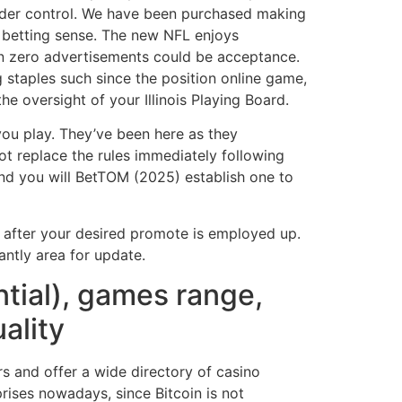
under control. We have been purchased making
 betting sense. The new NFL enjoys
on zero advertisements could be acceptance.
taples such since the position online game,
 oversight of your Illinois Playing Board.
 you play. They’ve been here as they
ot replace the rules immediately following
and you will BetTOM (2025) establish one to
r after your desired promote is employed up.
antly area for update.
tial), games range,
ality
s and offer a wide directory of casino
rises nowadays, since Bitcoin is not