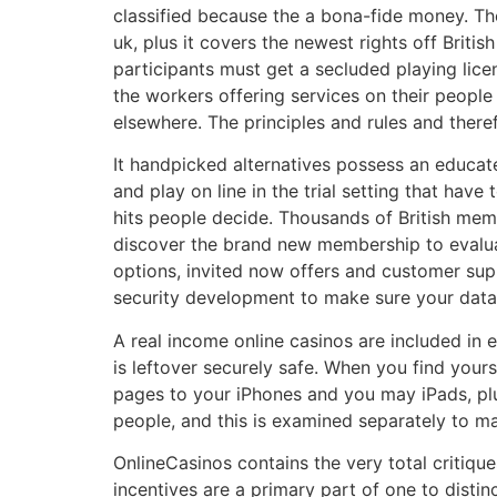
classified because the a bona-fide money. The
uk, plus it covers the newest rights off Briti
participants must get a secluded playing lic
the workers offering services on their peopl
elsewhere. The principles and rules and there
It handpicked alternatives possess an educat
and play on line in the trial setting that ha
hits people decide. Thousands of British me
discover the brand new membership to evalua
options, invited now offers and customer sup
security development to make sure your data 
A real income online casinos are included in 
is leftover securely safe. When you find your
pages to your iPhones and you may iPads, plu
people, and this is examined separately to mak
OnlineCasinos contains the very total critiqu
incentives are a primary part of one to disti