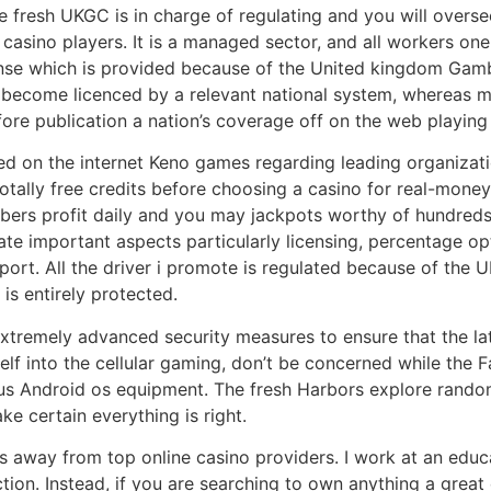
 fresh UKGC is in charge of regulating and you will overseei
sh casino players. It is a managed sector, and all workers 
ense which is provided because of the United kingdom Gamb
e become licenced by a relevant national system, whereas m
fore publication a nation’s coverage off on the web playing
ed on the internet Keno games regarding leading organizatio
ve totally free credits before choosing a casino for real-mo
mbers profit daily and you may jackpots worthy of hundred
te important aspects particularly licensing, percentage o
port. All the driver i promote is regulated because of the
is entirely protected.
extremely advanced security measures to ensure that the late
self into the cellular gaming, don’t be concerned while the
s Android os equipment. The fresh Harbors explore random
e certain everything is right.
es away from top online casino providers. I work at an educ
nction. Instead, if you are searching to own anything a gre