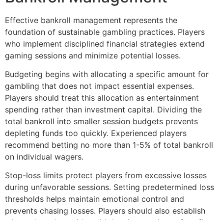
Effective bankroll management represents the
foundation of sustainable gambling practices. Players
who implement disciplined financial strategies extend
gaming sessions and minimize potential losses.
Budgeting begins with allocating a specific amount for
gambling that does not impact essential expenses.
Players should treat this allocation as entertainment
spending rather than investment capital. Dividing the
total bankroll into smaller session budgets prevents
depleting funds too quickly. Experienced players
recommend betting no more than 1-5% of total bankroll
on individual wagers.
Stop-loss limits protect players from excessive losses
during unfavorable sessions. Setting predetermined loss
thresholds helps maintain emotional control and
prevents chasing losses. Players should also establish