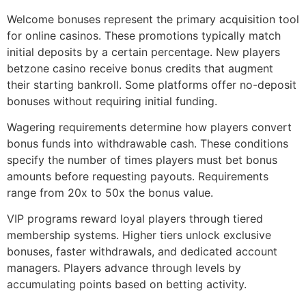
Welcome bonuses represent the primary acquisition tool
for online casinos. These promotions typically match
initial deposits by a certain percentage. New players
betzone casino receive bonus credits that augment
their starting bankroll. Some platforms offer no-deposit
bonuses without requiring initial funding.
Wagering requirements determine how players convert
bonus funds into withdrawable cash. These conditions
specify the number of times players must bet bonus
amounts before requesting payouts. Requirements
range from 20x to 50x the bonus value.
VIP programs reward loyal players through tiered
membership systems. Higher tiers unlock exclusive
bonuses, faster withdrawals, and dedicated account
managers. Players advance through levels by
accumulating points based on betting activity.