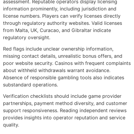
assessment. Reputable operators display licensing
information prominently, including jurisdiction and
license numbers. Players can verify licenses directly
through regulatory authority websites. Valid licenses
from Malta, UK, Curacao, and Gibraltar indicate
regulatory oversight.
Red flags include unclear ownership information,
missing contact details, unrealistic bonus offers, and
poor website security. Casinos with frequent complaints
about withheld withdrawals warrant avoidance.
Absence of responsible gambling tools also indicates
substandard operations.
Verification checklists should include game provider
partnerships, payment method diversity, and customer
support responsiveness. Reading independent reviews
provides insights into operator reputation and service
quality.