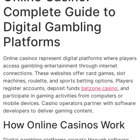
Complete Guide to
Digital Gambling
Platforms
Online casinos represent digital platforms where players
access gambling entertainment through internet
connections. These websites offer card games, slot
machines, roulette, and sports betting options. Players
register accounts, deposit funds
betzone casino
, and
participate in gaming activities from computers or
mobile devices. Casino operators partner with software
developers to deliver gaming content.
How Online Casinos Work
Digital gambling platforms operate through software