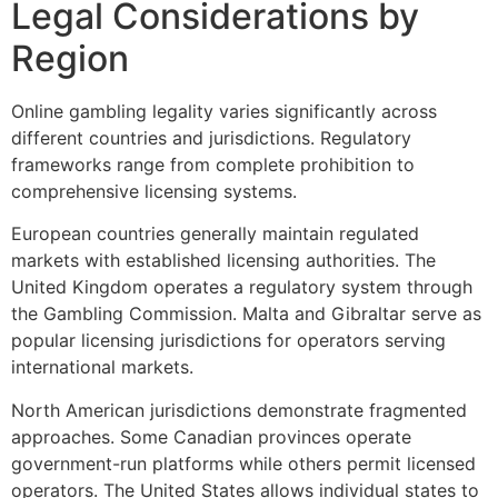
Legal Considerations by
Region
Online gambling legality varies significantly across
different countries and jurisdictions. Regulatory
frameworks range from complete prohibition to
comprehensive licensing systems.
European countries generally maintain regulated
markets with established licensing authorities. The
United Kingdom operates a regulatory system through
the Gambling Commission. Malta and Gibraltar serve as
popular licensing jurisdictions for operators serving
international markets.
North American jurisdictions demonstrate fragmented
approaches. Some Canadian provinces operate
government-run platforms while others permit licensed
operators. The United States allows individual states to