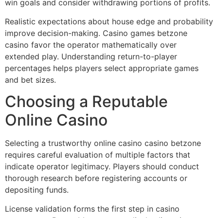
win goals and consider withdrawing portions of profits.
Realistic expectations about house edge and probability
improve decision-making. Casino games betzone
casino favor the operator mathematically over
extended play. Understanding return-to-player
percentages helps players select appropriate games
and bet sizes.
Choosing a Reputable
Online Casino
Selecting a trustworthy online casino casino betzone
requires careful evaluation of multiple factors that
indicate operator legitimacy. Players should conduct
thorough research before registering accounts or
depositing funds.
License validation forms the first step in casino