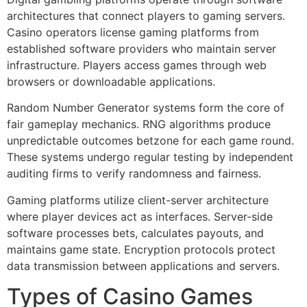
architectures that connect players to gaming servers.
Casino operators license gaming platforms from
established software providers who maintain server
infrastructure. Players access games through web
browsers or downloadable applications.
Random Number Generator systems form the core of
fair gameplay mechanics. RNG algorithms produce
unpredictable outcomes betzone for each game round.
These systems undergo regular testing by independent
auditing firms to verify randomness and fairness.
Gaming platforms utilize client-server architecture
where player devices act as interfaces. Server-side
software processes bets, calculates payouts, and
maintains game state. Encryption protocols protect
data transmission between applications and servers.
Types of Casino Games