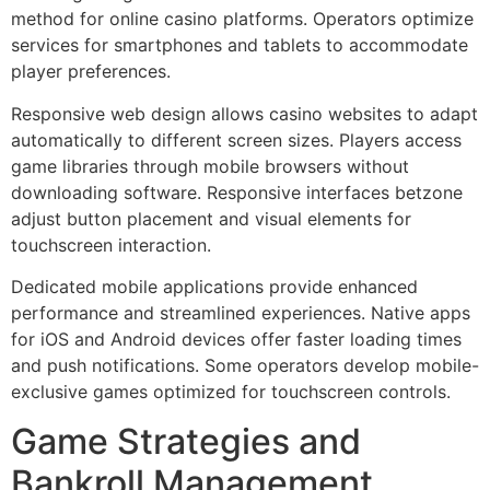
method for online casino platforms. Operators optimize
services for smartphones and tablets to accommodate
player preferences.
Responsive web design allows casino websites to adapt
automatically to different screen sizes. Players access
game libraries through mobile browsers without
downloading software. Responsive interfaces betzone
adjust button placement and visual elements for
touchscreen interaction.
Dedicated mobile applications provide enhanced
performance and streamlined experiences. Native apps
for iOS and Android devices offer faster loading times
and push notifications. Some operators develop mobile-
exclusive games optimized for touchscreen controls.
Game Strategies and
Bankroll Management