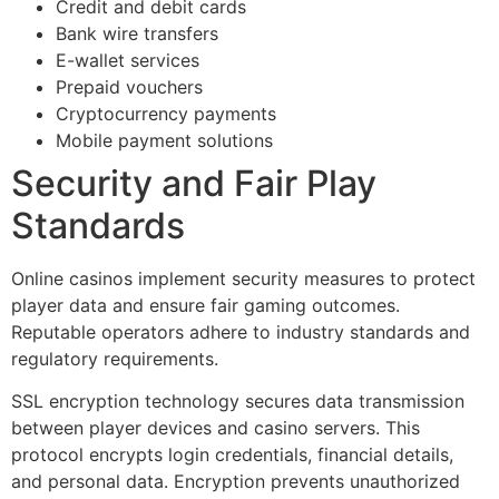
Credit and debit cards
Bank wire transfers
E-wallet services
Prepaid vouchers
Cryptocurrency payments
Mobile payment solutions
Security and Fair Play
Standards
Online casinos implement security measures to protect
player data and ensure fair gaming outcomes.
Reputable operators adhere to industry standards and
regulatory requirements.
SSL encryption technology secures data transmission
between player devices and casino servers. This
protocol encrypts login credentials, financial details,
and personal data. Encryption prevents unauthorized