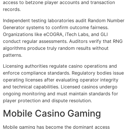
access to betzone player accounts and transaction
records.
Independent testing laboratories audit Random Number
Generator systems to confirm outcome fairness.
Organizations like eCOGRA, iTech Labs, and GLI
conduct regular assessments. Auditors verify that RNG
algorithms produce truly random results without
patterns.
Licensing authorities regulate casino operations and
enforce compliance standards. Regulatory bodies issue
operating licenses after evaluating operator integrity
and technical capabilities. Licensed casinos undergo
ongoing monitoring and must maintain standards for
player protection and dispute resolution.
Mobile Casino Gaming
Mobile gaming has become the dominant access