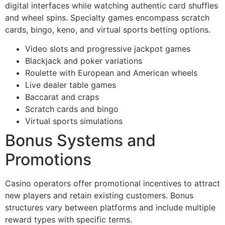
digital interfaces while watching authentic card shuffles
and wheel spins. Specialty games encompass scratch
cards, bingo, keno, and virtual sports betting options.
Video slots and progressive jackpot games
Blackjack and poker variations
Roulette with European and American wheels
Live dealer table games
Baccarat and craps
Scratch cards and bingo
Virtual sports simulations
Bonus Systems and
Promotions
Casino operators offer promotional incentives to attract
new players and retain existing customers. Bonus
structures vary between platforms and include multiple
reward types with specific terms.