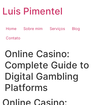
Ir
Luis Pimentel
para
o
conteúdo
Home
Sobre mim
Serviços
Blog
Contato
Online Casino:
Complete Guide to
Digital Gambling
Platforms
Online Casino: