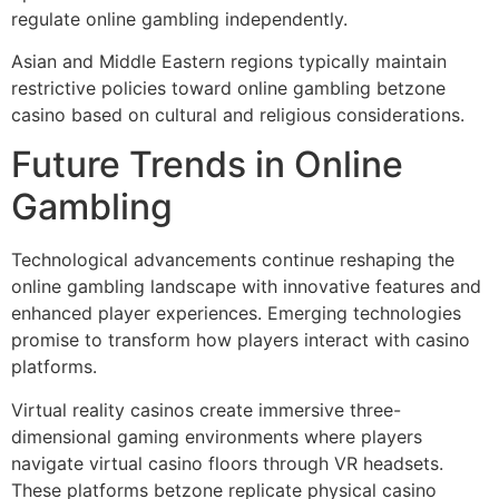
regulate online gambling independently.
Asian and Middle Eastern regions typically maintain
restrictive policies toward online gambling betzone
casino based on cultural and religious considerations.
Future Trends in Online
Gambling
Technological advancements continue reshaping the
online gambling landscape with innovative features and
enhanced player experiences. Emerging technologies
promise to transform how players interact with casino
platforms.
Virtual reality casinos create immersive three-
dimensional gaming environments where players
navigate virtual casino floors through VR headsets.
These platforms betzone replicate physical casino