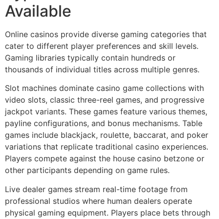
Available
Online casinos provide diverse gaming categories that
cater to different player preferences and skill levels.
Gaming libraries typically contain hundreds or
thousands of individual titles across multiple genres.
Slot machines dominate casino game collections with
video slots, classic three-reel games, and progressive
jackpot variants. These games feature various themes,
payline configurations, and bonus mechanisms. Table
games include blackjack, roulette, baccarat, and poker
variations that replicate traditional casino experiences.
Players compete against the house casino betzone or
other participants depending on game rules.
Live dealer games stream real-time footage from
professional studios where human dealers operate
physical gaming equipment. Players place bets through