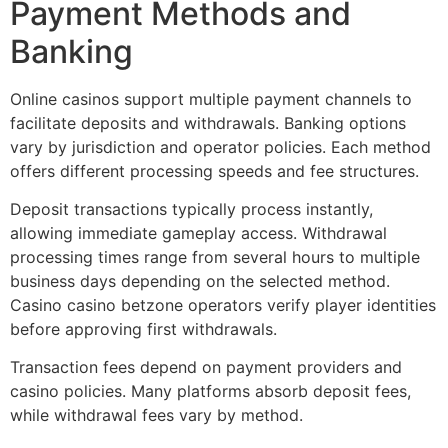
Payment Methods and
Banking
Online casinos support multiple payment channels to
facilitate deposits and withdrawals. Banking options
vary by jurisdiction and operator policies. Each method
offers different processing speeds and fee structures.
Deposit transactions typically process instantly,
allowing immediate gameplay access. Withdrawal
processing times range from several hours to multiple
business days depending on the selected method.
Casino casino betzone operators verify player identities
before approving first withdrawals.
Transaction fees depend on payment providers and
casino policies. Many platforms absorb deposit fees,
while withdrawal fees vary by method.