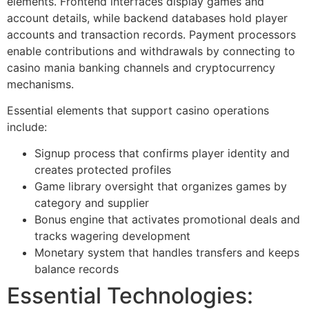
elements. Frontend interfaces display games and
account details, while backend databases hold player
accounts and transaction records. Payment processors
enable contributions and withdrawals by connecting to
casino mania banking channels and cryptocurrency
mechanisms.
Essential elements that support casino operations
include:
Signup process that confirms player identity and
creates protected profiles
Game library oversight that organizes games by
category and supplier
Bonus engine that activates promotional deals and
tracks wagering development
Monetary system that handles transfers and keeps
balance records
Essential Technologies: