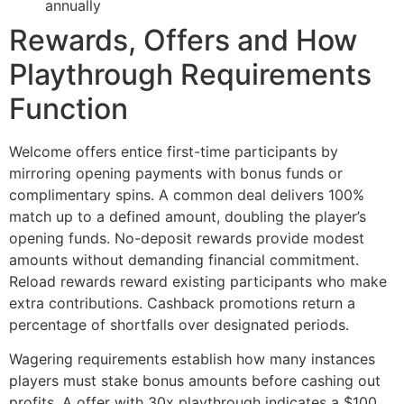
annually
Rewards, Offers and How
Playthrough Requirements
Function
Welcome offers entice first-time participants by
mirroring opening payments with bonus funds or
complimentary spins. A common deal delivers 100%
match up to a defined amount, doubling the player’s
opening funds. No-deposit rewards provide modest
amounts without demanding financial commitment.
Reload rewards reward existing participants who make
extra contributions. Cashback promotions return a
percentage of shortfalls over designated periods.
Wagering requirements establish how many instances
players must stake bonus amounts before cashing out
profits. A offer with 30x playthrough indicates a $100