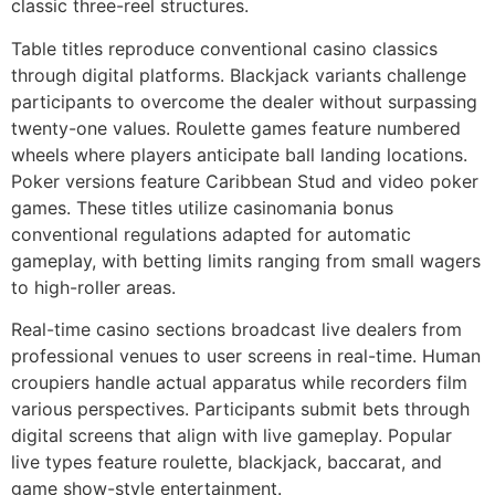
classic three-reel structures.
Table titles reproduce conventional casino classics
through digital platforms. Blackjack variants challenge
participants to overcome the dealer without surpassing
twenty-one values. Roulette games feature numbered
wheels where players anticipate ball landing locations.
Poker versions feature Caribbean Stud and video poker
games. These titles utilize casinomania bonus
conventional regulations adapted for automatic
gameplay, with betting limits ranging from small wagers
to high-roller areas.
Real-time casino sections broadcast live dealers from
professional venues to user screens in real-time. Human
croupiers handle actual apparatus while recorders film
various perspectives. Participants submit bets through
digital screens that align with live gameplay. Popular
live types feature roulette, blackjack, baccarat, and
game show-style entertainment.