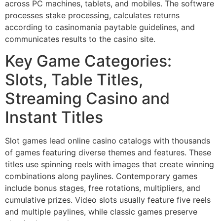
across PC machines, tablets, and mobiles. The software
processes stake processing, calculates returns
according to casinomania paytable guidelines, and
communicates results to the casino site.
Key Game Categories:
Slots, Table Titles,
Streaming Casino and
Instant Titles
Slot games lead online casino catalogs with thousands
of games featuring diverse themes and features. These
titles use spinning reels with images that create winning
combinations along paylines. Contemporary games
include bonus stages, free rotations, multipliers, and
cumulative prizes. Video slots usually feature five reels
and multiple paylines, while classic games preserve