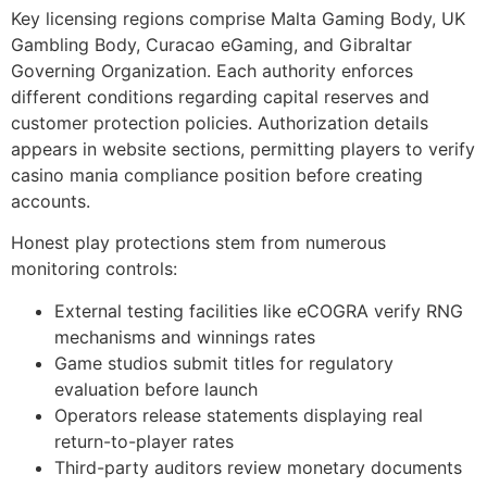
Key licensing regions comprise Malta Gaming Body, UK
Gambling Body, Curacao eGaming, and Gibraltar
Governing Organization. Each authority enforces
different conditions regarding capital reserves and
customer protection policies. Authorization details
appears in website sections, permitting players to verify
casino mania compliance position before creating
accounts.
Honest play protections stem from numerous
monitoring controls:
External testing facilities like eCOGRA verify RNG
mechanisms and winnings rates
Game studios submit titles for regulatory
evaluation before launch
Operators release statements displaying real
return-to-player rates
Third-party auditors review monetary documents