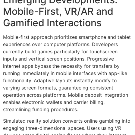
Mobile-First, VR/AR and
Gamified Interactions
Mobile-first approach prioritizes smartphone and tablet
experiences over computer platforms. Developers
currently build games particularly for touchscreen
inputs and vertical screen positions. Progressive
internet apps bypass the necessity for transfers by
running immediately in mobile interfaces with app-like
functionality. Adaptive layouts instantly modify to
varying screen formats, guaranteeing consistent
operation across platforms. Mobile deposit integration
enables electronic wallets and carrier billing,
streamlining funding procedures.
Simulated reality solution converts online gambling into
engaging three-dimensional spaces. Users using VR