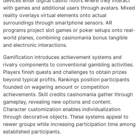
devices enter digital casino floors where they interact
with games and additional users through avatars. Mixed
reality overlays virtual elements onto actual
surroundings through smartphone sensors. AR
programs project slot games or poker setups onto real-
world planes, combining casinomania bonus tangible
and electronic interactions.
Gamification introduces achievement systems and
rivalry components to conventional gambling activities.
Players finish quests and challenges to obtain prizes
beyond typical profits. Rankings position participants
founded on wagering amount or competition
achievements. Skill credits casinomania gather through
gameplay, revealing new options and content.
Character customization enables individualization
through decorative objects. These systems appeal to
newer groups while increasing participation time among
established participants.