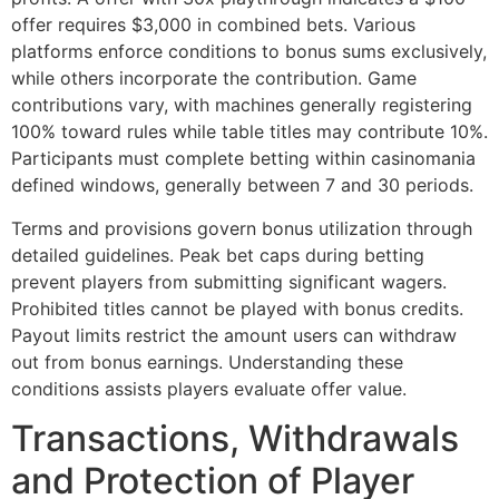
offer requires $3,000 in combined bets. Various
platforms enforce conditions to bonus sums exclusively,
while others incorporate the contribution. Game
contributions vary, with machines generally registering
100% toward rules while table titles may contribute 10%.
Participants must complete betting within casinomania
defined windows, generally between 7 and 30 periods.
Terms and provisions govern bonus utilization through
detailed guidelines. Peak bet caps during betting
prevent players from submitting significant wagers.
Prohibited titles cannot be played with bonus credits.
Payout limits restrict the amount users can withdraw
out from bonus earnings. Understanding these
conditions assists players evaluate offer value.
Transactions, Withdrawals
and Protection of Player