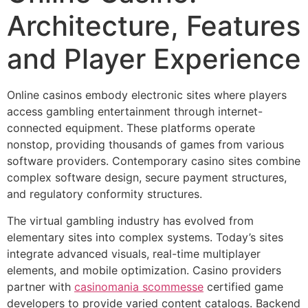
Architecture, Features
and Player Experience
Online casinos embody electronic sites where players
access gambling entertainment through internet-
connected equipment. These platforms operate
nonstop, providing thousands of games from various
software providers. Contemporary casino sites combine
complex software design, secure payment structures,
and regulatory conformity structures.
The virtual gambling industry has evolved from
elementary sites into complex systems. Today’s sites
integrate advanced visuals, real-time multiplayer
elements, and mobile optimization. Casino providers
partner with
casinomania scommesse
certified game
developers to provide varied content catalogs. Backend