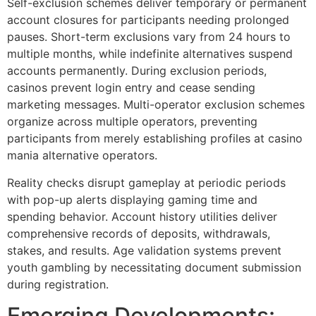
Self-exclusion schemes deliver temporary or permanent
account closures for participants needing prolonged
pauses. Short-term exclusions vary from 24 hours to
multiple months, while indefinite alternatives suspend
accounts permanently. During exclusion periods,
casinos prevent login entry and cease sending
marketing messages. Multi-operator exclusion schemes
organize across multiple operators, preventing
participants from merely establishing profiles at casino
mania alternative operators.
Reality checks disrupt gameplay at periodic periods
with pop-up alerts displaying gaming time and
spending behavior. Account history utilities deliver
comprehensive records of deposits, withdrawals,
stakes, and results. Age validation systems prevent
youth gambling by necessitating document submission
during registration.
Emerging Developments: