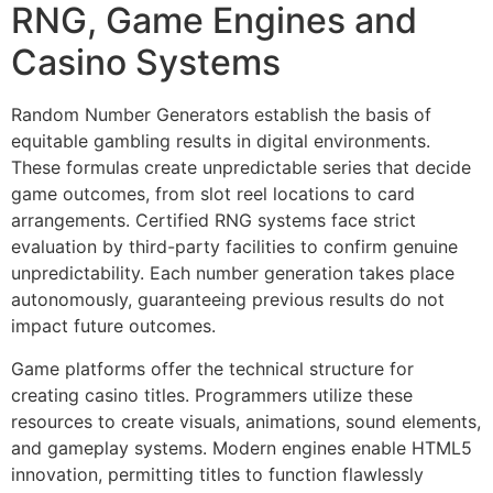
RNG, Game Engines and
Casino Systems
Random Number Generators establish the basis of
equitable gambling results in digital environments.
These formulas create unpredictable series that decide
game outcomes, from slot reel locations to card
arrangements. Certified RNG systems face strict
evaluation by third-party facilities to confirm genuine
unpredictability. Each number generation takes place
autonomously, guaranteeing previous results do not
impact future outcomes.
Game platforms offer the technical structure for
creating casino titles. Programmers utilize these
resources to create visuals, animations, sound elements,
and gameplay systems. Modern engines enable HTML5
innovation, permitting titles to function flawlessly