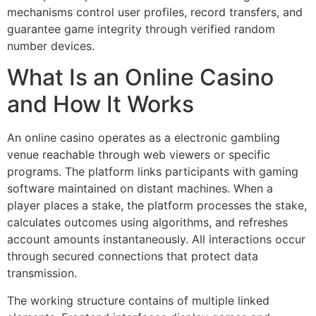
mechanisms control user profiles, record transfers, and
guarantee game integrity through verified random
number devices.
What Is an Online Casino
and How It Works
An online casino operates as a electronic gambling
venue reachable through web viewers or specific
programs. The platform links participants with gaming
software maintained on distant machines. When a
player places a stake, the platform processes the stake,
calculates outcomes using algorithms, and refreshes
account amounts instantaneously. All interactions occur
through secured connections that protect data
transmission.
The working structure contains of multiple linked