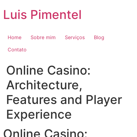
Ir
Luis Pimentel
para
o
conteúdo
Home
Sobre mim
Serviços
Blog
Contato
Online Casino:
Architecture,
Features and Player
Experience
Online Casino: