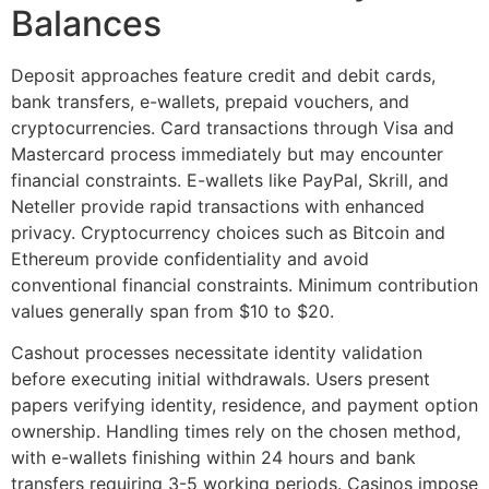
Balances
Deposit approaches feature credit and debit cards,
bank transfers, e-wallets, prepaid vouchers, and
cryptocurrencies. Card transactions through Visa and
Mastercard process immediately but may encounter
financial constraints. E-wallets like PayPal, Skrill, and
Neteller provide rapid transactions with enhanced
privacy. Cryptocurrency choices such as Bitcoin and
Ethereum provide confidentiality and avoid
conventional financial constraints. Minimum contribution
values generally span from $10 to $20.
Cashout processes necessitate identity validation
before executing initial withdrawals. Users present
papers verifying identity, residence, and payment option
ownership. Handling times rely on the chosen method,
with e-wallets finishing within 24 hours and bank
transfers requiring 3-5 working periods. Casinos impose