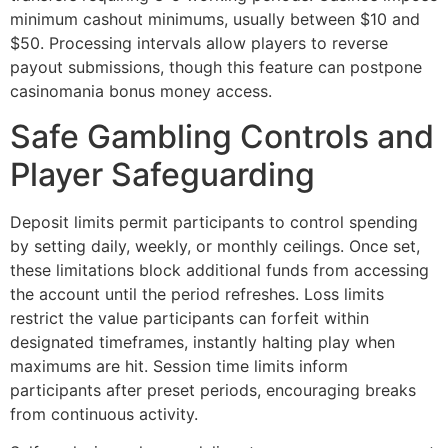
minimum cashout minimums, usually between $10 and
$50. Processing intervals allow players to reverse
payout submissions, though this feature can postpone
casinomania bonus money access.
Safe Gambling Controls and
Player Safeguarding
Deposit limits permit participants to control spending
by setting daily, weekly, or monthly ceilings. Once set,
these limitations block additional funds from accessing
the account until the period refreshes. Loss limits
restrict the value participants can forfeit within
designated timeframes, instantly halting play when
maximums are hit. Session time limits inform
participants after preset periods, encouraging breaks
from continuous activity.