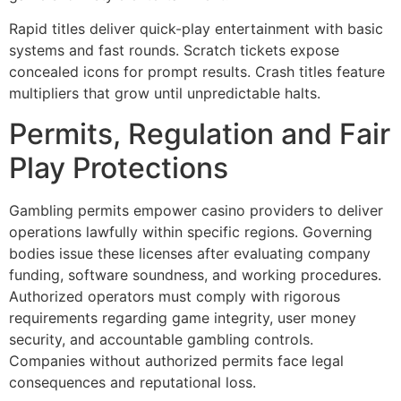
Rapid titles deliver quick-play entertainment with basic
systems and fast rounds. Scratch tickets expose
concealed icons for prompt results. Crash titles feature
multipliers that grow until unpredictable halts.
Permits, Regulation and Fair
Play Protections
Gambling permits empower casino providers to deliver
operations lawfully within specific regions. Governing
bodies issue these licenses after evaluating company
funding, software soundness, and working procedures.
Authorized operators must comply with rigorous
requirements regarding game integrity, user money
security, and accountable gambling controls.
Companies without authorized permits face legal
consequences and reputational loss.