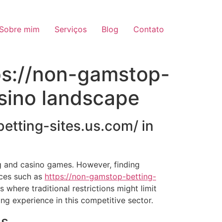
Sobre mim
Serviços
Blog
Contato
tps://non-gamstop-
asino landscape
betting-sites.us.com/ in
ng and casino games. However, finding
rces such as
https://non-gamstop-betting-
 where traditional restrictions might limit
ng experience in this competitive sector.
ms