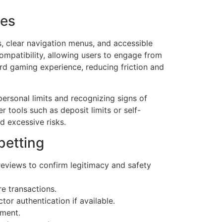
ces
es, clear navigation menus, and accessible
ompatibility, allowing users to engage from
ward gaming experience, reducing friction and
personal limits and recognizing signs of
 tools such as deposit limits or self-
d excessive risks.
betting
eviews to confirm legitimacy and safety
re transactions.
r authentication if available.
ement.