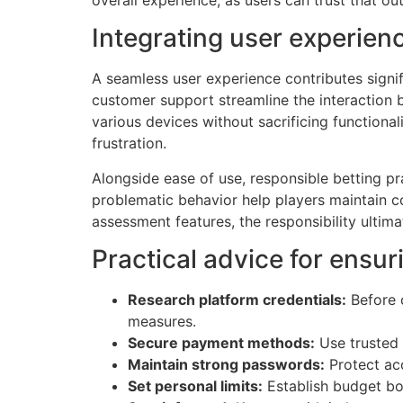
Integrating user experienc
A seamless user experience contributes signifi
customer support streamline the interaction b
various devices without sacrificing functional
frustration.
Alongside ease of use, responsible betting pr
problematic behavior help players maintain con
assessment features, the responsibility ultima
Practical advice for ensuri
Research platform credentials:
Before c
measures.
Secure payment methods:
Use trusted f
Maintain strong passwords:
Protect acc
Set personal limits:
Establish budget bo