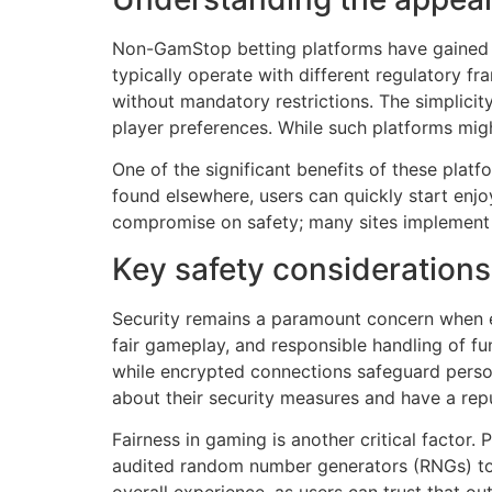
Non-GamStop betting platforms have gained t
typically operate with different regulatory f
without mandatory restrictions. The simplicit
player preferences. While such platforms might
One of the significant benefits of these platf
found elsewhere, users can quickly start enjo
compromise on safety; many sites implement e
Key safety considerations
Security remains a paramount concern when en
fair gameplay, and responsible handling of f
while encrypted connections safeguard person
about their security measures and have a reput
Fairness in gaming is another critical factor
audited random number generators (RNGs) to 
overall experience, as users can trust that o