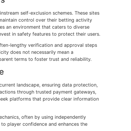
instream self-exclusion schemes. These sites
intain control over their betting activity
tes an environment that caters to diverse
vest in safety features to protect their users.
often-lengthy verification and approval steps
icity does not necessarily mean a
nt terms to foster trust and reliability.
e
current landscape, ensuring data protection,
nsactions through trusted payment gateways,
eek platforms that provide clear information
mechanics, often by using independently
 to player confidence and enhances the