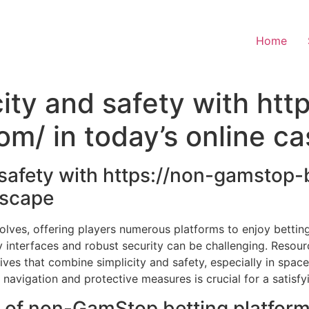
Home
city and safety with ht
om/ in today’s online c
 safety with https://non-gamstop-
dscape
olves, offering players numerous platforms to enjoy betti
ly interfaces and robust security can be challenging. Resou
ives that combine simplicity and safety, especially in spaces
avigation and protective measures is crucial for a satisfyi
 of non-GamStop betting platfor