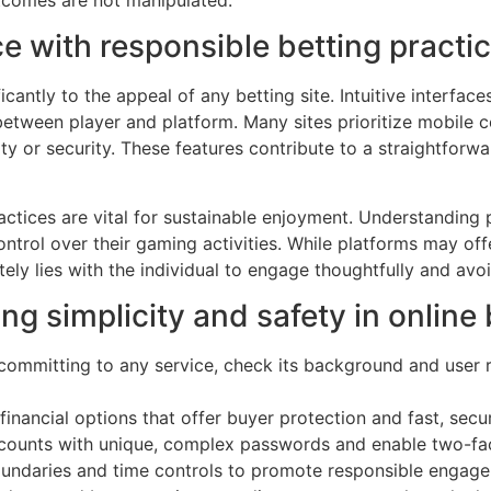
e with responsible betting practi
cantly to the appeal of any betting site. Intuitive interfac
etween player and platform. Many sites prioritize mobile c
ity or security. These features contribute to a straightfor
actices are vital for sustainable enjoyment. Understanding 
trol over their gaming activities. While platforms may offer
tely lies with the individual to engage thoughtfully and avoi
ng simplicity and safety in online 
ommitting to any service, check its background and user r
inancial options that offer buyer protection and fast, secu
ounts with unique, complex passwords and enable two-facto
undaries and time controls to promote responsible engag