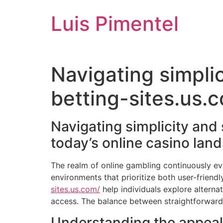
Ir
Luis Pimentel
para
o
conteúdo
Navigating simpli
betting-sites.us.c
Navigating simplicity and
today’s online casino lan
The realm of online gambling continuously ev
environments that prioritize both user-friend
sites.us.com/
help individuals explore alternat
access. The balance between straightforward n
Understanding the appeal