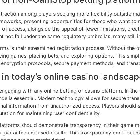
raction among players seeking more flexibility outside ma
rameworks, presenting opportunities for those who want to ma
y of access, alongside the appeal of fewer limitations, crea
 not fall under the same regulatory umbrellas, many still in
orms is their streamlined registration process. Without the 
ying games, placing bets, and exploring options. This simpl
ncryption protocols, secure payment methods, and transpare
 in today’s online casino landscap
gaging with any online betting or casino platform. In the 
unds is essential. Modern technology allows for secure tra
al information from unauthorized access. Players should s
ation for maintaining user confidentiality.
. Platforms should demonstrate transparency in their game 
guarantee unbiased results. This transparency contributes
utcomes are not manipulated.