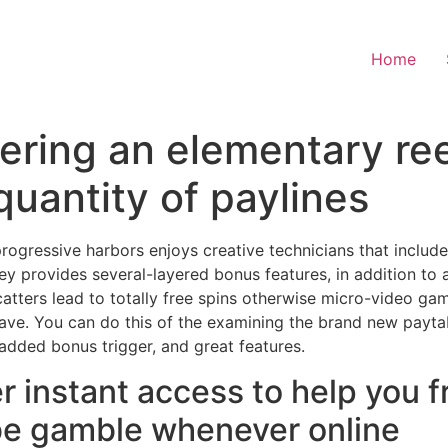
Home
fering an elementary re
quantity of paylines
ogressive harbors enjoys creative technicians that include
ey provides several-layered bonus features, in addition to
Scatters lead to totally free spins otherwise micro-video g
have. You can do this of the examining the brand new paytab
added bonus trigger, and great features.
r instant access to help you f
 be gamble whenever online