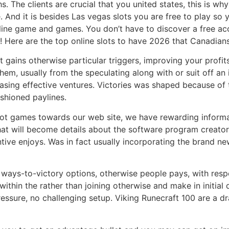
The clients are crucial that you united states, this is wh
. And it is besides Las vegas slots you are free to play so 
nline game and games. You don’t have to discover a free a
ves! Here are the top online slots to have 2026 that Canadi
 gains otherwise particular triggers, improving your profits
them, usually from the speculating along with or suit off an 
asing effective ventures. Victories was shaped because of 
ashioned paylines.
slot games towards our web site, we have rewarding informat
That will become details about the software program creator
ntive enjoys. Was in fact usually incorporating the brand
s, ways-to-victory options, otherwise people pays, with res
 within the rather than joining otherwise and make in initial
ssure, no challenging setup. Viking Runecraft 100 are a d