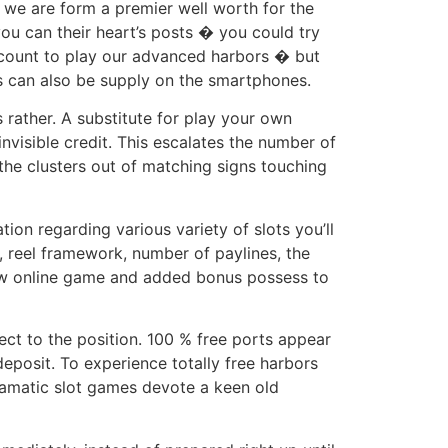
y we are form a premier well worth for the
you can their heart’s posts � you could try
ccount to play our advanced harbors � but
ans can also be supply on the smartphones.
 rather. A substitute for play your own
invisible credit. This escalates the number of
the clusters out of matching signs touching
ion regarding various variety of slots you’ll
, reel framework, number of paylines, the
 new online game and added bonus possess to
pect to the position. 100 % free ports appear
 deposit. To experience totally free harbors
ramatic slot games devote a keen old