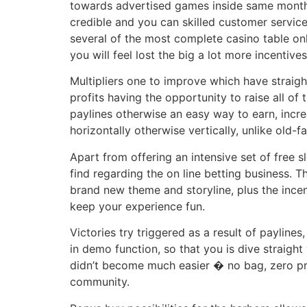
towards advertised games inside same months. 
credible and you can skilled customer service
several of the most complete casino table o
you will feel lost the big a lot more incenti
Multipliers one to improve which have straight
profits having the opportunity to raise all of 
paylines otherwise an easy way to earn, incre
horizontally otherwise vertically, unlike old-f
Apart from offering an intensive set of free 
find regarding the on line betting business. 
brand new theme and storyline, plus the ince
keep your experience fun.
Victories try triggered as a result of payline
in demo function, so that you is dive straight
didn’t become much easier � no bag, zero pre
community.