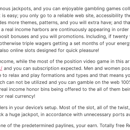
mous jackpots, and you can enjoyable gambling games colli
 is easy; you only go to a reliable web site, accessibility
ides more themes, patterns, and you will extra have; and tha
ll a real income harbors are continuously appearing in order
osit bonuses and you will promotions. Including, if twenty
otherwise triple wagers getting a set months of your energy
lso online slots designed for quick pleasure!
ncome, while the most of the position video game in this ar
t/
and you can subscription expected. Men and women posi
e to relax and play formations and types and that means y
hich can not be utilized and you can gamble on the web 10
real income honor bins being offered to the all of them bei
or real currency!
s in your device’s setup. Most of the slot, all of the twist, a
uck a huge jackpot, in accordance with unnecessary ports avai
ne of the predetermined paylines, your earn. Totally free