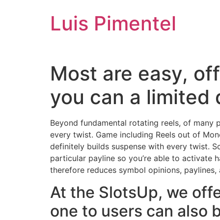
Ir
Luis Pimentel
para
o
conteúdo
Most are easy, of
you can a limited 
Beyond fundamental rotating reels, of many pr
every twist. Game including Reels out of Mon
definitely builds suspense with every twist. 
particular payline so you’re able to activate 
therefore reduces symbol opinions, paylines, 
At the SlotsUp, we offe
one to users can also