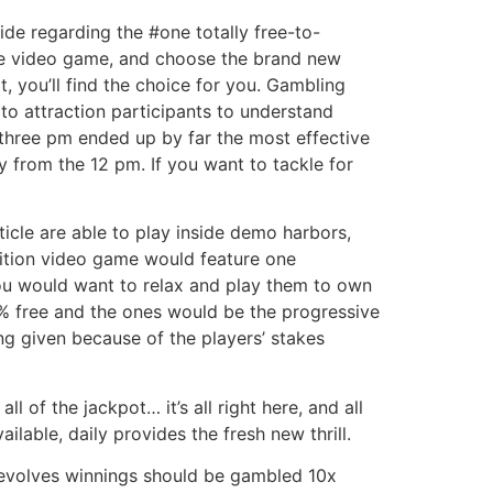
de regarding the #one totally free-to-
 the video game, and choose the brand new
t, you’ll find the choice for you. Gambling
 to attraction participants to understand
 three pm ended up by far the most effective
 from the 12 pm. If you want to tackle for
ticle are able to play inside demo harbors,
tion video game would feature one
ou would want to relax and play them to own
0% free and the ones would be the progressive
ng given because of the players’ stakes
ll of the jackpot… it’s all right here, and all
lable, daily provides the fresh new thrill.
 Revolves winnings should be gambled 10x