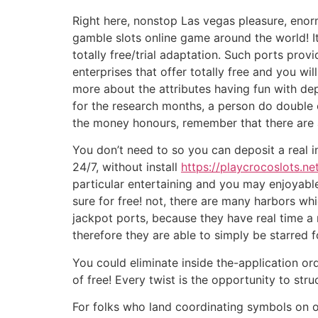
Right here, nonstop Las vegas pleasure, enor
gamble slots online game around the world! It
totally free/trial adaptation. Such ports prov
enterprises that offer totally free and you wi
more about the attributes having fun with dep
for the research months, a person do double 
the money honours, remember that there are a
You don’t need to so you can deposit a real i
24/7, without install
https://playcrocoslots.ne
particular entertaining and you may enjoyabl
sure for free! not, there are many harbors w
jackpot ports, because they have real time a 
therefore they are able to simply be starred f
You could eliminate inside the-application order
of free! Every twist is the opportunity to str
For folks who land coordinating symbols on o