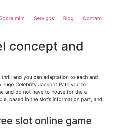
Sobre mim
Serviços
Blog
Contato
el concept and
 thrill and you can adaptation to each and
 a huge Celebrity Jackpot Path you to
ame and do not have to house for the a
le, based in the slot’s information part, and
ree slot online game