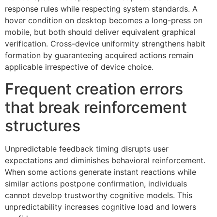
response rules while respecting system standards. A
hover condition on desktop becomes a long-press on
mobile, but both should deliver equivalent graphical
verification. Cross-device uniformity strengthens habit
formation by guaranteeing acquired actions remain
applicable irrespective of device choice.
Frequent creation errors
that break reinforcement
structures
Unpredictable feedback timing disrupts user
expectations and diminishes behavioral reinforcement.
When some actions generate instant reactions while
similar actions postpone confirmation, individuals
cannot develop trustworthy cognitive models. This
unpredictability increases cognitive load and lowers