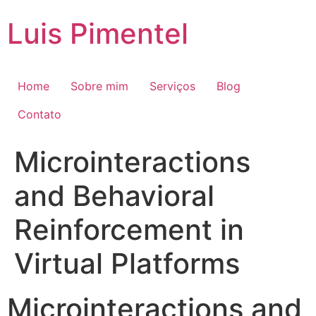
Ir
Luis Pimentel
para
o
conteúdo
Home
Sobre mim
Serviços
Blog
Contato
Microinteractions
and Behavioral
Reinforcement in
Virtual Platforms
Microinteractions and