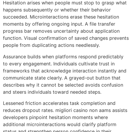
Hesitation arises when people must stop to grasp what
happens subsequently or whether their behavior
succeeded. Microinteractions erase these hesitation
moments by offering ongoing input. A file transfer
progress bar removes uncertainty about application
function. Visual confirmation of saved changes prevents
people from duplicating actions needlessly.
Assurance builds when platforms respond predictably
to every engagement. Individuals cultivate trust in
frameworks that acknowledge interaction instantly and
communicate state clearly. A grayed-out button that
describes why it cannot be selected avoids confusion
and steers individuals toward needed steps.
Lessened friction accelerates task completion and
reduces dropout rates. migliori casino non aams assists
developers pinpoint hesitation moments where
additional microinteractions would clarify platform
status and strengthen person confidence in their