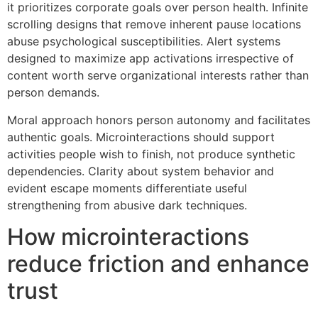
it prioritizes corporate goals over person health. Infinite
scrolling designs that remove inherent pause locations
abuse psychological susceptibilities. Alert systems
designed to maximize app activations irrespective of
content worth serve organizational interests rather than
person demands.
Moral approach honors person autonomy and facilitates
authentic goals. Microinteractions should support
activities people wish to finish, not produce synthetic
dependencies. Clarity about system behavior and
evident escape moments differentiate useful
strengthening from abusive dark techniques.
How microinteractions
reduce friction and enhance
trust