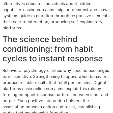
alternatives educates individuals about hidden
capability. casino non aams migliori demonstrates how
systems guide exploration through responsive elements
that react to interaction, producing self-explanatory
platforms.
The science behind
conditioning: from habit
cycles to instant response
Behavioral psychology clarifies why specific exchanges
turn instinctive. Strengthening happens when behaviors
produce reliable results that fulfill person aims. Digital
platforms casin online non aams exploit this rule by
forming compact response patterns between input and
output. Each positive interaction bolsters the
association between action and result, establishing
routes that enable habit formation.