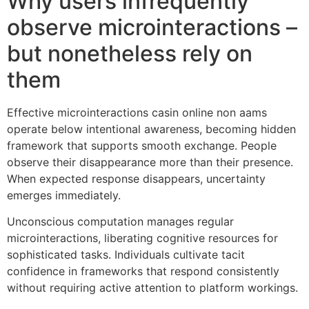
Why users infrequently
observe microinteractions –
but nonetheless rely on
them
Effective microinteractions casin online non aams
operate below intentional awareness, becoming hidden
framework that supports smooth exchange. People
observe their disappearance more than their presence.
When expected response disappears, uncertainty
emerges immediately.
Unconscious computation manages regular
microinteractions, liberating cognitive resources for
sophisticated tasks. Individuals cultivate tacit
confidence in frameworks that respond consistently
without requiring active attention to platform workings.