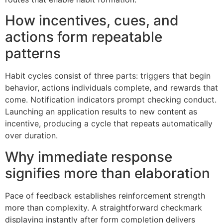
How incentives, cues, and
actions form repeatable
patterns
Habit cycles consist of three parts: triggers that begin
behavior, actions individuals complete, and rewards that
come. Notification indicators prompt checking conduct.
Launching an application results to new content as
incentive, producing a cycle that repeats automatically
over duration.
Why immediate response
signifies more than elaboration
Pace of feedback establishes reinforcement strength
more than complexity. A straightforward checkmark
displaying instantly after form completion delivers