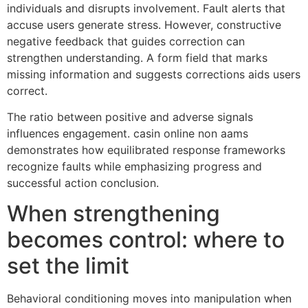
individuals and disrupts involvement. Fault alerts that
accuse users generate stress. However, constructive
negative feedback that guides correction can
strengthen understanding. A form field that marks
missing information and suggests corrections aids users
correct.
The ratio between positive and adverse signals
influences engagement. casin online non aams
demonstrates how equilibrated response frameworks
recognize faults while emphasizing progress and
successful action conclusion.
When strengthening
becomes control: where to
set the limit
Behavioral conditioning moves into manipulation when