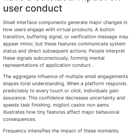
user conduct
Small interface components generate major changes in
how users engage with virtual products. A button
transition, buffering signal, or verification message may
appear minor, but these features communicate system
status and direct subsequent actions. People interpret
these signals subconsciously, forming mental
representations of application conduct.
The aggregate influence of multiple small engagements
shapes total understanding. When a platform responds
predictably to every touch or click, individuals gain
assurance. This confidence decreases uncertainty and
speeds task finishing. migliori casino non aams
illustrates how tiny features affect major behavioral
consequences.
Frequency intensifies the impact of these moments.