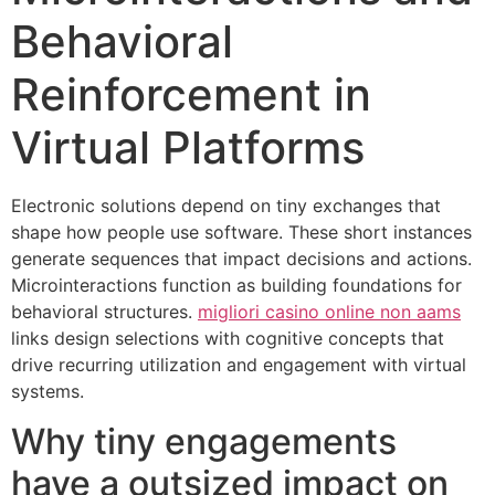
Behavioral
Reinforcement in
Virtual Platforms
Electronic solutions depend on tiny exchanges that
shape how people use software. These short instances
generate sequences that impact decisions and actions.
Microinteractions function as building foundations for
behavioral structures.
migliori casino online non aams
links design selections with cognitive concepts that
drive recurring utilization and engagement with virtual
systems.
Why tiny engagements
have a outsized impact on