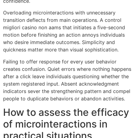
confidence.
Overloading microinteractions with unnecessary
transition deflects from main operations. A control
migliori casino non aams that initiates a five-second
motion before finishing an action annoys individuals
who desire immediate outcomes. Simplicity and
quickness matter more than visual sophistication.
Failing to offer response for every user behavior
creates confusion. Quiet errors where nothing happens
after a click leave individuals questioning whether the
system registered input. Absent acknowledgment
indicators sever the strengthening pattern and compel
people to duplicate behaviors or abandon activities.
How to assess the efficacy
of microinteractions in
practical situations