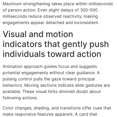
Maximum strengthening takes place within milliseconds
of person action. Even slight delays of 300-500
milliseconds reduce observed reactivity, making
engagements appear detached and inconsistent.
Visual and motion
indicators that gently push
individuals toward action
Animation approach guides focus and suggests
potential engagements without clear guidance. A
pulsing control pulls the gaze toward principal
behaviors. Moving sections indicate slide gestures are
available. These visual hints diminish doubt about
following actions.
Color changes, shading, and transitions offer cues that
make responsive features apparent. A card that