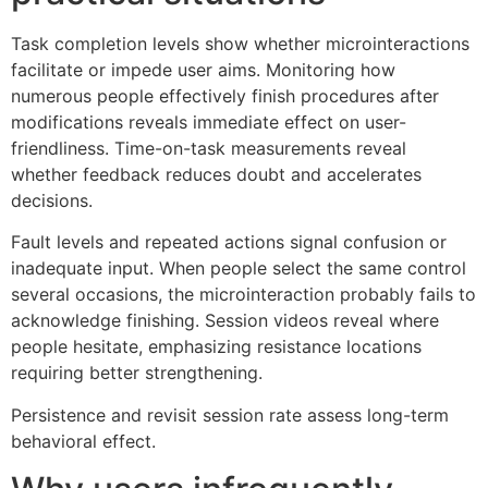
Task completion levels show whether microinteractions
facilitate or impede user aims. Monitoring how
numerous people effectively finish procedures after
modifications reveals immediate effect on user-
friendliness. Time-on-task measurements reveal
whether feedback reduces doubt and accelerates
decisions.
Fault levels and repeated actions signal confusion or
inadequate input. When people select the same control
several occasions, the microinteraction probably fails to
acknowledge finishing. Session videos reveal where
people hesitate, emphasizing resistance locations
requiring better strengthening.
Persistence and revisit session rate assess long-term
behavioral effect.