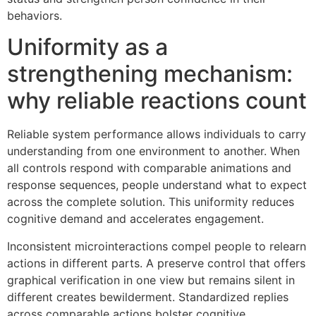
behaviors.
Uniformity as a
strengthening mechanism:
why reliable reactions count
Reliable system performance allows individuals to carry
understanding from one environment to another. When
all controls respond with comparable animations and
response sequences, people understand what to expect
across the complete solution. This uniformity reduces
cognitive demand and accelerates engagement.
Inconsistent microinteractions compel people to relearn
actions in different parts. A preserve control that offers
graphical verification in one view but remains silent in
different creates bewilderment. Standardized replies
across comparable actions bolster cognitive