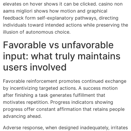
elevates on hover shows it can be clicked. casino non
aams migliori shows how motion and graphical
feedback form self-explanatory pathways, directing
individuals toward intended actions while preserving the
illusion of autonomous choice.
Favorable vs unfavorable
input: what truly maintains
users involved
Favorable reinforcement promotes continued exchange
by incentivizing targeted actions. A success motion
after finishing a task generates fulfillment that
motivates repetition. Progress indicators showing
progress offer constant affirmation that retains people
advancing ahead.
Adverse response, when designed inadequately, irritates