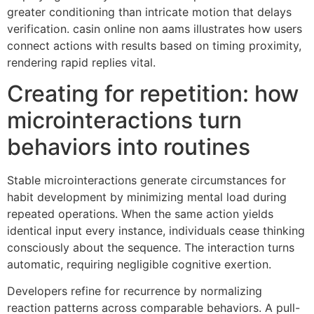
greater conditioning than intricate motion that delays
verification. casin online non aams illustrates how users
connect actions with results based on timing proximity,
rendering rapid replies vital.
Creating for repetition: how
microinteractions turn
behaviors into routines
Stable microinteractions generate circumstances for
habit development by minimizing mental load during
repeated operations. When the same action yields
identical input every instance, individuals cease thinking
consciously about the sequence. The interaction turns
automatic, requiring negligible cognitive exertion.
Developers refine for recurrence by normalizing
reaction patterns across comparable behaviors. A pull-