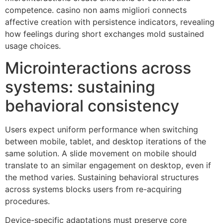
competence. casino non aams migliori connects
affective creation with persistence indicators, revealing
how feelings during short exchanges mold sustained
usage choices.
Microinteractions across
systems: sustaining
behavioral consistency
Users expect uniform performance when switching
between mobile, tablet, and desktop iterations of the
same solution. A slide movement on mobile should
translate to an similar engagement on desktop, even if
the method varies. Sustaining behavioral structures
across systems blocks users from re-acquiring
procedures.
Device-specific adaptations must preserve core