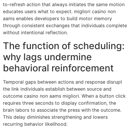
to-refresh action that always initiates the same motion
educates users what to expect. migliori casino non
aams enables developers to build motor memory
through consistent exchanges that individuals complete
without intentional reflection.
The function of scheduling:
why lags undermine
behavioral reinforcement
Temporal gaps between actions and response disrupt
the link individuals establish between source and
outcome casino non aams migliori. When a button click
requires three seconds to display confirmation, the
brain labors to associate the press with the outcome.
This delay diminishes strengthening and lowers
recurring behavior likelihood.