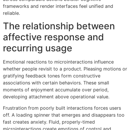
frameworks and render interfaces feel unified and
reliable.
The relationship between
affective response and
recurring usage
Emotional reactions to microinteractions influence
whether people revisit to a product. Pleasing motions or
gratifying feedback tones form constructive
associations with certain behaviors. These small
moments of enjoyment accumulate over period,
developing attachment above operational value.
Frustration from poorly built interactions forces users
off. A loading spinner that emerges and disappears too
fast creates anxiety. Fluid, properly-timed
microinteractions create emotions of control and