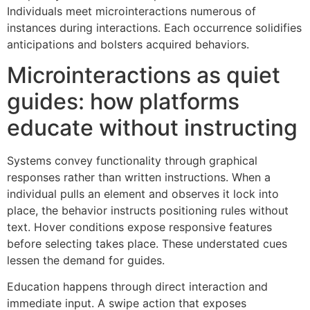
Individuals meet microinteractions numerous of
instances during interactions. Each occurrence solidifies
anticipations and bolsters acquired behaviors.
Microinteractions as quiet
guides: how platforms
educate without instructing
Systems convey functionality through graphical
responses rather than written instructions. When a
individual pulls an element and observes it lock into
place, the behavior instructs positioning rules without
text. Hover conditions expose responsive features
before selecting takes place. These understated cues
lessen the demand for guides.
Education happens through direct interaction and
immediate input. A swipe action that exposes