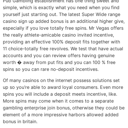
Pub Gambling establishment has one thing sweet and
simple, which is exactly what you need when you find
yourself just starting out. The latest Super Wide range
casino sign up added bonus is an additional higher give,
especially if you love totally free spins. Mr Vegas offers
the really athlete-amicable casino invited incentive,
providing an effective 100% deposit fits together with
11 choice-totally free revolves. We test that have actual
accounts and you can review offers having genuine
worth � away from put fits and you can 100 % free
spins so you can rare no-deposit incentives.
Of many casinos on the internet possess solutions set
up so you’re able to award loyal consumers. Even more
spins you will include a deposit meets incentive, like.
More spins may come when it comes to a separate
gambling enterprise join bonus, otherwise they could be
element of a more impressive harbors allowed added
bonus in britain.