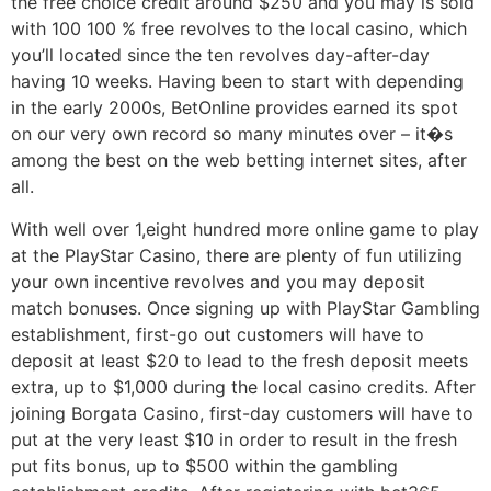
the free choice credit around $250 and you may is sold
with 100 100 % free revolves to the local casino, which
you’ll located since the ten revolves day-after-day
having 10 weeks. Having been to start with depending
in the early 2000s, BetOnline provides earned its spot
on our very own record so many minutes over – it�s
among the best on the web betting internet sites, after
all.
With well over 1,eight hundred more online game to play
at the PlayStar Casino, there are plenty of fun utilizing
your own incentive revolves and you may deposit
match bonuses. Once signing up with PlayStar Gambling
establishment, first-go out customers will have to
deposit at least $20 to lead to the fresh deposit meets
extra, up to $1,000 during the local casino credits. After
joining Borgata Casino, first-day customers will have to
put at the very least $10 in order to result in the fresh
put fits bonus, up to $500 within the gambling