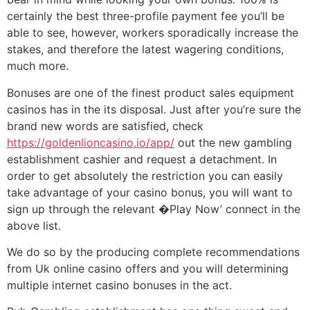
certainly the best three-profile payment fee you’ll be
able to see, however, workers sporadically increase the
stakes, and therefore the latest wagering conditions,
much more.
Bonuses are one of the finest product sales equipment
casinos has in the its disposal. Just after you’re sure the
brand new words are satisfied, check
https://goldenlioncasino.io/app/
out the new gambling
establishment cashier and request a detachment. In
order to get absolutely the restriction you can easily
take advantage of your casino bonus, you will want to
sign up through the relevant �Play Now’ connect in the
above list.
We do so by the producing complete recommendations
from Uk online casino offers and you will determining
multiple internet casino bonuses in the act.