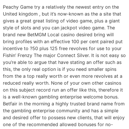
Peachy Game try a relatively the newest entry on the
United kingdom , but it’s now-known as the a site that
gives a great great listing of video game, plus a giant
style of slots and you can jackpot video game. The
brand new BetMGM Local casino desired bring will
bring profiles with an effective 100 per cent paired put
incentive to ?50 plus 125 free revolves for use to your
Fishin’ Frenzy The major Connect Silver. It is not easy so
you’re able to argue that have stating an offer such as
this, the only real option is if you need smaller spins
from the a top really worth or even more revolves at a
reduced really worth. None of your own other casinos
on this subject record run an offer like this, therefore it
is a well-known gambling enterprise welcome bonus.
Betfair in the morning a highly trusted brand name from
the gambling enterprise community and has a simple
and desired offer to possess new clients, that will enjoy
one of the recommended allowed bonuses for no-