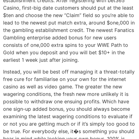
establishment credits. After registering with bet365
Casino, first-big date customers should put at the least
$ten and choose the new “Claim” field so you’re able to
lead to the newest put match extra, around $one,000 in
the gambling establishment credit. The newest Fanatics
Gambling enterprise added bonus for new users
consists of one,000 extra spins to your WWE Path to
Gold when you deposit and you will bet $10+ in the
earliest 1 week just after joining.
Instead, you will be best off managing it a threat-totally
free cure for familiarise on your own for the internet
casino as well as video game. The greater the new
wagering conditions, the fresh new more unlikely it is
possible to withdraw one ensuing profits. Which have
one sign-up added bonus, you should always become
examining the latest wagering conditions to evaluate if
or not you are getting much or if it’s simply too good to
be true. For everybody else, it�s something you should
bear in mind while looking your own bonus. 100% is