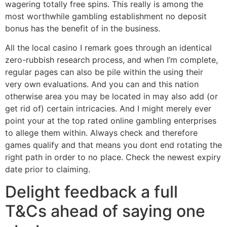
wagering totally free spins. This really is among the
most worthwhile gambling establishment no deposit
bonus has the benefit of in the business.
All the local casino I remark goes through an identical
zero-rubbish research process, and when I’m complete,
regular pages can also be pile within the using their
very own evaluations. And you can and this nation
otherwise area you may be located in may also add (or
get rid of) certain intricacies. And I might merely ever
point your at the top rated online gambling enterprises
to allege them within. Always check and therefore
games qualify and that means you dont end rotating the
right path in order to no place. Check the newest expiry
date prior to claiming.
Delight feedback a full
T&Cs ahead of saying one