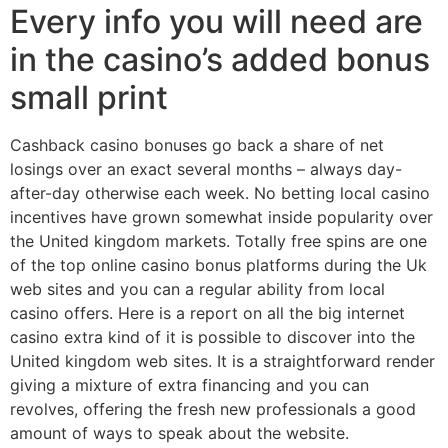
Every info you will need are
in the casino’s added bonus
small print
Cashback casino bonuses go back a share of net
losings over an exact several months – always day-
after-day otherwise each week. No betting local casino
incentives have grown somewhat inside popularity over
the United kingdom markets. Totally free spins are one
of the top online casino bonus platforms during the Uk
web sites and you can a regular ability from local
casino offers. Here is a report on all the big internet
casino extra kind of it is possible to discover into the
United kingdom web sites. It is a straightforward render
giving a mixture of extra financing and you can
revolves, offering the fresh new professionals a good
amount of ways to speak about the website.