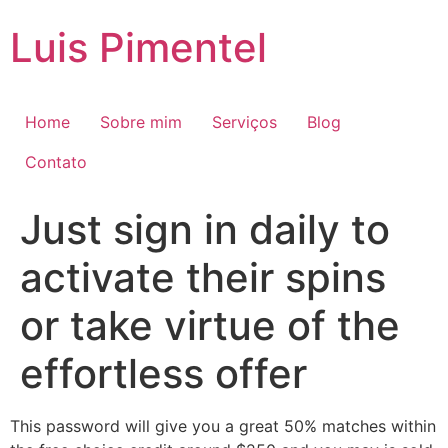
Ir
Luis Pimentel
para
o
conteúdo
Home
Sobre mim
Serviços
Blog
Contato
Just sign in daily to
activate their spins
or take virtue of the
effortless offer
This password will give you a great 50% matches within