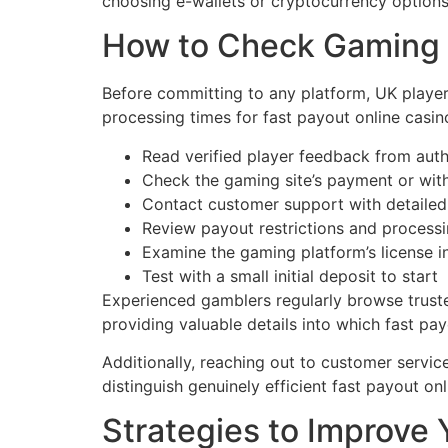
choosing e-wallets or cryptocurrency options 
How to Check Gaming 
Before committing to any platform, UK playe
processing times for fast payout online casino
Read verified player feedback from auth
Check the gaming site’s payment or wit
Contact customer support with detailed 
Review payout restrictions and process
Examine the gaming platform’s license i
Test with a small initial deposit to start
Experienced gamblers regularly browse trust
providing valuable details into which fast pay
Additionally, reaching out to customer servic
distinguish genuinely efficient fast payout o
Strategies to Improve