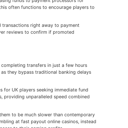
leasing funds to payment processors for
his often functions to encourage players to
sed transactions right away to payment
yer reviews to confirm if promoted
y completing transfers in just a few hours
, as they bypass traditional banking delays
es for UK players seeking immediate fund
s, providing unparalleled speed combined
ng them to be much slower than contemporary
mbling at fast payout online casinos, instead