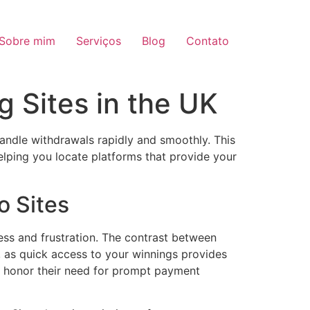
Sobre mim
Serviços
Blog
Contato
 Sites in the UK
handle withdrawals rapidly and smoothly. This
helping you locate platforms that provide your
o Sites
ss and frustration. The contrast between
, as quick access to your winnings provides
t honor their need for prompt payment