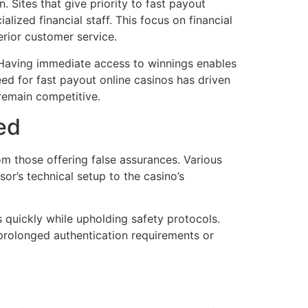
Sites that give priority to fast payout
alized financial staff. This focus on financial
erior customer service.
. Having immediate access to winnings enables
ed for fast payout online casinos has driven
remain competitive.
ed
m those offering false assurances. Various
r’s technical setup to the casino’s
ns quickly while upholding safety protocols.
prolonged authentication requirements or