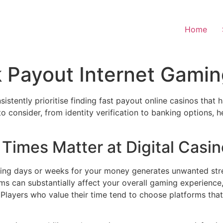
Home
 Payout Internet Gaming
stently prioritise finding fast payout online casinos that 
o consider, from identity verification to banking options, 
imes Matter at Digital Casin
ting days or weeks for your money generates unwanted stre
ms can substantially affect your overall gaming experience
Players who value their time tend to choose platforms tha