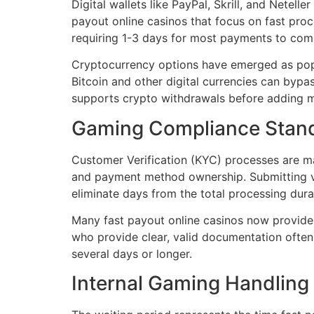
Digital wallets like PayPal, Skrill, and Netel
payout online casinos that focus on fast proce
requiring 1-3 days for most payments to comp
Cryptocurrency options have emerged as popul
Bitcoin and other digital currencies can bypas
supports crypto withdrawals before adding 
Gaming Compliance Stan
Customer Verification (KYC) processes are man
and payment method ownership. Submitting veri
eliminate days from the total processing durat
Many fast payout online casinos now provide 
who provide clear, valid documentation often
several days or longer.
Internal Gaming Handling