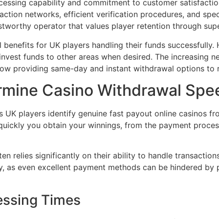
essing capability and commitment to customer satisfaction. 
action networks, efficient verification procedures, and speci
rustworthy operator that values player retention through sup
l benefits for UK players handling their funds successfully
invest funds to other areas when desired. The increasing ne
now providing same-day and instant withdrawal options to 
ermine Casino Withdrawal Spe
 UK players identify genuine fast payout online casinos fro
ickly you obtain your winnings, from the payment processo
en relies significantly on their ability to handle transactio
ly, as even excellent payment methods can be hindered by 
essing Times