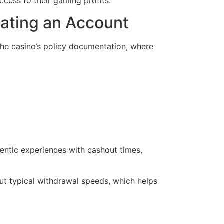
ccess to their gaming profits.
ating an Account
the casino’s policy documentation, where
ntic experiences with cashout times,
out typical withdrawal speeds, which helps