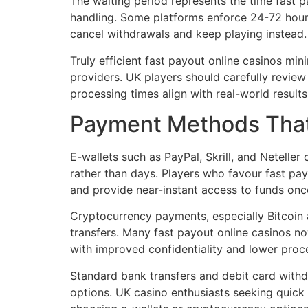
The waiting period represents the time fast 
handling. Some platforms enforce 24-72 hour 
cancel withdrawals and keep playing instead.
Truly efficient fast payout online casinos min
providers. UK players should carefully revie
processing times align with real-world results 
Payment Methods That 
E-wallets such as PayPal, Skrill, and Neteller
rather than days. Players who favour fast payo
and provide near-instant access to funds onc
Cryptocurrency payments, especially Bitcoin
transfers. Many fast payout online casinos n
with improved confidentiality and lower pro
Standard bank transfers and debit card with
options. UK casino enthusiasts seeking quick 