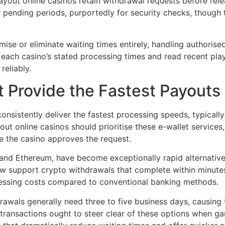
payout online casinos retain withdrawal requests before re
pending periods, purportedly for security checks, though t
imise or eliminate waiting times entirely, handling authori
w each casino’s stated processing times and read recent pla
reliably.
Provide the Fastest Payouts
 consistently deliver the fastest processing speeds, typicall
ut online casinos should prioritise these e-wallet services
e the casino approves the request.
 and Ethereum, have become exceptionally rapid alternativ
ow support crypto withdrawals that complete within minute
cessing costs compared to conventional banking methods.
drawals generally need three to five business days, causi
transactions ought to steer clear of these options when ga