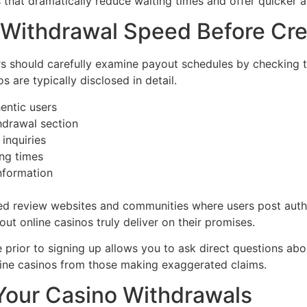
that dramatically reduce waiting times and offer quicker a
Withdrawal Speed Before Cre
rs should carefully examine payout schedules by checking 
s are typically disclosed in detail.
entic users
hdrawal section
inquiries
ing times
nformation
ed review websites and communities where users post authe
out online casinos truly deliver on their promises.
e prior to signing up allows you to ask direct questions ab
nline casinos from those making exaggerated claims.
 Your Casino Withdrawals