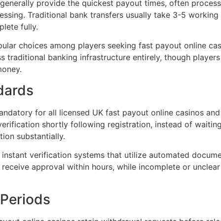
ler generally provide the quickest payout times, often proce
ssing. Traditional bank transfers usually take 3-5 working d
lete fully.
ar choices among players seeking fast payout online casin
s traditional banking infrastructure entirely, though players
money.
dards
datory for all licensed UK fast payout online casinos and 
fication shortly following registration, instead of waiting 
ion substantially.
instant verification systems that utilize automated docum
 receive approval within hours, while incomplete or uncle
 Periods