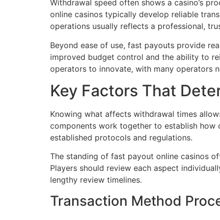
Withdrawal speed often shows a casino’s proc
online casinos typically develop reliable trans
operations usually reflects a professional, t
Beyond ease of use, fast payouts provide rea
improved budget control and the ability to re
operators to innovate, with many operators 
Key Factors That Det
Knowing what affects withdrawal times allows
components work together to establish how qu
established protocols and regulations.
The standing of fast payout online casinos oft
Players should review each aspect individual
lengthy review timelines.
Transaction Method Proc