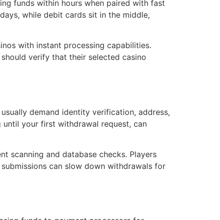
ssing funds within hours when paired with fast
ays, while debit cards sit in the middle,
os with instant processing capabilities.
 should verify that their selected casino
usually demand identity verification, address,
until your first withdrawal request, can
ent scanning and database checks. Players
ar submissions can slow down withdrawals for