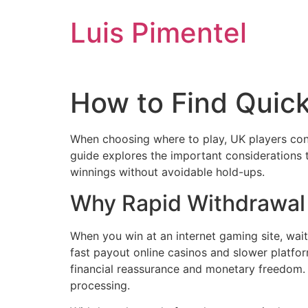
Ir
Luis Pimentel
para
o
conteúdo
How to Find Quick
When choosing where to play, UK players consi
guide explores the important considerations t
winnings without avoidable hold-ups.
Why Rapid Withdrawal T
When you win at an internet gaming site, wai
fast payout online casinos and slower platfor
financial reassurance and monetary freedom. 
processing.