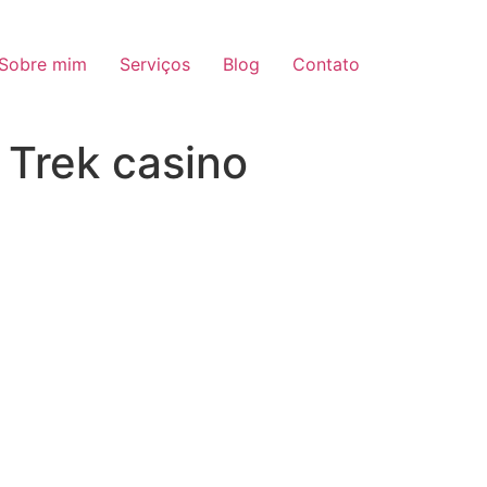
Sobre mim
Serviços
Blog
Contato
 Trek casino