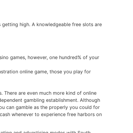
s getting high. A knowledgeable free slots are
casino games, however, one hundred% of your
tration online game, those you play for
s. There are even much more kind of online
-dependent gambling establishment. Although
you can gamble as the properly you could for
y cash whenever to experience free harbors on
rketing and advertising modes with South