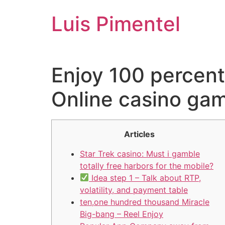
Ir
Luis Pimentel
para
o
conteúdo
Enjoy 100 percent
Online casino gam
Articles
Star Trek casino: Must i gamble
totally free harbors for the mobile?
Idea step 1 – Talk about RTP,
volatility, and payment table
ten,one hundred thousand Miracle
Big-bang – Reel Enjoy