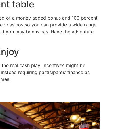
ent table
sed of a money added bonus and 100 percent
ed casinos so you can provide a wide range
, and you may bonus has. Have the adventure
Enjoy
the real cash play. Incentives might be
instead requiring participants’ finance as
ames.