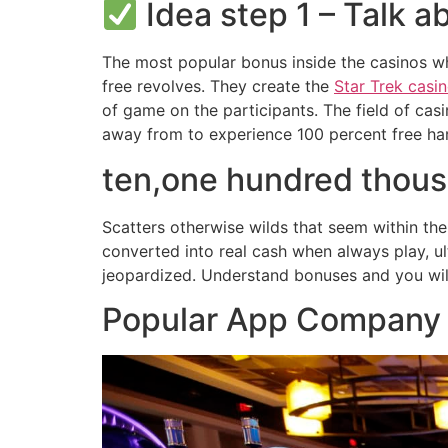
Idea step 1 – Talk a
The most popular bonus inside the casinos 
free revolves. They create the
Star Trek casi
of game on the participants. The field of cas
away from to experience 100 percent free har
ten,one hundred thous
Scatters otherwise wilds that seem within the
converted into real cash when always play, ult
jeopardized. Understand bonuses and you wil
Popular App Company a