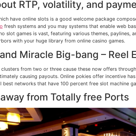
bout RTP, volatility, and paym
which have online slots is a good welcome package compo
no
fresh systems and you may systems that enable web bas
ino slot games is vast, featuring various themes, paylines
bors with your huge library from online casino games.
and Miracle Big-bang – Reel 
 clusters from two or three cause these now offers through 
imately causing payouts. Online pokies offer incentive has 
l best networks that have 100 percent free slot machine g
way from Totally free Ports