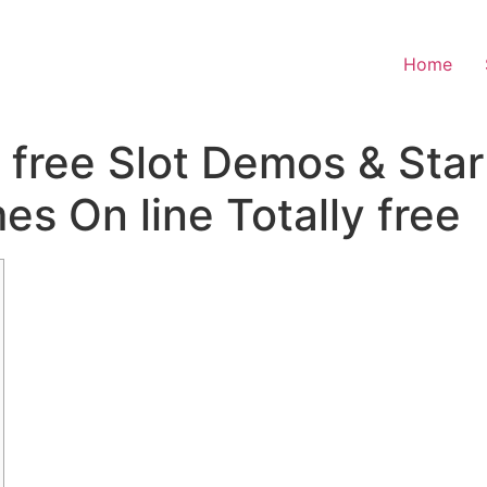
Home
 free Slot Demos & Star
es On line Totally free