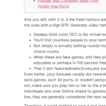
Popular App Company away from
Totally free Ports
And you will, with 2 to 3 the fresh harbors b
the ones with a high RTP.
Generally video har
Sweeps Gold coins (SC) is the virtual m
You’ll find countless people to your ter
Not simply is actually betting rounds m
choice counts.
When these are fake games, and fake pl
enjoyable or perhaps in 100 percent free 
That it slot features6reels,5rows,and yo
Even better, juicy bonuses usually are rewar
slots games, such 3d ports, or modern jackpo
not, make sure you play him or her to the a 
individuals who ever before intend to gamble 
line, they are generally considered the new s
Therefore, it aren’t entitled to earn a real 