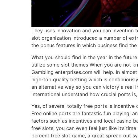
They uses innovation and you can invention t
slot organization introduced a number of ext
the bonus features in which business find the
What you should find in the year in the futur
utilize some slot themes When you are not kn
Gambling enterprises.com will help. In almos
high-top quality betting which is continuousl
an alternative way so you can victory a real 
international understand how crucial ports is,
Yes, of several totally free ports is incentiv
Free online ports are fantastic fun playing, a
factors such as incentives and local casino 
free slots, you can even feel just like it’s t
percent free slot game, a great spread out sy