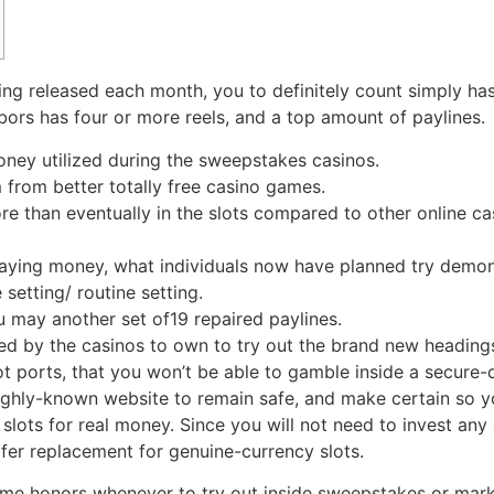
eing released each month, you to definitely count simply ha
bors has four or more reels, and a top amount of paylines.
oney utilized during the sweepstakes casinos.
m from better totally free casino games.
ore than eventually in the slots compared to other online 
aying money, what individuals now have planned try demons
setting/ routine setting.
u may another set of19 repaired paylines.
ded by the casinos to own to try out the brand new heading
t ports, that you won’t be able to gamble inside a secure
highly-known website to remain safe, and make certain so 
slots for real money. Since you will not need to invest an
afer replacement for genuine-currency slots.
income honors whenever to try out inside sweepstakes or ma