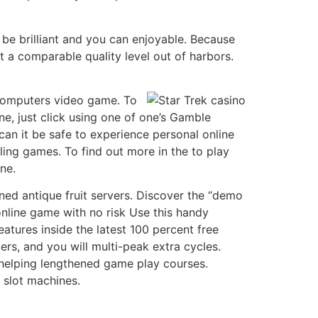
 be brilliant and you can enjoyable. Because
t a comparable quality level out of harbors.
n computers video game. To
e, just click using one of one’s Gamble
an it be safe to experience personal online
ng games. To find out more in the to play
ne.
ned antique fruit servers. Discover the “demo
online game with no risk Use this handy
atures inside the latest 100 percent free
rs, and you will multi-peak extra cycles.
, helping lengthened game play courses.
 slot machines.