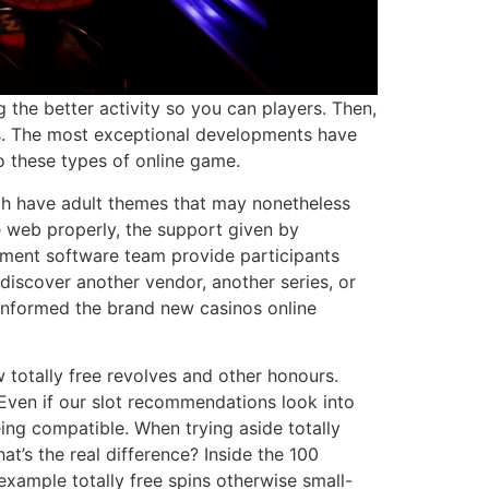
the better activity so you can players. Then,
es. The most exceptional developments have
o these types of online game.
hich have adult themes that may nonetheless
 web properly, the support given by
hment software team provide participants
 discover another vendor, another series, or
n informed the brand new casinos online
w totally free revolves and other honours.
. Even if our slot recommendations look into
ng compatible. When trying aside totally
at’s the real difference? Inside the 100
example totally free spins otherwise small-