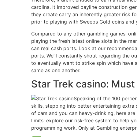
carolina. It improved payline construction ge
they create carry an inherently greater risk f
prior to playing with Sweeps Gold coins and y
Compared to any other gambling games, online
playing the fresh latest online slots in the m
can real cash ports. Look at our recommendati
ports. We’ll constantly shout regarding the o
to eventually want to strike spin which have a
same as one another.
Star Trek casino: Must 
Speaking of the 100 percent
skills, stepping into better entertaining extr
of cam and you can heavy-drinking, here are t
limits; explore our risk-free system to help
programming work. Only at Gambling enterpri