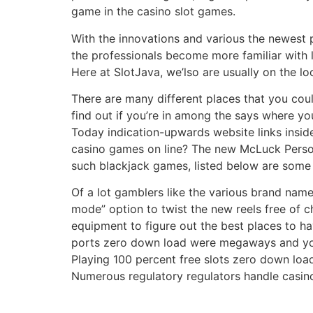
game in the casino slot games.
With the innovations and various the newest p
the professionals become more familiar with l
Here at SlotJava, we’lso are usually on the loo
There are many different places that you cou
find out if you’re in among the says where yo
Today indication-upwards website links insid
casino games on line? The new McLuck Person
such blackjack games, listed below are some 
Of a lot gamblers like the various brand nam
mode” option to twist the new reels free of 
equipment to figure out the best places to ha
ports zero down load were megaways and you wi
Playing 100 percent free slots zero down loa
Numerous regulatory regulators handle casino