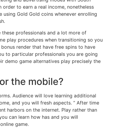
n order to earn a real income, nonetheless
free using Gold Gold coins whenever enrolling
sh.
 these professionals and a lot more of
 game play procedures when transitioning so you
d bonus render that have free spins to have
ou to particular professionals you are going
heir demo game alternatives play precisely the
for the mobile?
rms. Audience will love learning additional
ome, and you will fresh aspects. ” After time
nt harbors on the internet. Play rather than
you can learn how has and you will
 online game.