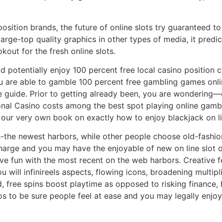
osition brands, the future of online slots try guaranteed to
arge-top quality graphics in other types of media, it predic
kout for the fresh online slots.
ld potentially enjoy 100 percent free local casino positio
u are able to gamble 100 percent free gambling games onlin
e guide. Prior to getting already been, you are wondering—c
al Casino costs among the best spot playing online gambli
our very own book on exactly how to enjoy blackjack on li
e-the newest harbors, while other people choose old-fashio
charge and you may have the enjoyable of new on line slot 
ve fun with the most recent on the web harbors. Creative fe
ll infinireels aspects, flowing icons, broadening multiplie
d, free spins boost playtime as opposed to risking finance
s to be sure people feel at ease and you may legally enjoy