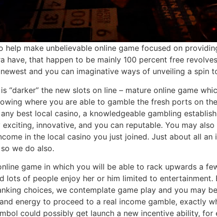
o help make unbelievable online game focused on providing 
ra have, that happen to be mainly 100 percent free revolv
 newest and you can imaginative ways of unveiling a spin t
e is “darker” the new slots on line – mature online game w
owing where you are able to gamble the fresh ports on the
t any best local casino, a knowledgeable gambling establis
y exciting, innovative, and you can reputable. You may also
income in the local casino you just joined. Just about all a
 so we do also.
e online game in which you will be able to rack upwards a fe
nd lots of people enjoy her or him limited to entertainment
banking choices, we contemplate game play and you may bei
ime and energy to proceed to a real income gamble, exactly wh
mbol could possibly get launch a new incentive ability, for 