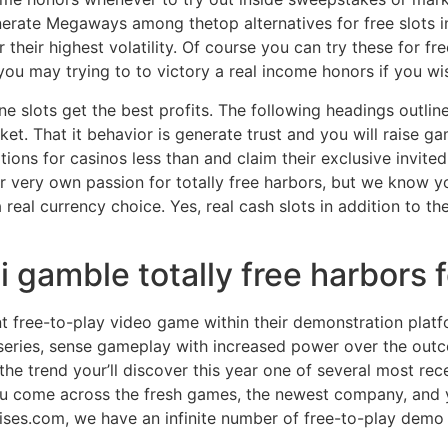
nerate Megaways among thetop alternatives for free slots i
or their highest volatility. Of course you can try these for 
ou may trying to to victory a real income honors if you wi
 slots get the best profits. The following headings outline
arket. That it behavior is generate trust and you will raise
ons for casinos less than and claim their exclusive invite
ur very own passion for totally free harbors, but we know y
 real currency choice. Yes, real cash slots in addition to t
i gamble totally free harbors 
 free-to-play video game within their demonstration platfo
a series, sense gameplay with increased power over the outc
he trend your’ll discover this year one of several most rece
 you come across the fresh games, the newest company, and 
ses.com, we have an infinite number of free-to-play demo