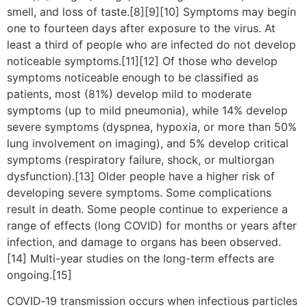
smell, and loss of taste.[8][9][10] Symptoms may begin
one to fourteen days after exposure to the virus. At
least a third of people who are infected do not develop
noticeable symptoms.[11][12] Of those who develop
symptoms noticeable enough to be classified as
patients, most (81%) develop mild to moderate
symptoms (up to mild pneumonia), while 14% develop
severe symptoms (dyspnea, hypoxia, or more than 50%
lung involvement on imaging), and 5% develop critical
symptoms (respiratory failure, shock, or multiorgan
dysfunction).[13] Older people have a higher risk of
developing severe symptoms. Some complications
result in death. Some people continue to experience a
range of effects (long COVID) for months or years after
infection, and damage to organs has been observed.
[14] Multi-year studies on the long-term effects are
ongoing.[15]
COVID‑19 transmission occurs when infectious particles