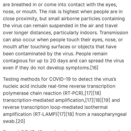
are breathed in or come into contact with the eyes,
nose, or mouth. The risk is highest when people are in
close proximity, but small airborne particles containing
the virus can remain suspended in the air and travel
over longer distances, particularly indoors. Transmission
can also occur when people touch their eyes, nose, or
mouth after touching surfaces or objects that have
been contaminated by the virus. People remain
contagious for up to 20 days and can spread the virus
even if they do not develop symptoms.[16]
Testing methods for COVID-19 to detect the virus’s
nucleic acid include real-time reverse transcription
polymerase chain reaction (RT‑PCR),[17][18]
transcription-mediated amplification,[17][18][19] and
reverse transcription loop-mediated isothermal
amplification (RT‑LAMP)[17][18] from a nasopharyngeal
swab.[20]