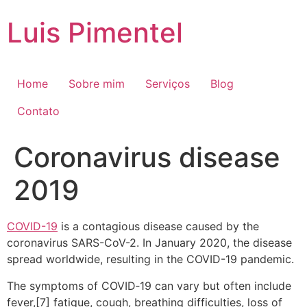
Ir
Luis Pimentel
para
o
conteúdo
Home
Sobre mim
Serviços
Blog
Contato
Coronavirus disease
2019
COVID-19
is a contagious disease caused by the
coronavirus SARS-CoV-2. In January 2020, the disease
spread worldwide, resulting in the COVID-19 pandemic.
The symptoms of COVID‑19 can vary but often include
fever,[7] fatigue, cough, breathing difficulties, loss of