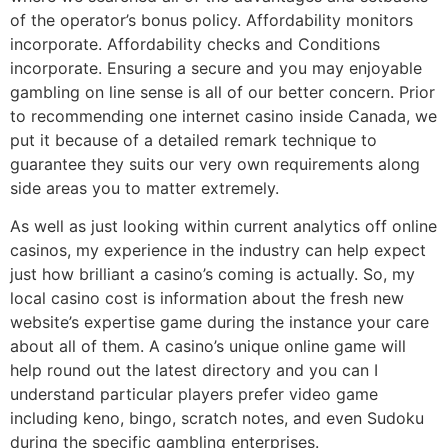
of the operator’s bonus policy. Affordability monitors
incorporate. Affordability checks and Conditions
incorporate. Ensuring a secure and you may enjoyable
gambling on line sense is all of our better concern. Prior
to recommending one internet casino inside Canada, we
put it because of a detailed remark technique to
guarantee they suits our very own requirements along
side areas you to matter extremely.
As well as just looking within current analytics off online
casinos, my experience in the industry can help expect
just how brilliant a casino’s coming is actually. So, my
local casino cost is information about the fresh new
website’s expertise game during the instance your care
about all of them. A casino’s unique online game will
help round out the latest directory and you can I
understand particular players prefer video game
including keno, bingo, scratch notes, and even Sudoku
during the specific gambling enterprises.