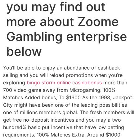
you may find out
more about Zoome
Gambling enterprise
below
You’ll be able to enjoy an abundance of cashback
selling and you will reload promotions when you’re
exploring
bingo storm online casinobonus
more than
700 video game away from Microgaming. 100%
Matches Added bonus, To $1600 As the 1998, Jackpot
City might have been one of the leading possibilities
one of millions members global. The fresh members will
get free no-deposit incentives and you may a two
hundred% basic put incentive that have low betting
requirements. 100% Matches Extra, Around $1000