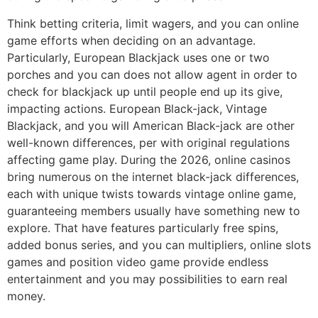
Think betting criteria, limit wagers, and you can online
game efforts when deciding on an advantage.
Particularly, European Blackjack uses one or two
porches and you can does not allow agent in order to
check for blackjack up until people end up its give,
impacting actions. European Black-jack, Vintage
Blackjack, and you will American Black-jack are other
well-known differences, per with original regulations
affecting game play. During the 2026, online casinos
bring numerous on the internet black-jack differences,
each with unique twists towards vintage online game,
guaranteeing members usually have something new to
explore. That have features particularly free spins,
added bonus series, and you can multipliers, online slots
games and position video game provide endless
entertainment and you may possibilities to earn real
money.