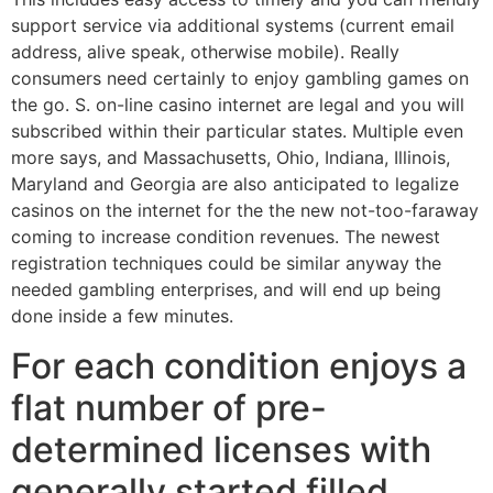
support service via additional systems (current email
address, alive speak, otherwise mobile). Really
consumers need certainly to enjoy gambling games on
the go. S. on-line casino internet are legal and you will
subscribed within their particular states. Multiple even
more says, and Massachusetts, Ohio, Indiana, Illinois,
Maryland and Georgia are also anticipated to legalize
casinos on the internet for the the new not-too-faraway
coming to increase condition revenues. The newest
registration techniques could be similar anyway the
needed gambling enterprises, and will end up being
done inside a few minutes.
For each condition enjoys a
flat number of pre-
determined licenses with
generally started filled