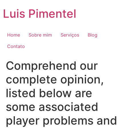
Ir
Luis Pimentel
para
o
conteúdo
Home
Sobre mim
Serviços
Blog
Contato
Comprehend our
complete opinion,
listed below are
some associated
player problems and