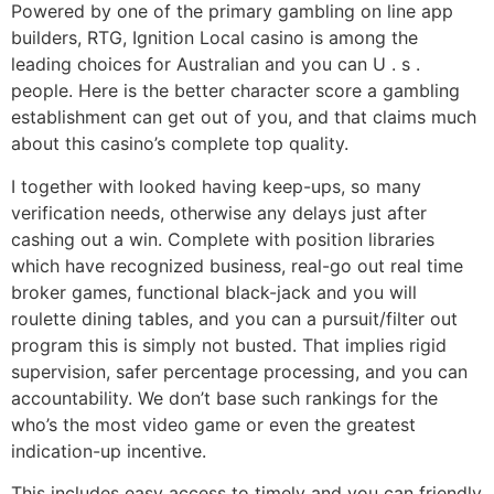
Powered by one of the primary gambling on line app
builders, RTG, Ignition Local casino is among the
leading choices for Australian and you can U . s .
people. Here is the better character score a gambling
establishment can get out of you, and that claims much
about this casino’s complete top quality.
I together with looked having keep-ups, so many
verification needs, otherwise any delays just after
cashing out a win. Complete with position libraries
which have recognized business, real-go out real time
broker games, functional black-jack and you will
roulette dining tables, and you can a pursuit/filter out
program this is simply not busted. That implies rigid
supervision, safer percentage processing, and you can
accountability. We don’t base such rankings for the
who’s the most video game or even the greatest
indication-up incentive.
This includes easy access to timely and you can friendly