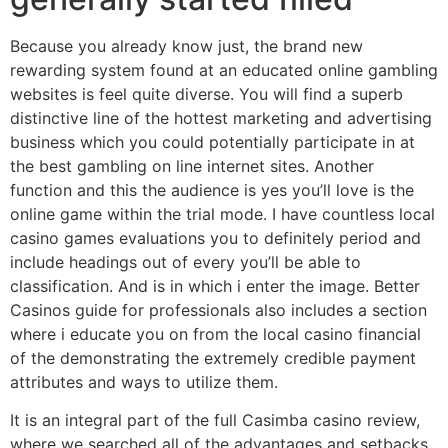
Because you already know just, the brand new
rewarding system found at an educated online gambling
websites is feel quite diverse. You will find a superb
distinctive line of the hottest marketing and advertising
business which you could potentially participate in at
the best gambling on line internet sites. Another
function and this the audience is yes you’ll love is the
online game within the trial mode. I have countless local
casino games evaluations you to definitely period and
include headings out of every you’ll be able to
classification. And is in which i enter the image. Better
Casinos guide for professionals also includes a section
where i educate you on from the local casino financial
of the demonstrating the extremely credible payment
attributes and ways to utilize them.
It is an integral part of the full Casimba casino review,
where we searched all of the advantages and setbacks