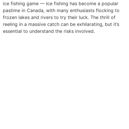
ice fishing game — Ice fishing has become a popular
pastime in Canada, with many enthusiasts flocking to
frozen lakes and rivers to try their luck. The thrill of
reeling in a massive catch can be exhilarating, but it’s
essential to understand the risks involved.