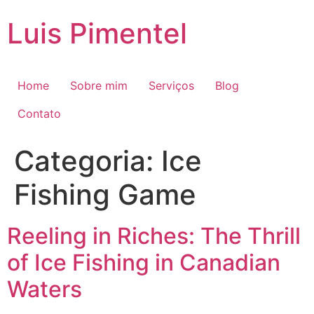
Ir
Luis Pimentel
para
o
conteúdo
Home
Sobre mim
Serviços
Blog
Contato
Categoria:
Ice
Fishing Game
Reeling in Riches: The Thrill
of Ice Fishing in Canadian
Waters