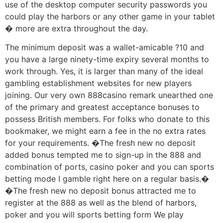
use of the desktop computer security passwords you
could play the harbors or any other game in your tablet
� more are extra throughout the day.
The minimum deposit was a wallet-amicable ?10 and
you have a large ninety-time expiry several months to
work through. Yes, it is larger than many of the ideal
gambling establishment websites for new players
joining. Our very own 888casino remark unearthed one
of the primary and greatest acceptance bonuses to
possess British members. For folks who donate to this
bookmaker, we might earn a fee in the no extra rates
for your requirements. �The fresh new no deposit
added bonus tempted me to sign-up in the 888 and
combination of ports, casino poker and you can sports
betting mode I gamble right here on a regular basis.�
�The fresh new no deposit bonus attracted me to
register at the 888 as well as the blend of harbors,
poker and you will sports betting form We play