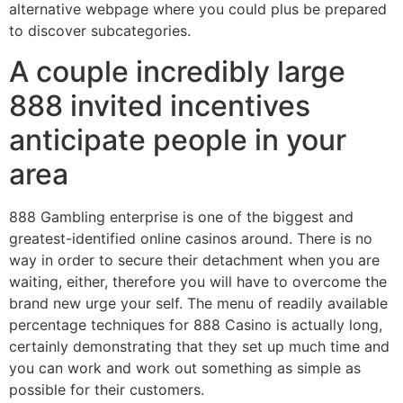
alternative webpage where you could plus be prepared
to discover subcategories.
A couple incredibly large
888 invited incentives
anticipate people in your
area
888 Gambling enterprise is one of the biggest and
greatest-identified online casinos around. There is no
way in order to secure their detachment when you are
waiting, either, therefore you will have to overcome the
brand new urge your self. The menu of readily available
percentage techniques for 888 Casino is actually long,
certainly demonstrating that they set up much time and
you can work and work out something as simple as
possible for their customers.