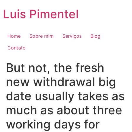
Ir
Luis Pimentel
para
o
conteúdo
Home
Sobre mim
Serviços
Blog
Contato
But not, the fresh
new withdrawal big
date usually takes as
much as about three
working days for