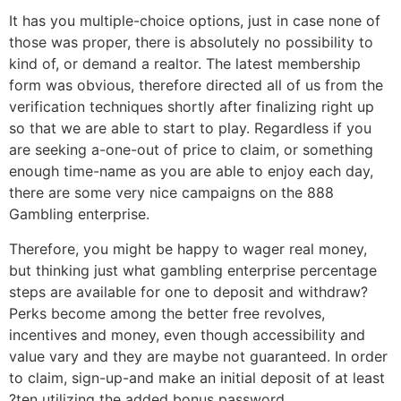
It has you multiple-choice options, just in case none of
those was proper, there is absolutely no possibility to
kind of, or demand a realtor. The latest membership
form was obvious, therefore directed all of us from the
verification techniques shortly after finalizing right up
so that we are able to start to play. Regardless if you
are seeking a-one-out of price to claim, or something
enough time-name as you are able to enjoy each day,
there are some very nice campaigns on the 888
Gambling enterprise.
Therefore, you might be happy to wager real money,
but thinking just what gambling enterprise percentage
steps are available for one to deposit and withdraw?
Perks become among the better free revolves,
incentives and money, even though accessibility and
value vary and they are maybe not guaranteed. In order
to claim, sign-up-and make an initial deposit of at least
?ten utilizing the added bonus password