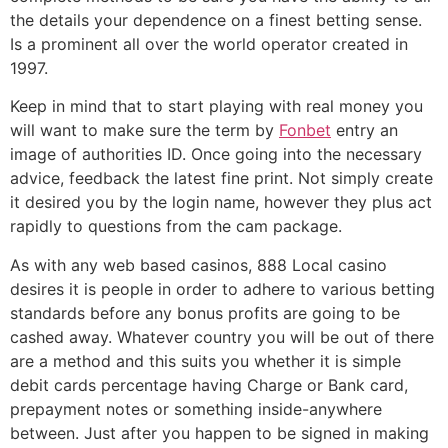
the details your dependence on a finest betting sense.
Is a prominent all over the world operator created in
1997.
Keep in mind that to start playing with real money you
will want to make sure the term by
Fonbet
entry an
image of authorities ID. Once going into the necessary
advice, feedback the latest fine print. Not simply create
it desired you by the login name, however they plus act
rapidly to questions from the cam package.
As with any web based casinos, 888 Local casino
desires it is people in order to adhere to various betting
standards before any bonus profits are going to be
cashed away. Whatever country you will be out of there
are a method and this suits you whether it is simple
debit cards percentage having Charge or Bank card,
prepayment notes or something inside-anywhere
between. Just after you happen to be signed in making