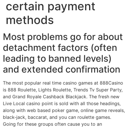
certain payment
methods
Most problems go for about
detachment factors (often
leading to banned levels)
and extended confirmation
The most popular real time casino games at 888Casino
is 888 Roulette, Lights Roulette, Trends Tv Super Party,
and Grand Royale Cashback Blackjack. The fresh new
Live Local casino point is sold with all those headings,
along with web based poker game, online game reveals,
black-jack, baccarat, and you can roulette games.
Going for these groups often cause you to an