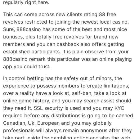
regularly right here.
This can come across new clients rating 88 free
revolves restricted to joining the newest local casino.
Sure, 888casino has some of the best and most nice
bonuses, plus totally free revolves for brand new
members and you can cashback also offers getting
established participants. It is plain observe from your
888casino remark this particular was an online playing
app you could trust.
In control betting has the safety out of minors, the
experience to possess members to create limitations,
over a reality have a look at, self-ban, take a look at
online game history, and you may search assist should
they need it. SSL security is used and you may KYC
required before any distributions is going to be canned.
Canadian, Uk, European and you may globally
professionals will always remain anonymous after they
take part inside the gambling action and also the web