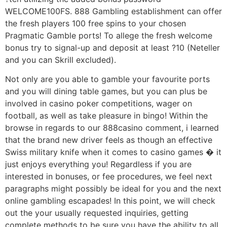
WELCOME100FS. 888 Gambling establishment can offer
the fresh players 100 free spins to your chosen
Pragmatic Gamble ports! To allege the fresh welcome
bonus try to signal-up and deposit at least ?10 (Neteller
and you can Skrill excluded).
Not only are you able to gamble your favourite ports
and you will dining table games, but you can plus be
involved in casino poker competitions, wager on
football, as well as take pleasure in bingo! Within the
browse in regards to our 888casino comment, i learned
that the brand new driver feels as though an effective
Swiss military knife when it comes to casino games � it
just enjoys everything you! Regardless if you are
interested in bonuses, or fee procedures, we feel next
paragraphs might possibly be ideal for you and the next
online gambling escapades! In this point, we will check
out the your usually requested inquiries, getting
complete methods to be sure you have the ability to all