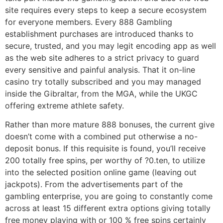
site requires every steps to keep a secure ecosystem
for everyone members. Every 888 Gambling
establishment purchases are introduced thanks to
secure, trusted, and you may legit encoding app as well
as the web site adheres to a strict privacy to guard
every sensitive and painful analysis. That it on-line
casino try totally subscribed and you may managed
inside the Gibraltar, from the MGA, while the UKGC
offering extreme athlete safety.
Rather than more mature 888 bonuses, the current give
doesn’t come with a combined put otherwise a no-
deposit bonus. If this requisite is found, you’ll receive
200 totally free spins, per worthy of ?0.ten, to utilize
into the selected position online game (leaving out
jackpots). From the advertisements part of the
gambling enterprise, you are going to constantly come
across at least 15 different extra options giving totally
free money playing with or 100 % free spins certainly