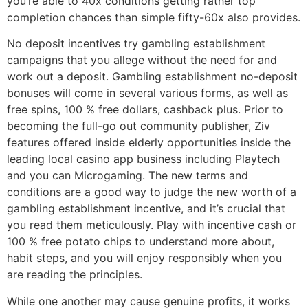
you’re able to 40x conditions getting rather top
completion chances than simple fifty-60x also provides.
No deposit incentives try gambling establishment
campaigns that you allege without the need for and
work out a deposit. Gambling establishment no-deposit
bonuses will come in several various forms, as well as
free spins, 100 % free dollars, cashback plus. Prior to
becoming the full-go out community publisher, Ziv
features offered inside elderly opportunities inside the
leading local casino app business including Playtech
and you can Microgaming. The new terms and
conditions are a good way to judge the new worth of a
gambling establishment incentive, and it’s crucial that
you read them meticulously. Play with incentive cash or
100 % free potato chips to understand more about,
habit steps, and you will enjoy responsibly when you
are reading the principles.
While one another may cause genuine profits, it works