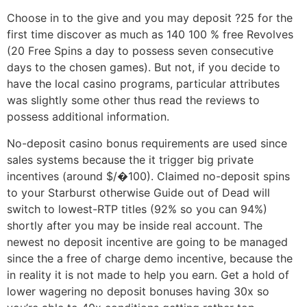
Choose in to the give and you may deposit ?25 for the
first time discover as much as 140 100 % free Revolves
(20 Free Spins a day to possess seven consecutive
days to the chosen games). But not, if you decide to
have the local casino programs, particular attributes
was slightly some other thus read the reviews to
possess additional information.
No-deposit casino bonus requirements are used since
sales systems because the it trigger big private
incentives (around $/�100). Claimed no-deposit spins
to your Starburst otherwise Guide out of Dead will
switch to lowest-RTP titles (92% so you can 94%)
shortly after you may be inside real account. The
newest no deposit incentive are going to be managed
since the a free of charge demo incentive, because the
in reality it is not made to help you earn. Get a hold of
lower wagering no deposit bonuses having 30x so