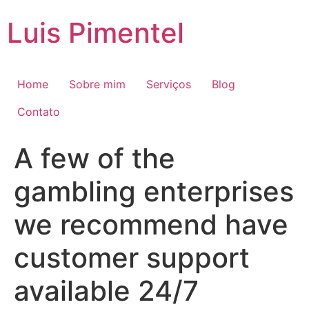
Ir
Luis Pimentel
para
o
conteúdo
Home
Sobre mim
Serviços
Blog
Contato
A few of the
gambling enterprises
we recommend have
customer support
available 24/7