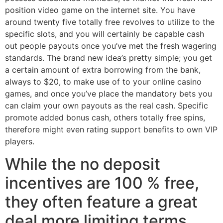
position video game on the internet site. You have
around twenty five totally free revolves to utilize to the
specific slots, and you will certainly be capable cash
out people payouts once you’ve met the fresh wagering
standards. The brand new idea’s pretty simple; you get
a certain amount of extra borrowing from the bank,
always to $20, to make use of to your online casino
games, and once you’ve place the mandatory bets you
can claim your own payouts as the real cash. Specific
promote added bonus cash, others totally free spins,
therefore might even rating support benefits to own VIP
players.
While the no deposit
incentives are 100 % free,
they often feature a great
deal more limiting terms