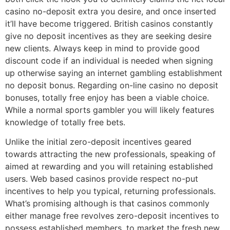
casino no-deposit extra you desire, and once inserted
it’ll have become triggered. British casinos constantly
give no deposit incentives as they are seeking desire
new clients. Always keep in mind to provide good
discount code if an individual is needed when signing
up otherwise saying an internet gambling establishment
no deposit bonus. Regarding on-line casino no deposit
bonuses, totally free enjoy has been a viable choice.
While a normal sports gambler you will likely features
knowledge of totally free bets.
Unlike the initial zero-deposit incentives geared
towards attracting the new professionals, speaking of
aimed at rewarding and you will retaining established
users. Web based casinos provide respect no-put
incentives to help you typical, returning professionals.
What’s promising although is that casinos commonly
either manage free revolves zero-deposit incentives to
possess established members, to market the fresh new