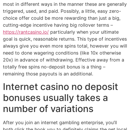
most in different ways in the manner these are generally
triggered, used, and paid. Possibly, a little, easy zero-
choice offer could be more rewarding than just a big,
cutting-edge incentive having big rollover terms –
https://rantcasino.io/
particularly when your ultimate
goal is quick, reasonable returns. This type of incentives
always give you even more spins total, however you will
need to done wagering conditions (like 10x otherwise
20x) in advance of withdrawing. Effective away from a
totally free spins no-deposit bonus is a thing –
remaining those payouts is an additional.
Internet casino no deposit
bonuses usually takes a
number of variations
After you join an internet gambling enterprise, you’ll
both click the hook you to definitely claims the net local