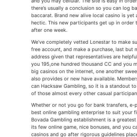
and you may cellular. The site is easy in orde
there’s usually a conclusion so you can log b
baccarat. Brand new alive local casino is ye
hectic. This new participants get up in order
after one week.
We’ve completely vetted Lonestar to make sur
free account, and make a purchase, last but 
address given that representatives are helpf
you 195,one hundred thousand CC and you may 
big casinos on the internet, one another swe
also provides or new have available. Members
can Hacksaw Gambling, so it is a standout to 
of those almost every other casual participan
Whether or not you go for bank transfers, e-p
best online gambling enterprise to suit your 
Bovada Gambling establishment is a greatest 
its few online game, nice bonuses, and you c
casinos and go after rigorous guidelines pla