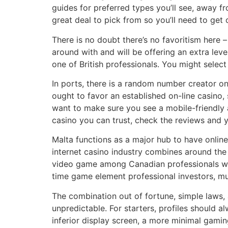
guides for preferred types you’ll see, away fr
great deal to pick from so you’ll need to get
There is no doubt there’s no favoritism here 
around with and will be offering an extra leve
one of British professionals. You might select
In ports, there is a random number creator one
ought to favor an established on-line casino,
want to make sure you see a mobile-friendly al
casino you can trust, check the reviews and y
Malta functions as a major hub to have online
internet casino industry combines around the 
video game among Canadian professionals whi
time game element professional investors, mul
The combination out of fortune, simple law
unpredictable. For starters, profiles should 
inferior display screen, a more minimal gamin