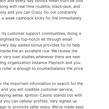
l each and every day boosts mean truth be told
ong with real time roulette, black-jack, and
opoly and you can Crazy Go out constantly
5% a week cashback kicks for the immediately
o its customer support communities, doing a
elighted by top-notch let through email
 every day added bonus provides for to help
nside the an excellent row. We review the
our very own studies whenever there are new
ding organization instance Playtech and you
e roller is enough to counterbalance the price
r the important information to search for the
 and you will credible customer service,
aying sense. Ignition Casino stands out with
you can cellular profiles. Very signed up
ntage to promote safer enjoy. We’ve made easy