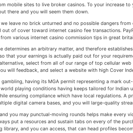
om mobile sites to live broker casinos. To your increase to 
 out there and you will seem them down.
– we leave no brick unturned and no possible dangers from o
l out of cover toward internet casino fee transactions. PayP
 from various internet casino commission tips in great brita
 determines an arbitrary matter, and therefore establishes t
 so that your earnings is actually paid out for your require
ternative, select from all of our range of top cellular web
ou will feedback, and select a website with high Cover Ind
 gambling, having its MGA permit representing a mark out-of
world playing conditions having keeps tailored for Indian u
le ensuring compliance which have local regulations. A pr
tiple digital camera bases, and you will large-quality stre
s, and you may punctual-moving rounds helps make every v
always put a resources and sustain tabs on every of the purc
g library, and you can access, that can head profiles becom