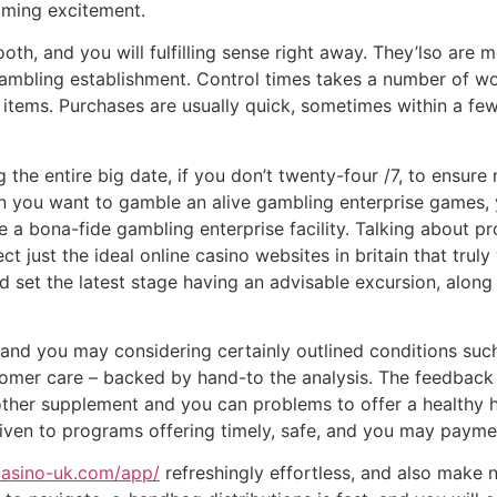
aming excitement.
mooth, and you will fulfilling sense right away. They’lso are
gambling establishment. Control times takes a number of wo
 items. Purchases are usually quick, sometimes within a fe
 the entire big date, if you don’t twenty-four /7, to ensure
n you want to gamble an alive gambling enterprise games, y
the a bona-fide gambling enterprise facility. Talking about 
ct just the ideal online casino websites in britain that trul
ed set the latest stage having an advisable excursion, along
 and you may considering certainly outlined conditions suc
stomer care – backed by hand-to the analysis. The feedbac
other supplement and you can problems to offer a healthy 
given to programs offering timely, safe, and you may paymen
casino-uk.com/app/
refreshingly effortless, and also make