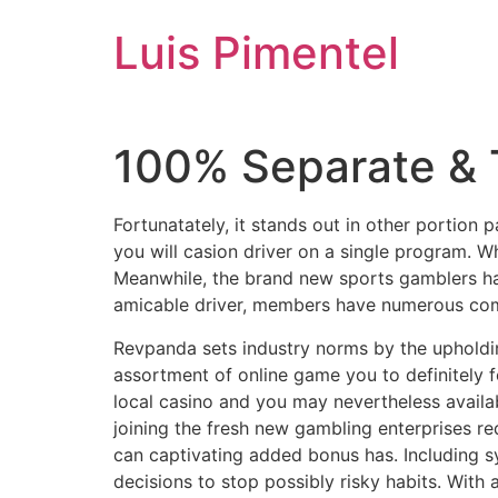
Ir
Luis Pimentel
para
o
conteúdo
100% Separate & 
Fortunatately, it stands out in other portio
you will casion driver on a single program. W
Meanwhile, the brand new sports gamblers has
amicable driver, members have numerous comm
Revpanda sets industry norms by the upholdin
assortment of online game you to definitely 
local casino and you may nevertheless availa
joining the fresh new gambling enterprises re
can captivating added bonus has. Including s
decisions to stop possibly risky habits. With 