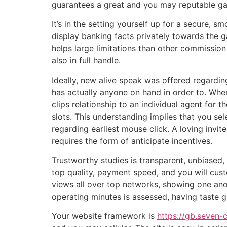
guarantees a great and you may reputable g
It’s in the setting yourself up for a secure, s
display banking facts privately towards the 
helps large limitations than other commission
also in full handle.
Ideally, new alive speak was offered regarding
has actually anyone on hand in order to. Whe
clips relationship to an individual agent for 
slots. This understanding implies that you sele
regarding earliest mouse click. A loving invit
requires the form of anticipate incentives.
Trustworthy studies is transparent, unbiased,
top quality, payment speed, and you will cu
views all over top networks, showing one an
operating minutes is assessed, having taste 
Your website framework is
https://gb.seven-