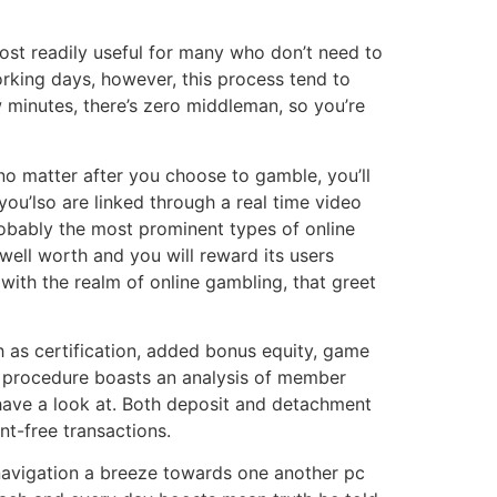
 most readily useful for many who don’t need to
rking days, however, this process tend to
w minutes, there’s zero middleman, so you’re
 no matter after you choose to gamble, you’ll
ou’lso are linked through a real time video
probably the most prominent types of online
y well worth and you will reward its users
 with the realm of online gambling, that greet
h as certification, added bonus equity, game
k procedure boasts an analysis of member
have a look at. Both deposit and detachment
t-free transactions.
 navigation a breeze towards one another pc