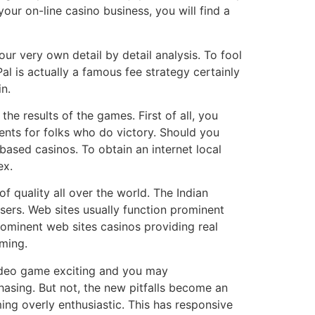
your on-line casino business, you will find a
ur very own detail by detail analysis. To fool
al is actually a famous fee strategy certainly
in.
he results of the games. First of all, you
ments for folks who do victory. Should you
 based casinos. To obtain an internet local
ex.
 quality all over the world. The Indian
sers. Web sites usually function prominent
ominent web sites casinos providing real
aming.
ideo game exciting and you may
hasing. But not, the new pitfalls become an
ing overly enthusiastic. This has responsive