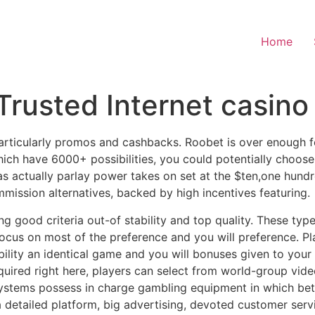
Home
Trusted Internet casin
n particularly promos and cashbacks. Roobet is over enough
hich have 6000+ possibilities, you could potentially choos
 actually parlay power takes on set at the $ten,one hundr
ission alternatives, backed by high incentives featuring.
g good criteria out-of stability and top quality. These typ
focus on most of the preference and you will preference. P
bility an identical game and you will bonuses given to yo
quired right here, players can select from world-group vid
ystems possess in charge gambling equipment in which bett
a detailed platform, big advertising, devoted customer servi