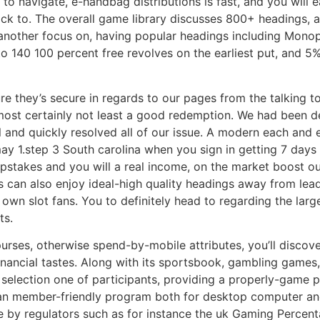
r to navigate, e-handbag distributions is fast, and you wil
ack to. The overall game library discusses 800+ headings, al
t another focus on, having popular headings including Mon
 to 140 100 percent free revolves on the earliest put, and 
e they’s secure in regards to our pages from the talking t
most certainly not least a good redemption. We had been d
ul and quickly resolved all of our issue. A modern each and
1.step 3 South carolina when you sign in getting 7 days i
epstakes and you will a real income, on the market boost 
 can also enjoy ideal-high quality headings away from lea
own slot fans. You to definitely head to regarding the larg
ts.
urses, otherwise spend-by-mobile attributes, you’ll discove
financial tastes. Along with its sportsbook, gambling games,
selection one of participants, providing a properly-game pl
an member-friendly program both for desktop computer and 
ce by regulators such as for instance the uk Gaming Perce