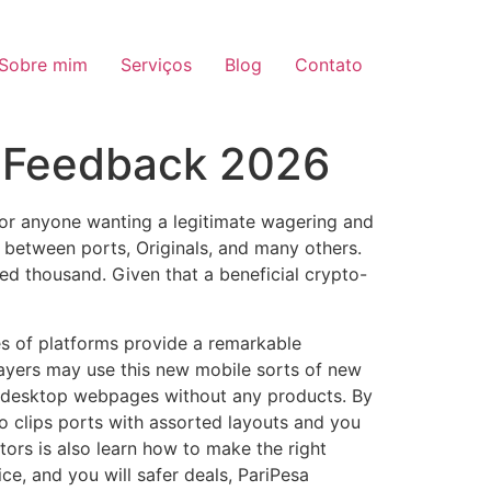
Sobre mim
Serviços
Blog
Contato
o Feedback 2026
 for anyone wanting a legitimate wagering and
e between ports, Originals, and many others.
ed thousand. Given that a beneficial crypto-
es of platforms provide a remarkable
layers may use this new mobile sorts of new
ur desktop webpages without any products. By
eo clips ports with assorted layouts and you
ors is also learn how to make the right
ce, and you will safer deals, PariPesa